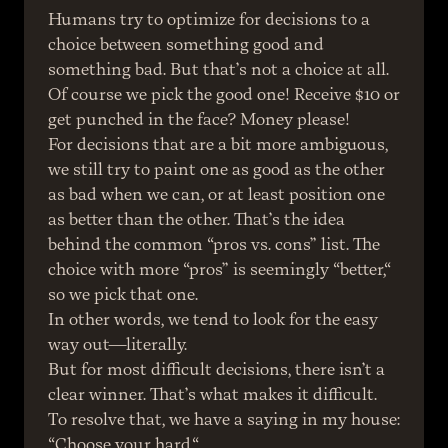
Humans try to optimize for decisions to a 
choice between something good and 
something bad. But that’s not a choice at all. 
Of course we pick the good one! Receive $10 or 
get punched in the face? Money please!
For decisions that are a bit more ambiguous, 
we still try to paint one as good as the other 
as bad when we can, or at least position one 
as better than the other. That’s the idea 
behind the common “pros vs. cons” list. The 
choice with more “pros” is seemingly “better,“ 
so we pick that one.
In other words, we tend to look for the easy 
way out—literally.
But for most difficult decisions, there isn’t a 
clear winner. That’s what makes it difficult.
To resolve that, we have a saying in my house:
“Choose your hard.“