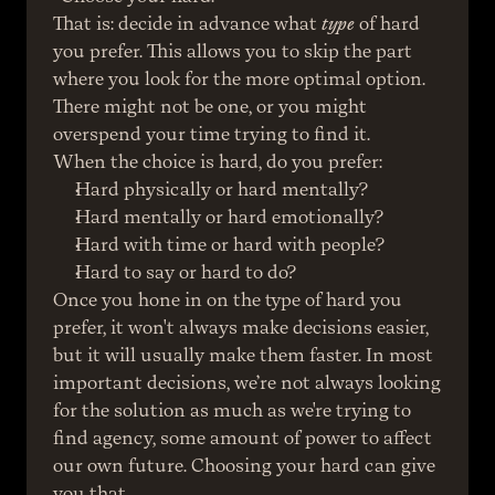
That is: decide in advance what 
type
 of hard 
you prefer. This allows you to skip the part 
where you look for the more optimal option. 
There might not be one, or you might 
overspend your time trying to find it.
When the choice is hard, do you prefer:
Hard physically or hard mentally?
Hard mentally or hard emotionally?
Hard with time or hard with people?
Hard to say or hard to do?
Once you hone in on the type of hard you 
prefer, it won't always make decisions easier, 
but it will usually make them faster. In most 
important decisions, we’re not always looking 
for the solution as much as we're trying to 
find agency, some amount of power to affect 
our own future. Choosing your hard can give 
you that.