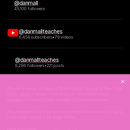
@danmall
45,100 followers
@danmallteaches
6,458 subscribers
•
79 videos
@danmallteaches
6,296 followers
•
221 posts
This site is typeset in 
Bueno
 by Rajesh Rajput, 
Thermal
 by Reset Type 
Studio, 
Mark
 by Hannes von Döhren and Christoph Koeberlin, 
Manteca
 by Emyself Design, and 
Inter
 by Rasmus Andersson.
This is version 6.0.13 of my personal website. Older versions: 
v5
, 
v4
, 
v3
, 
v2 (no longer online), v1 (no longer online).
Black lives matter.