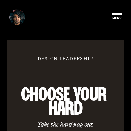
MENU
DESIGN LEADERSHIP
CHOOSE YOUR 
HARD
Take the hard way out.