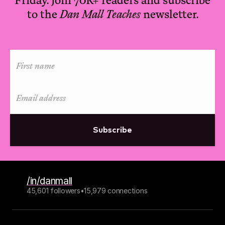
to the
Dan Mall Teaches
newsletter.
Subscribe
/in/danmall
45,601 followers
•
15,979 connections