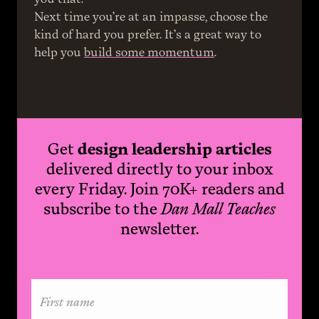
Next time you’re at an impasse, choose the 
kind of hard you prefer. It’s a great way to 
help you 
build some momentum
.
Get
design leadership articles
delivered directly to your inbox
every Friday. Join 70K+ readers and
subscribe to the
Dan Mall Teaches
newsletter.