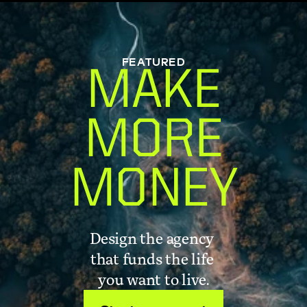
FEATURED
MAKE
MORE
MONEY
Design the agency 
that funds the life 
you want to live.