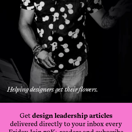
Helping designers get their flowers.
Get
design leadership articles
delivered directly to your inbox every
Friday. Join 70K+ readers and subscribe