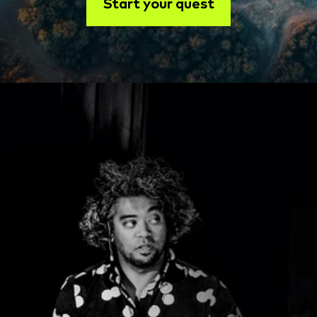
Start your quest