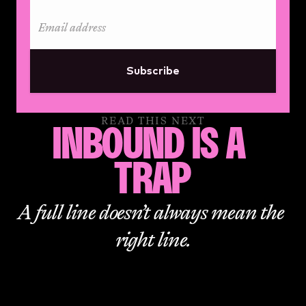
Subscribe
READ THIS NEXT
INBOUND IS A 
TRAP
A full line doesn’t always mean the 
right line.