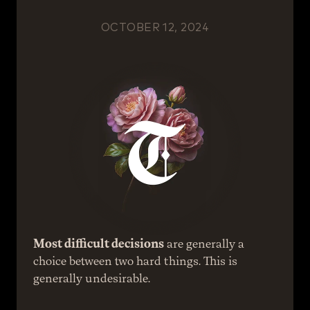
OCTOBER 12, 2024
Most difficult decisions
 are generally a 
choice between two hard things. This is 
generally undesirable.