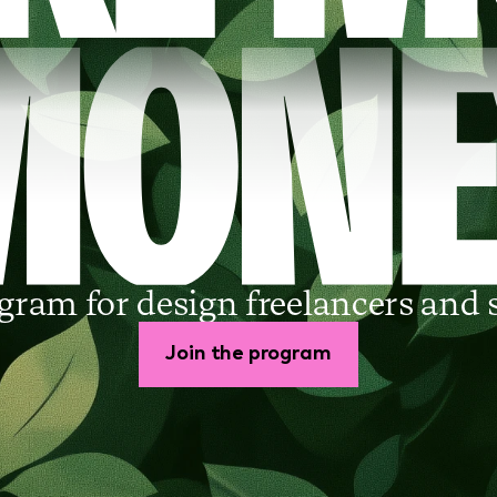
gram for design freelancers and 
Join the program