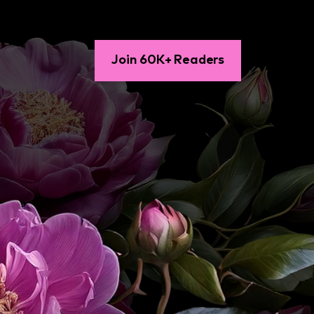
Join 60K+ Readers