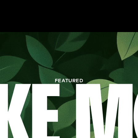
FEATURED
KE M