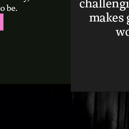
challengi
o be.
makes g
wo