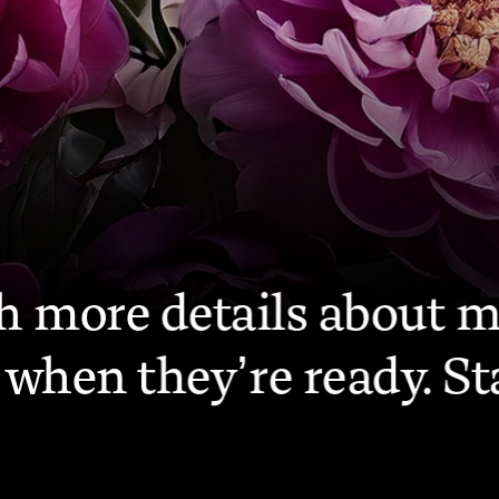
FIR
ith more details about 
when they’re ready. St