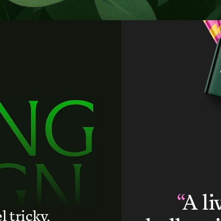
“
A li
l tricky,