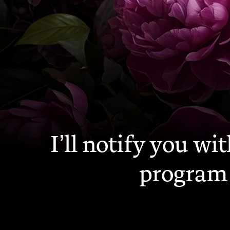
—
I’ll notify you w
program 