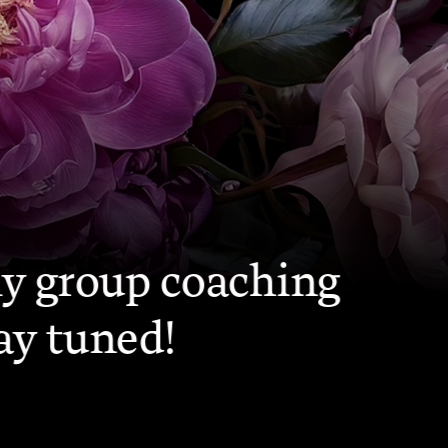
ME
my group coaching 
ay tuned!