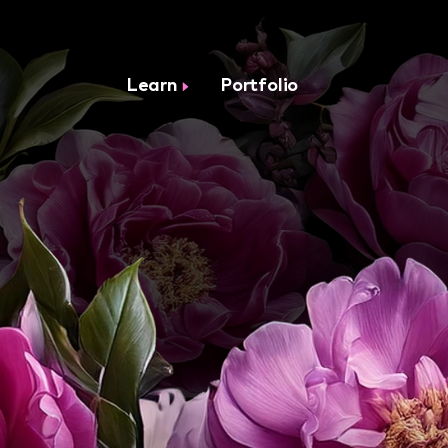
Learn
Portfolio
ON