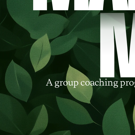
A group coaching pro