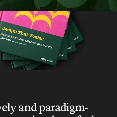
vely and paradigm-