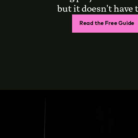
but it doesn’t have t
Read the Free Guide