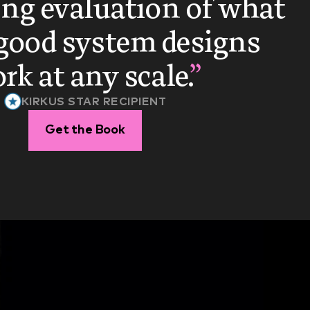
ng evaluation of what 
ood system designs 
rk at any scale.
”
KIRKUS STAR RECIPIENT
Get the Book