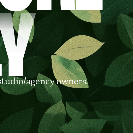
studio/agency owners.