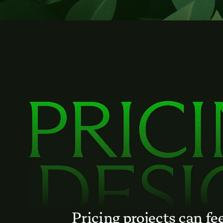
Pricing projects can fee