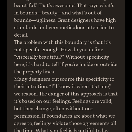
beautiful.” That’s awesome! That says what’s 
in bounds—beauty—and what’s out of 
bounds—ugliness. Great designers have high 
standards and very meticulous attention to 
detail.
The problem with this boundary is that it’s 
not specific enough. How do you define 
“viscerally beautiful?” Without specificity 
here, it’s hard to tell if you’re inside or outside 
the property lines.
Many designers outsource this specificity to 
their intuition. “I’ll know it when it’s time,” 
we reason. The danger of this approach is that 
it’s based on our feelings. Feelings are valid, 
but they change, often without our 
permission. If boundaries are about what we 
agree to, feelings violate those agreements all 
the time. What you feel is beautiful today 