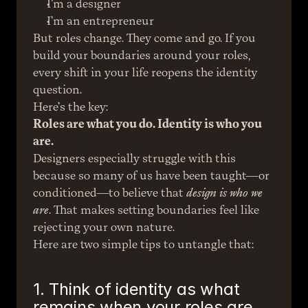
I’m a designer
I’m an entrepreneur
But roles change. They come and go. If you 
build your boundaries around your roles, 
every shift in your life reopens the identity 
question.
Here’s the key:
Roles are what you do. Identity is who you 
are.
Designers especially struggle with this 
because so many of us have been taught—or 
conditioned—to believe that 
design is who we 
are
. That makes setting boundaries feel like 
rejecting your own nature.
Here are two simple tips to untangle that:
1. Think of identity as what 
remains when your roles are 