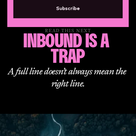
Subscribe
READ THIS NEXT
INBOUND IS A 
TRAP
A full line doesn’t always mean the 
right line.