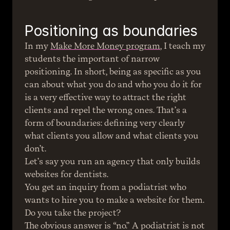
Positioning as boundaries
In my 
Make More Money program
, I teach my 
students the important of narrow 
positioning. In short, being as specific as you 
can about what you do and who you do it for 
is a very effective way to attract the right 
clients and repel the wrong ones. That’s a 
form of boundaries: defining very clearly 
what clients you allow and what clients you 
don’t.
Let’s say you run an agency that only builds 
websites for dentists.
You get an inquiry from a podiatrist who 
wants to hire you to make a website for them. 
Do you take the project?
The obvious answer is “no.” A podiatrist is not 