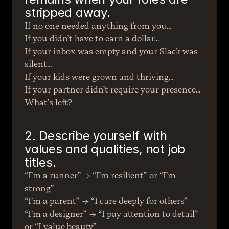
stripped away.
If no one needed anything from you…
If you didn’t have to earn a dollar…
If your inbox was empty and your Slack was 
silent…
If your kids were grown and thriving…
If your partner didn’t require your presence…
What’s left?
2. Describe yourself with 
values and qualities, not job 
titles.
“I’m a runner” → “I’m resilient” or “I’m 
strong”
“I’m a parent” → “I care deeply for others”
“I’m a designer” → “I pay attention to detail” 
or “I value beauty”