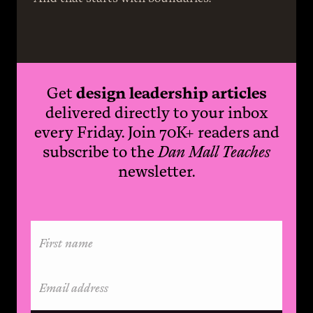
Get
design leadership articles
delivered directly to your inbox
every Friday. Join 70K+ readers and
subscribe to the
Dan Mall Teaches
newsletter.