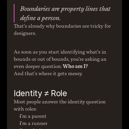
Boundaries are property lines that 
define a person.
That’s already why boundaries are tricky for 
designers.
As soon as you start identifying what’s in 
bounds or out of bounds, you’re asking an 
even deeper question: 
Who am I?
And that’s where it gets messy.
Identity ≠ Role
Most people answer the identity question 
with roles:
I’m a parent
I’m a runner