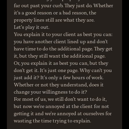
far out past your curb. They just do. Whether 
it’s a good reason or a bad reason, the 
property lines still are what they are.
Let’s play it out.
You explain it to your client as best you can: 
you have another client lined up and don’t 
have time to do the additional page. They get 
it, but they still want the additional page.
Or, you explain it as best you can, but they 
don’t get it. It’s just one page. Why can’t you 
just add it? It’s only a few hours of work.
Whether or not they understand, does it 
change your willingness to do it?
For most of us, we still don’t want to do it, 
but now we’re annoyed at the client for not 
getting it and we’re annoyed at ourselves for 
wasting the time trying to explain.