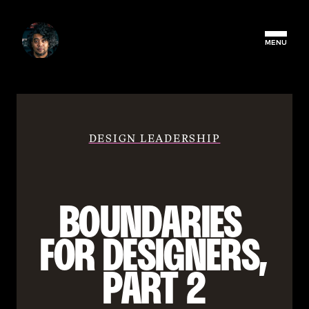
MENU
DESIGN LEADERSHIP
BOUNDARIES 
FOR DESIGNERS, 
PART 2