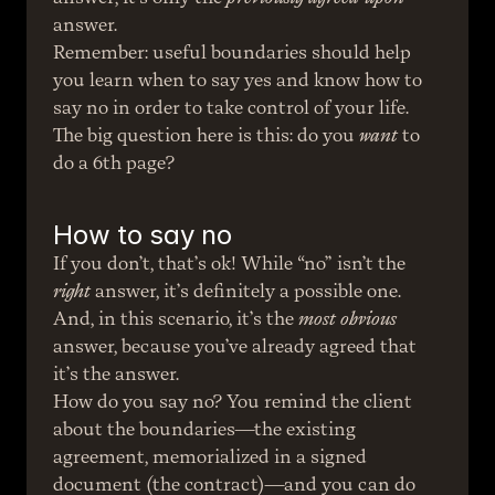
answer.
Remember: useful boundaries should help 
you learn when to say yes and know how to 
say no in order to take control of your life. 
The big question here is this: do you 
want
 to 
do a 6th page?
How to say no
If you don’t, that’s ok! While “no” isn’t the 
right
 answer, it’s definitely a possible one. 
And, in this scenario, it’s the 
most obvious
answer, because you’ve already agreed that 
it’s the answer.
How do you say no? You remind the client 
about the boundaries—the existing 
agreement, memorialized in a signed 
document (the contract)—and you can do 