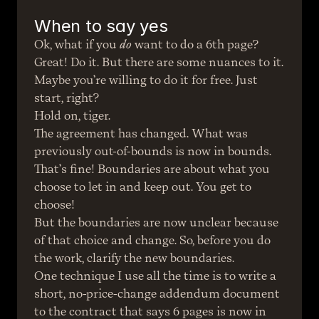
When to say yes
Ok, what if you 
do
 want to do a 6th page? 
Great! Do it. But there are some nuances to it.
Maybe you’re willing to do it for free. Just 
start, right?
Hold on, tiger.
The agreement has changed. What was 
previously out-of-bounds is now in bounds. 
That’s fine! Boundaries are about what you 
choose to let in and keep out. You get to 
choose!
But the boundaries are now unclear because 
of that choice and change. So, before you do 
the work, clarify the new boundaries.
One technique I use all the time is to write a 
short, no-price-change addendum document 
to the contract that says 6 pages is now in 