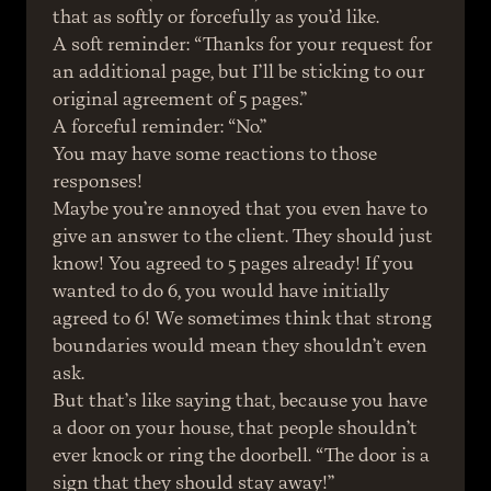
that as softly or forcefully as you’d like.
A soft reminder: “Thanks for your request for 
an additional page, but I’ll be sticking to our 
original agreement of 5 pages.”
A forceful reminder: “No.”
You may have some reactions to those 
responses!
Maybe you’re annoyed that you even have to 
give an answer to the client. They should just 
know! You agreed to 5 pages already! If you 
wanted to do 6, you would have initially 
agreed to 6! We sometimes think that strong 
boundaries would mean they shouldn’t even 
ask.
But that’s like saying that, because you have 
a door on your house, that people shouldn’t 
ever knock or ring the doorbell. “The door is a 
sign that they should stay away!”