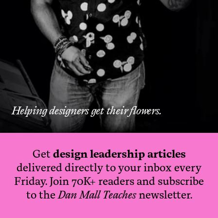
Helping designers get their flowers.
Get
design leadership articles
delivered directly to your inbox every
Friday. Join 70K+ readers and subscribe
to the
Dan Mall Teaches
newsletter.