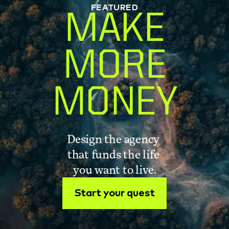
FEATURED
MAKE
MORE
MONEY
Design the agency 
that funds the life 
you want to live.
Start your quest