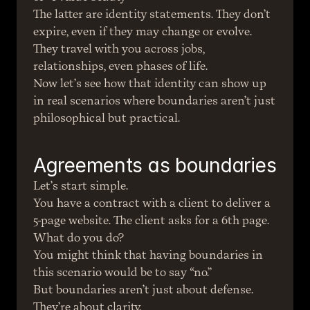
The latter are identity statements. They don’t 
expire, even if they may change or evolve. 
They travel with you across jobs, 
relationships, even phases of life.
Now let’s see how that identity can show up 
in real scenarios where boundaries aren’t just 
philosophical but practical.
Agreements as boundaries
Let’s start simple.
You have a contract with a client to deliver a 
5-page website. The client asks for a 6th page. 
What do you do?
You might think that having boundaries in 
this scenario would be to say “no.”
But boundaries aren’t just about defense. 
They’re about clarity.