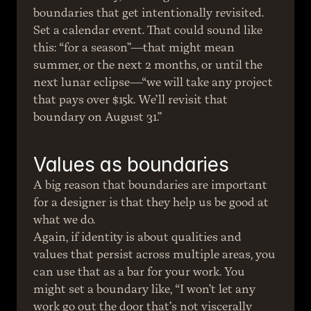
boundaries that get intentionally revisited. 
Set a calendar event. That could sound like 
this: “for a season”—that might mean 
summer, or the next 2 months, or until the 
next lunar eclipse—“we will take any project 
that pays over $15k. We’ll revisit that 
boundary on August 31.”
Values as boundaries
A big reason that boundaries are important 
for a designer is that they help us be good at 
what we do.
Again, if identity is about qualities and 
values that persist across multiple areas, you 
can use that as a bar for your work. You 
might set a boundary like, “I won’t let any 
work go out the door that’s not viscerally 