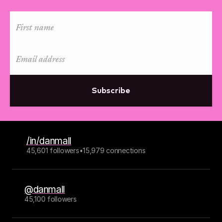
Subscribe
/in/danmall
45,601 followers
•
15,979 connections
@danmall
45,100 followers