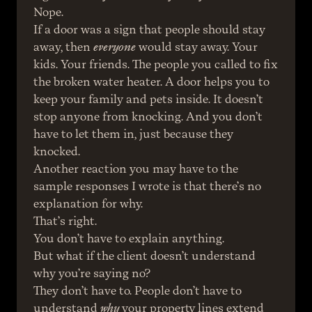
Nope.
If a door was a sign that people should stay 
away, then 
everyone
 would stay away. Your 
kids. Your friends. The people you called to fix 
the broken water heater. A door helps you to 
keep your family and pets inside. It doesn’t 
stop anyone from knocking. And you don’t 
have to let them in, just because they 
knocked.
Another reaction you may have to the 
sample responses I wrote is that there’s no 
explanation for why.
That’s right.
You don’t have to explain anything.
But what if the client doesn’t understand 
why you’re saying no?
They don’t have to. People don’t have to 
understand 
why
 your property lines extend 