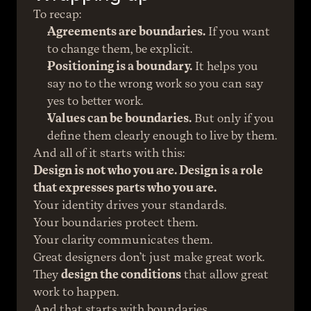
To recap:
Agreements are boundaries.
 If you want 
to change them, be explicit.
Positioning is a boundary.
 It helps you 
say no to the wrong work so you can say 
yes to better work.
Values can be boundaries.
 But only if you 
define them clearly enough to live by them.
And all of it starts with this:
Design is not who you are. Design is a role 
that expresses parts who you are.
Your identity drives your standards.
Your boundaries protect them.
Your clarity communicates them.
Great designers don’t just make great work. 
They 
design the conditions
 that allow great 
work to happen.
And that starts with boundaries.