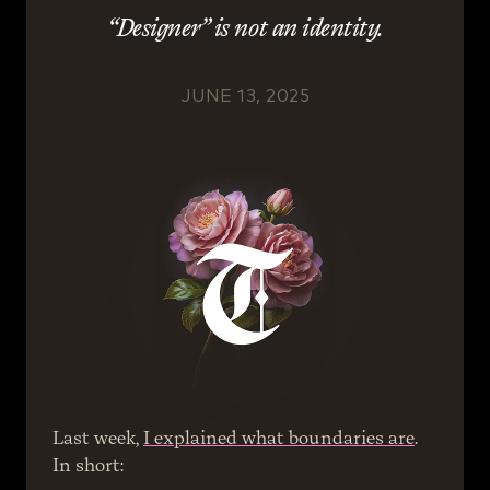
“Designer” is not an identity.
JUNE 13, 2025
Last week, 
I explained what boundaries are
. 
In short: