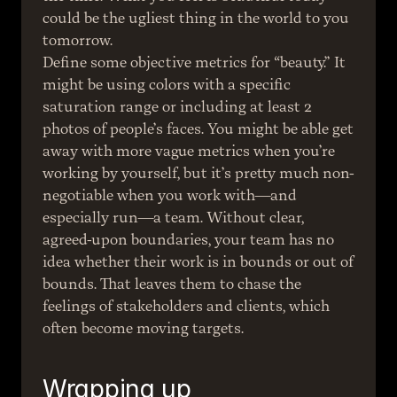
could be the ugliest thing in the world to you 
tomorrow.
Define some objective metrics for “beauty.” It 
might be using colors with a specific 
saturation range or including at least 2 
photos of people’s faces. You might be able get 
away with more vague metrics when you’re 
working by yourself, but it’s pretty much non-
negotiable when you work with—and 
especially run—a team. Without clear, 
agreed-upon boundaries, your team has no 
idea whether their work is in bounds or out of 
bounds. That leaves them to chase the 
feelings of stakeholders and clients, which 
often become moving targets.
Wrapping up