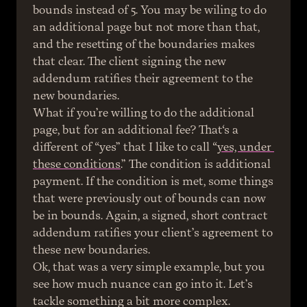
bounds instead of 5. You may be wiling to do 
an additional page but not more than that, 
and the resetting of the boundaries makes 
that clear. The client signing the new 
addendum ratifies their agreement to the 
new boundaries.
What if you’re willing to do the additional 
page, but for an additional fee? That‘s a 
different of “yes” that I like to call “
yes, under 
these conditions
.” The condition is additional 
payment. If the condition is met, some things 
that were previously out of bounds can now 
be in bounds. Again, a signed, short contract 
addendum ratifies your client’s agreement to 
these new boundaries.
Ok, that was a very simple example, but you 
see how much nuance can go into it. Let’s 
tackle something a bit more complex.