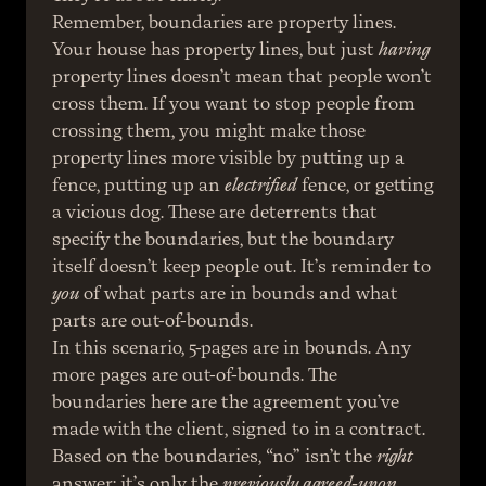
Remember, boundaries are property lines. 
Your house has property lines, but just 
having
property lines doesn’t mean that people won’t 
cross them. If you want to stop people from 
crossing them, you might make those 
property lines more visible by putting up a 
fence, putting up an 
electrified
 fence, or getting 
a vicious dog. These are deterrents that 
specify the boundaries, but the boundary 
itself doesn’t keep people out. It’s reminder to 
you
 of what parts are in bounds and what 
parts are out-of-bounds.
In this scenario, 5-pages are in bounds. Any 
more pages are out-of-bounds. The 
boundaries here are the agreement you’ve 
made with the client, signed to in a contract.
Based on the boundaries, “no” isn’t the 
right
answer; it’s only the 
previously agreed-upon