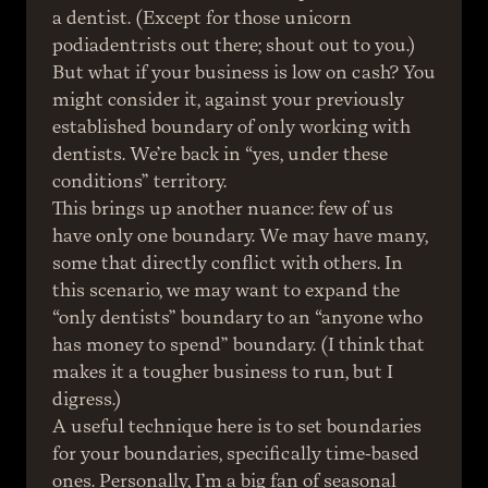
a dentist. (Except for those unicorn 
podiadentrists out there; shout out to you.)
But what if your business is low on cash? You 
might consider it, against your previously 
established boundary of only working with 
dentists. We’re back in “yes, under these 
conditions” territory.
This brings up another nuance: few of us 
have only one boundary. We may have many, 
some that directly conflict with others. In 
this scenario, we may want to expand the 
“only dentists” boundary to an “anyone who 
has money to spend” boundary. (I think that 
makes it a tougher business to run, but I 
digress.)
A useful technique here is to set boundaries 
for your boundaries, specifically time-based 
ones. Personally, I’m a big fan of seasonal 