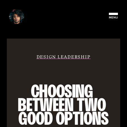
MENU
DESIGN LEADERSHIP
CHOOSING 
BETWEEN TWO 
GOOD OPTIONS