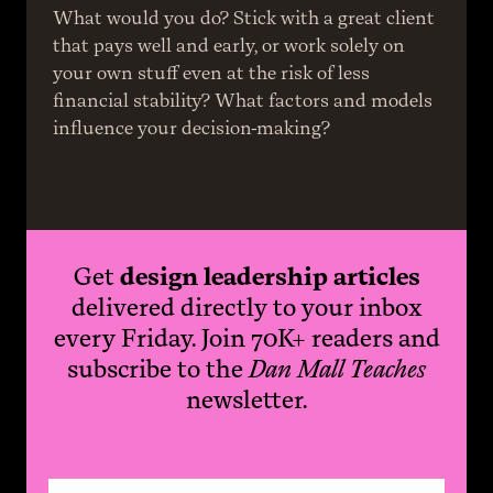
What would you do? Stick with a great client 
that pays well and early, or work solely on 
your own stuff even at the risk of less 
financial stability? What factors and models 
influence your decision-making?
Get
design leadership articles
delivered directly to your inbox
every Friday. Join 70K+ readers and
subscribe to the
Dan Mall Teaches
newsletter.