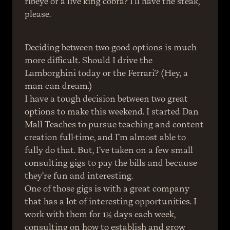
ribeye or a live king cobra? I'll have the steak, 
please.
Deciding between two good options is much 
more difficult. Should I drive the 
Lamborghini today or the Ferrari? (Hey, a 
man can dream.)
I have a tough decision between two great 
options to make this weekend. I started Dan 
Mall Teaches to pursue teaching and content 
creation full-time, and I’m almost able to 
fully do that. But, I’ve taken on a few small 
consulting gigs to pay the bills and because 
they’re fun and interesting.
One of those gigs is with a great company 
that has a lot of interesting opportunities. I 
work with them for 1½ days each week, 
consulting on how to establish and grow 