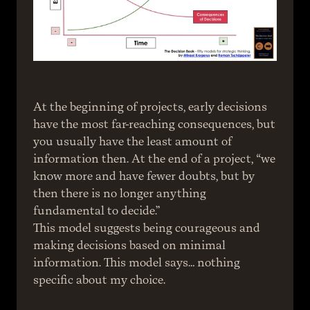
At the beginning of projects, early decisions 
have the most far-reaching consequences, but 
you usually have the least amount of 
information then. At the end of a project, “we 
know more and have fewer doubts, but by 
then there is no longer anything 
fundamental to decide.”
This model suggests being courageous and 
making decisions based on minimal 
information. This model says… nothing 
specific about my choice.