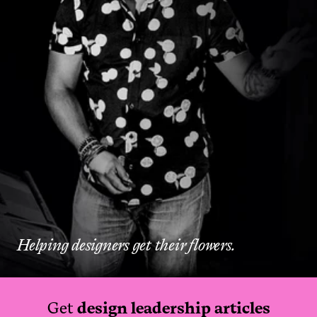
Helping designers get their flowers.
Get
design leadership articles