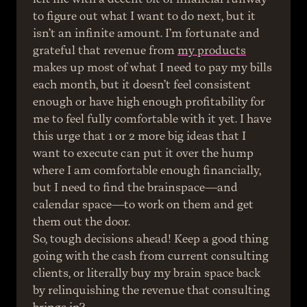
to figure out what I want to do next, but it 
isn’t an infinite amount. I’m fortunate and 
grateful that revenue from 
my products
makes up most of what I need to pay my bills 
each month, but it doesn’t feel consistent 
enough or have high enough profitability for 
me to feel fully comfortable with it yet. I have 
this urge that 1 or 2 more big ideas that I 
want to execute can put it over the hump 
where I am comfortable enough financially, 
but I need to find the brainspace—and 
calendar space—to work on them and get 
them out the door.
So, tough decisions ahead! Keep a good thing 
going with the cash from current consulting 
clients, or literally buy my brain space back 
by relinquishing the revenue that consulting 