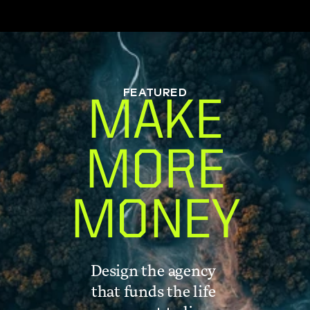
FEATURED
MAKE
MORE
MONEY
Design the agency 
that funds the life 