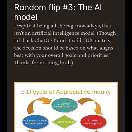
Random flip #3: The AI 
model
Despite it being all the rage nowadays, this 
isn’t an artificial intelligence model. (Though 
I did ask ChatGPT and it said, “Ultimately, 
the decision should be based on what aligns 
best with your overall goals and priorities.” 
Thanks for nothing, bruh.)