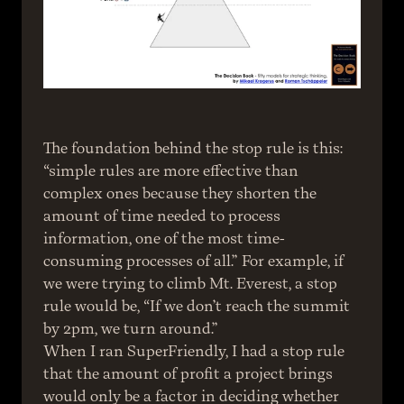
The foundation behind the stop rule is this: 
“simple rules are more effective than 
complex ones because they shorten the 
amount of time needed to process 
information, one of the most time-
consuming processes of all.” For example, if 
we were trying to climb Mt. Everest, a stop 
rule would be, “If we don’t reach the summit 
by 2pm, we turn around.”
When I ran SuperFriendly, I had a stop rule 
that the amount of profit a project brings 
would only be a factor in deciding whether 