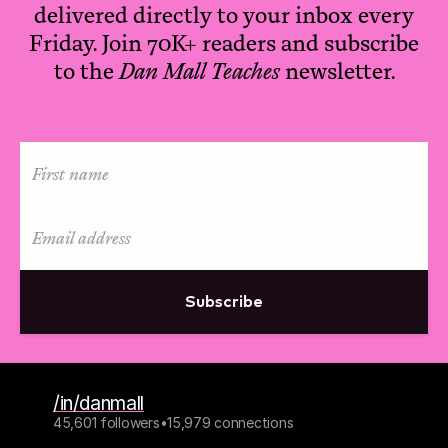
delivered directly to your inbox every
Friday. Join 70K+ readers and subscribe
to the
Dan Mall Teaches
newsletter.
Subscribe
/in/danmall
45,601 followers
•
15,979 connections