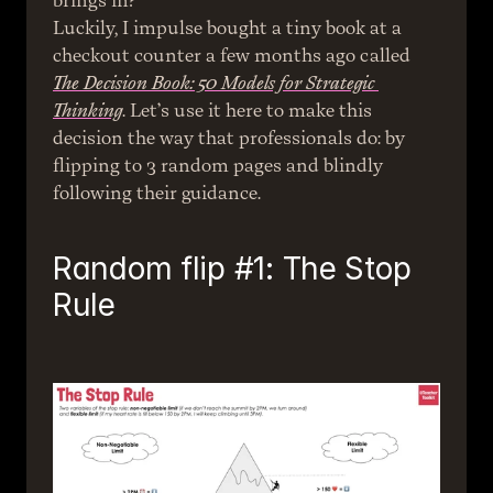
brings in?
Luckily, I impulse bought a tiny book at a 
checkout counter a few months ago called 
The Decision Book: 50 Models for Strategic 
Thinking
. Let’s use it here to make this 
decision the way that professionals do: by 
flipping to 3 random pages and blindly 
following their guidance.
Random flip #1: The Stop 
Rule