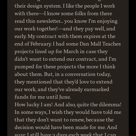
their design system. I like the people I work 
with there—I know some folks from there 
read this newsletter… you know I’m enjoying 
our work together!—and they pay well, and 
early. My contract with them expires at the 
end of February. I had some Dan Mall Teaches 
projects lined up for March in case they 
didn’t want to extend our contract, and I’m 
pumped for these projects the more I think 
about them. But, in a conversation today, 
they mentioned that they’d love to extend 
our work, and they’ve already earmarked 
funds for me until June.
How lucky I am! And also, quite the dilemma! 
In some ways, I wish they would have told me 
that they don’t want to renew, because the 
decision would have been made for me. And 
sure: I still have 3 days each week that I can 