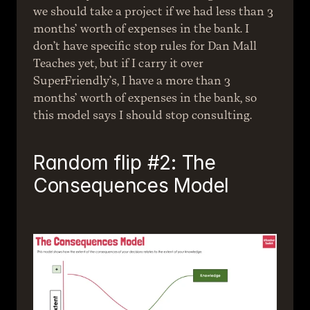
we should take a project if we had less than 3 
months’ worth of expenses in the bank. I 
don’t have specific stop rules for Dan Mall 
Teaches yet, but if I carry it over 
SuperFriendly’s, I have a more than 3 
months’ worth of expenses in the bank, so 
this model says I should stop consulting.
Random flip #2: The 
Consequences Model