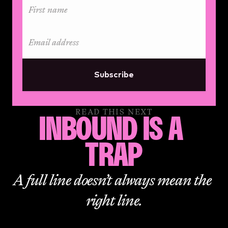
Subscribe
READ THIS NEXT
INBOUND IS A 
TRAP
A full line doesn’t always mean the 
right line.