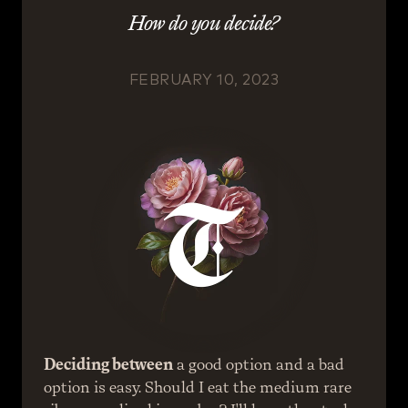
How do you decide?
FEBRUARY 10, 2023
Deciding between
 a good option and a bad 
option is easy. Should I eat the medium rare 