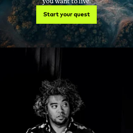
you want to live.
Start your quest