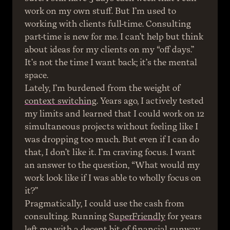
work on my own stuff. But I’m used to 
working with clients full-time. Consulting 
part-time is new for me. I can’t help but think 
about ideas for my clients on my “off days.” 
It’s not the time I want back; it’s the mental 
space.
Lately, I’m burdened from the weight of 
context switching
. Years ago, I actively tested 
my limits and learned that I could work on 12 
simultaneous projects without feeling like I 
was dropping too much. But even if I can do 
that, I don’t like it. I’m craving focus. I want 
an answer to the question, “What would my 
work look like if I was able to wholly focus on 
it?”
Pragmatically, I could use the cash from 
consulting. Running 
SuperFriendly
 for years 
left me with a decent bit of financial runway 