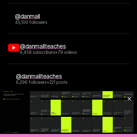
@danmall
45,100 followers
@danmallteaches
6,458 subscribers
•
79 videos
@danmallteaches
6,296 followers
•
221 posts
This site is typeset in 
Bueno
 by Rajesh Rajput, 
Thermal
 by Reset Type 
Studio, 
Mark
 by Hannes von Döhren and Christoph Koeberlin, 
Manteca
 by Emyself Design, and 
Inter
 by Rasmus Andersson.
This is version 6.0.13 of my personal website. Older versions: 
v5
, 
v4
, 
v3
, 
v2 (no longer online), v1 (no longer online).