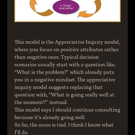
This model is the Appreciative Inquiry model, 
where you focus on positive attributes rather 
than negative ones. Typical decision 
scenarios usually start with a question like, 
“What is the problem?” which already puts 
you in a negative mindset. The appreciative 
inquiry model suggests replacing that 
question with, “What is going really well at 
the moment?” instead.
This model says I should continue consulting 
because it’s already going well.
So far, the score is tied. I think I know what 
I’ll do.