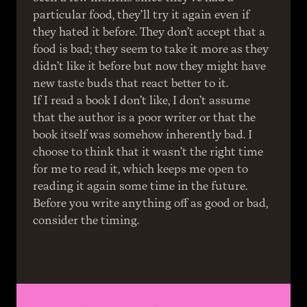
particular food, they’ll try it again even if 
they hated it before. They don’t accept that a 
food is bad; they seem to take it more as they 
didn’t like it before but now they might have 
new taste buds that react better to it.
If I read a book I don’t like, I don’t assume 
that the author is a poor writer or that the 
book itself was somehow inherently bad. I 
choose to think that it wasn’t the right time 
for me to read it, which keeps me open to 
reading it again some time in the future.
Before you write anything off as good or bad, 
consider the timing.