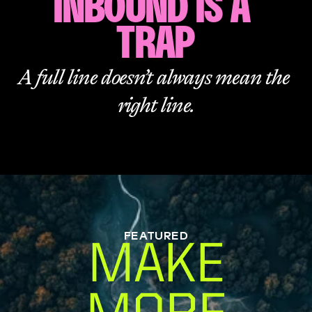
INBOUND IS A 
TRAP
A full line doesn’t always mean the 
right line.
FEATURED
MAKE