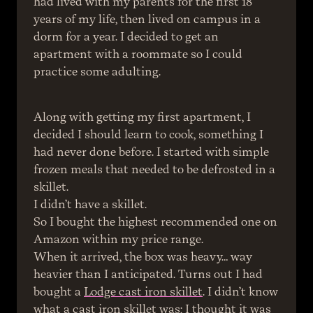
had lived with my parents for the first 18 
years of my life, then lived on campus in a 
dorm for a year. I decided to get an 
apartment with a roommate so I could 
practice some adulting.
Along with getting my first apartment, I 
decided I should learn to cook, something I 
had never done before. I started with simple 
frozen meals that needed to be defrosted in a 
skillet.
I didn’t have a skillet.
So I bought the highest recommended one on 
Amazon within my price range.
When it arrived, the box was heavy… way 
heavier than I anticipated. Turns out I had 
bought a 
Lodge cast iron skillet
. I didn’t know 
what a cast iron skillet was; I thought it was 