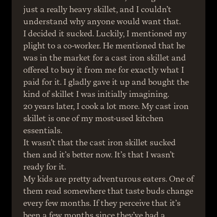
just a really heavy skillet, and I couldn’t 
understand why anyone would want that.
I decided it sucked. Luckily, I mentioned my 
plight to a co-worker. He mentioned that he 
was in the market for a cast iron skillet and 
offered to buy it from me for exactly what I 
paid for it. I gladly gave it up and bought the 
kind of skillet I was initially imagining.
20 years later, I cook a lot more. My cast iron 
skillet is one of my most-used kitchen 
essentials.
It wasn’t that the cast iron skillet sucked 
then and it’s better now. It’s that I wasn’t 
ready for it.
My kids are pretty adventurous eaters. One of 
them read somewhere that taste buds change 
every few months. If they perceive that it’s 
been a few months since they’ve had a 