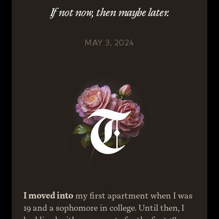
If not now, then maybe later.
MAY 3, 2024
I moved into
 my first apartment when I was 
19 and a sophomore in college. Until then, I 