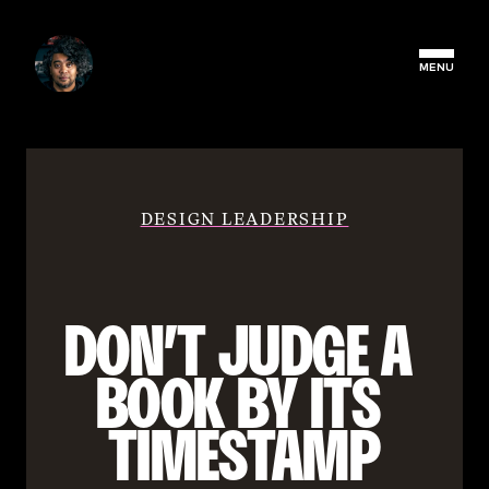
MENU
DESIGN LEADERSHIP
DON’T JUDGE A 
BOOK BY ITS 
TIMESTAMP