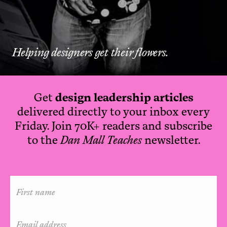
Helping designers get their flowers.
Get
design leadership articles
delivered directly to your inbox every
Friday. Join 70K+ readers and subscribe
to the
Dan Mall Teaches
newsletter.