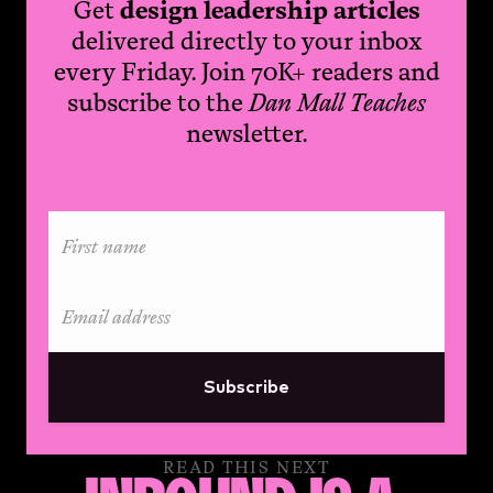
Get
design leadership articles
delivered directly to your inbox
every Friday. Join 70K+ readers and
subscribe to the
Dan Mall Teaches
newsletter.
Subscribe
READ THIS NEXT