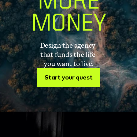
MORE
MONEY
Design the agency 
that funds the life 
you want to live.
Start your quest