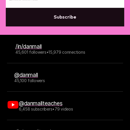
Subscribe
/in/danmall
45,601 followers
•
15,979 connections
@danmall
45,100 followers
@danmallteaches
6,458 subscribers
•
79 videos