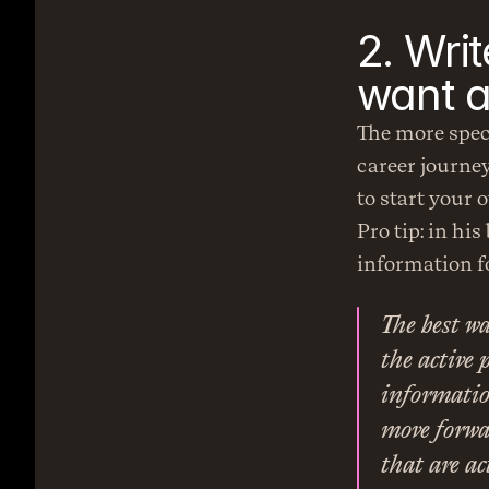
2. Wri
want 
The more speci
career journey
to start your
Pro tip: in his
information fo
The best wa
the active 
information
move forwar
that are ac