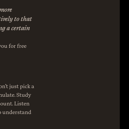
more 
vely to that 
g a certain 
ou for free 
’t just pick a 
ulate. Study 
ount. Listen 
o understand 