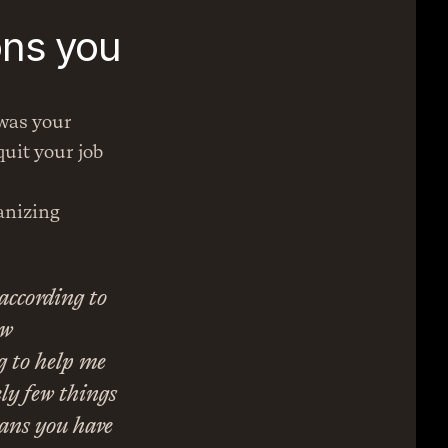
ns you 
was your 
uit your job 
anizing 
according to 
w 
g to help me 
ly few things 
ans you have 