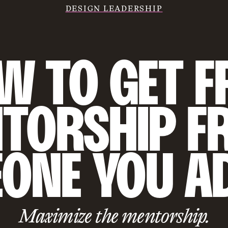
DESIGN LEADERSHIP
 TO GET FR
TORSHIP F
ONE YOU A
Maximize the mentorship.