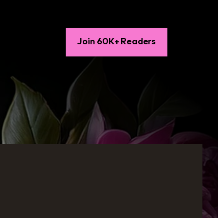
Join 60K+ Readers