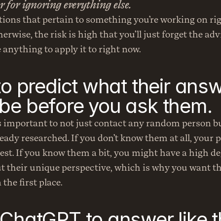
ter for ignoring everything else.
ions that pertain to something you’re working on rig
erwise, the risk is high that you’ll just forget the adv
 anything to apply it to right now.
to predict what their answ
be before you ask them.
’s important to not just contact any random person b
eady researched. If you don’t know them at all, your pr
best. If you know them a bit, you might have a high deg
 their unique perspective, which is why you want the
the first place.
 ChatGPT to answer like 