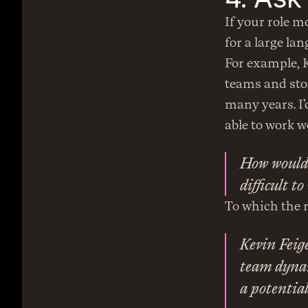
If your role m
for a large la
For example, Ke
teams and sto
many years. I’
able to work w
How would 
difficult t
To which the r
Kevin Feige
team dynami
a potentia