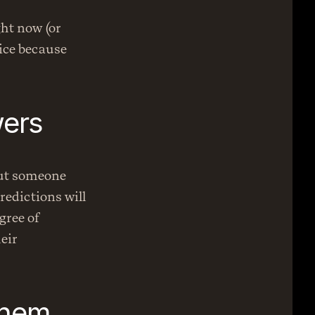
ht now (or 
ice because 
ers 
ut someone 
edictions will 
ree of 
ir 
them.