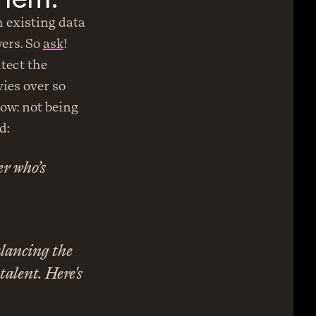
 existing data 
ers. So 
ask
! 
tect the 
es over so 
ow: not being 
d:
 who’s 
lancing the 
alent. Here's 