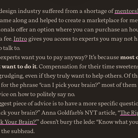
 design industry suffered from a shortage of 
mentors
came along and helped to create a marketplace for men
nals offer an option where you can purchase an hour 
 fee. 
Intro
 gives you access to experts you may not h
 talk to.
xperts want you to pay anyway? It’s because 
most o
 want to do it
. Compensation for their time sweetens a
begrudging, even if they truly want to help others. Of th
 for the phrase “can I pick your brain?” most of them 
ice on how to politely say no.
gest piece of advice is to have a more specific questi
ick your brain?” Anna Goldfarb’s NYT article, “
The Ri
ck Your Brain?’
” doesn’t bury the lede: “Know what you
n the subhead.