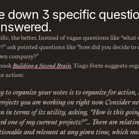
te down 3 specific questio
answered.
fic, the better. Instead of vague questions like “what 
?” ask pointed questions like “how did you decide to q
 own company?”
 book 
Building a Second Brain
, Tiago Forte suggests org
r action:
y to organize your notes is to organize for action, 
projects you are working on right now. Consider ne
 in terms of its utility, asking, “How is this goin
d one of my current projects?”… There are relative
tionable and relevant at any given time, which me