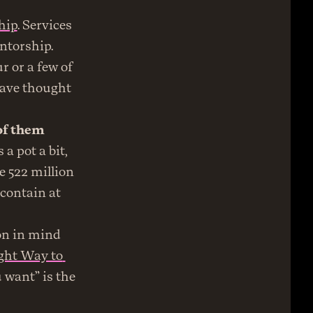
hip
. Services 
torship. 
or a few of 
ave thought 
f them 
 pot a bit, 
e 522 million 
contain at 
on in mind 
ght Way to 
 want” is the 