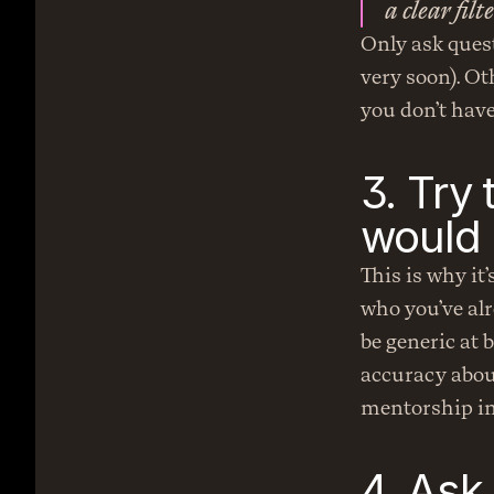
a clear fil
Only ask quest
very soon). Oth
you don’t have
3. Try 
would 
This is why it
who you’ve alr
be generic at 
accuracy about
mentorship in 
4. Ask