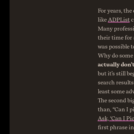
For years, the
like 
ADPList
 
Many professio
their time for a
was possible to
Why do some e
actually don’t
but it’s still 
search results
least some adv
The second big
than, “Can I p
Ask, ‘Can I Pi
first phrase i