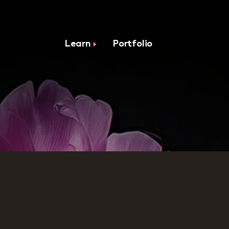
Learn
Portfolio