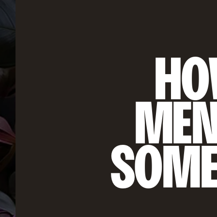
HOW
MEN
SOME