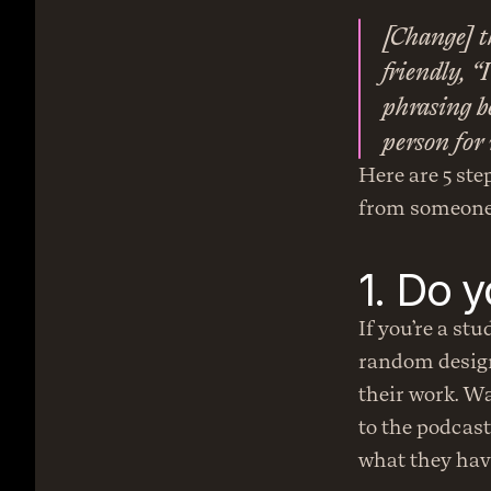
[Change] t
friendly, “
phrasing be
person for 
Here are 5 step
from someone
1. Do 
If you’re a stu
random designe
their work. Wa
to the podcast
what they hav