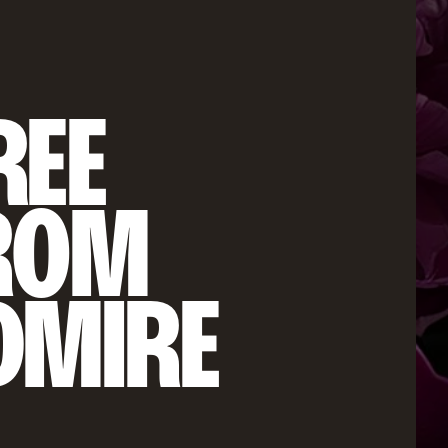
EE 
ROM 
DMIRE