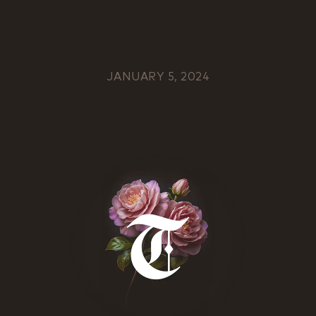
JANUARY 5, 2024