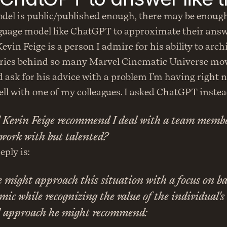
odel is public/published enough, there may be enough
nguage model like ChatGPT to approximate their answ
vin Feige is a person I admire for his ability to archi
ries behind so many Marvel Cinematic Universe movi
d ask for his advice with a problem I’m having right n
ell with one of my colleagues. I asked ChatGPT instea
Kevin Feige recommend I deal with a team member
o work with but talented?
eply is:
 might approach this situation with a focus on ba
c while recognizing the value of the individual's t
l approach he might recommend: