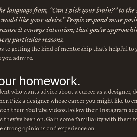
he language from, “Can I pick your brain?” to the 
I would like your advice.” People respond more positi
cause it conveys intention; that you’re approachin
very particular reasons.
s to getting the kind of mentorship that’s helpful to y
 you admire.
your homework.
dent who wants advice about a career as a designer, don
r. Pick a designer whose career you might like to em
tch their YouTube videos. Follow their Instagram acc
s they’ve been on. Gain some familiarity with them t
e strong opinions and experience on.