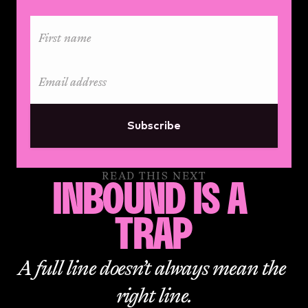
Subscribe
READ THIS NEXT
INBOUND IS A 
TRAP
A full line doesn’t always mean the 
right line.