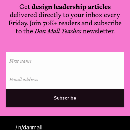
Get
design leadership articles
delivered directly to your inbox every
Friday. Join 70K+ readers and subscribe
to the
Dan Mall Teaches
newsletter.
Subscribe
/in/danmall