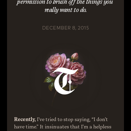
permission to brush off the things you 
really want to do.
DECEMBER 8, 2015
Recently,
 I’ve tried to stop saying, “I don’t 
have time.” It insinuates that I’m a helpless 