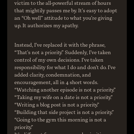
victim to the all-powerful stream of hours 
that mightily passes me by. It’s easy to adopt 
an “Oh well” attitude to what you’re giving 
up. It authorizes my apathy.
Instead, I’ve replaced it with the phrase, 
“That’s not a priority.” Suddenly, I’ve taken 
control of my own decisions. I’ve taken 
responsibility for what I do and don’t do. I’ve 
added clarity, condemnation, and 
encouragement, all in 4 short words.
“Watching another episode is not a priority.”
“Taking my wife on a date is not a priority.”
“Writing a blog post is not a priority.”
“Building that side project is not a priority.”
“Going to the gym this morning is not a 
priority.”