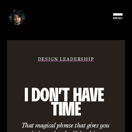
MENU
DESIGN LEADERSHIP
I DON’T HAVE 
TIME
That magical phrase that gives you 