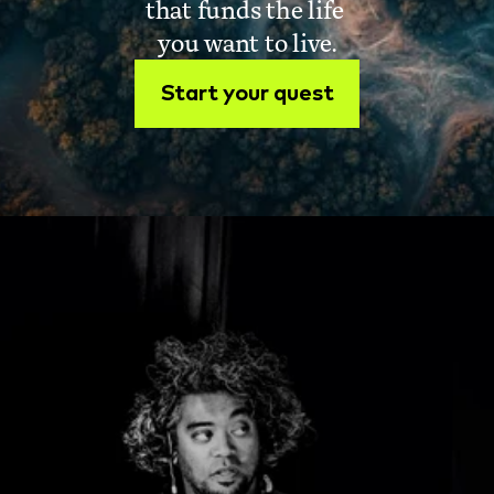
that funds the life 
you want to live.
Start your quest