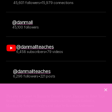
45,601 followers
•
15,979 connections
@danmall
45,100 followers
@danmallteaches
6,458 subscribers
•
79 videos
@danmallteaches
6,296 followers
•
221 posts
This site is typeset in 
Bueno
 by Rajesh Rajput, 
Thermal
 by Reset Type 
Studio, 
Mark
 by Hannes von Döhren and Christoph Koeberlin, 
Manteca
 by Emyself Design, and 
Inter
 by Rasmus Andersson.