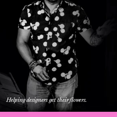
Helping designers get their flowers.