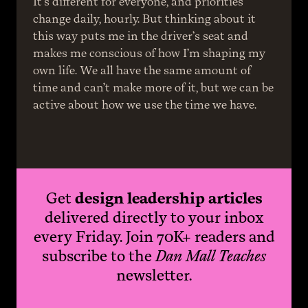
It’s different for everyone, and priorities 
change daily, hourly. But thinking about it 
this way puts me in the driver’s seat and 
makes me conscious of how I’m shaping my 
own life. We all have the same amount of 
time and can’t make more of it, but we can be 
active about how we use the time we have.
Get
design leadership articles
delivered directly to your inbox
every Friday. Join 70K+ readers and
subscribe to the
Dan Mall Teaches
newsletter.