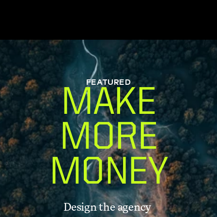
FEATURED
MAKE
MORE
MONEY
Design the agency 