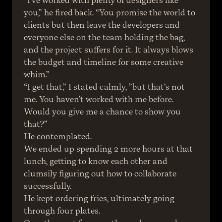
“I’ve worked with plenty of designers like 
you,” he fired back. “You promise the world to 
clients but then leave the developers and 
everyone else on the team holding the bag, 
and the project suffers for it. It always blows 
the budget and timeline for some creative 
whim.”
“I get that,” I stated calmly, ”but that’s not 
me. You haven’t worked with me before. 
Would you give me a chance to show you 
that?”
He contemplated.
We ended up spending 2 more hours at that 
lunch, getting to know each other and 
clumsily figuring out how to collaborate 
successfully.
He kept ordering fries, ultimately going 
through four plates.