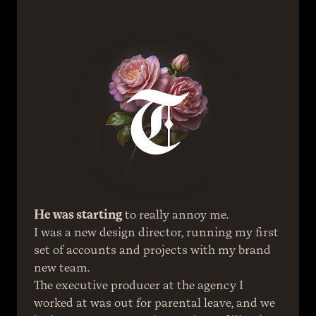
He was starting
 to really annoy me.
I was a new design director, running my first 
set of accounts and projects with my brand 
new team.
The executive producer at the agency I 
worked at was out for parental leave, and we 