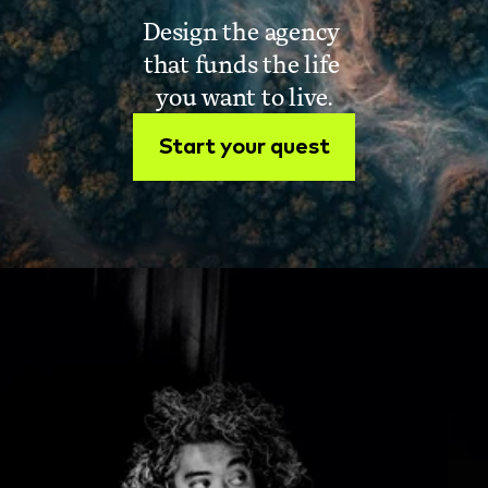
Design the agency 
that funds the life 
you want to live.
Start your quest