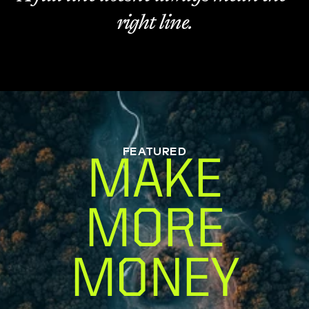
right line.
FEATURED
MAKE
MORE
MONEY