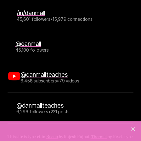
/in/danmall
45,601 followers
•
15,979 connections
@danmall
45,100 followers
@danmallteaches
6,458 subscribers
•
79 videos
@danmallteaches
6,296 followers
•
221 posts
This site is typeset in 
Bueno
 by Rajesh Rajput, 
Thermal
 by Reset Type 