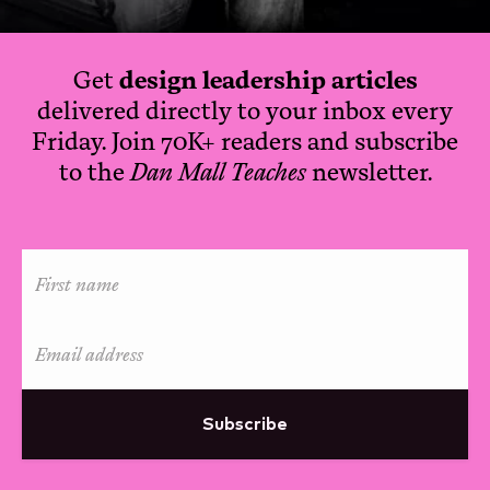
Get
design leadership articles
delivered directly to your inbox every
Friday. Join 70K+ readers and subscribe
to the
Dan Mall Teaches
newsletter.
Subscribe