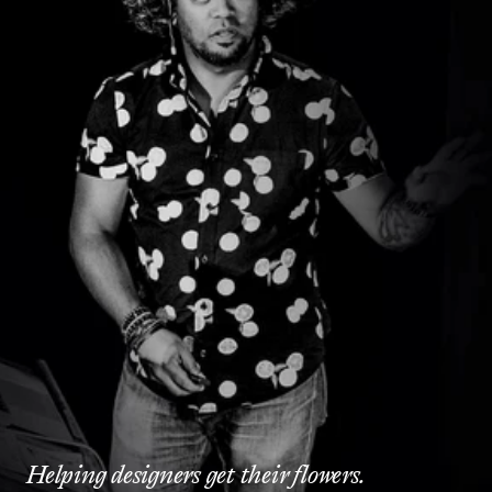
Helping designers get their flowers.