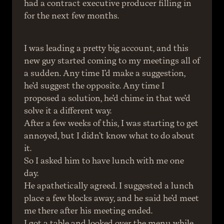
had a contract executive producer filling in 
for the next few months.
I was leading a pretty big account, and this 
new guy started coming to my meetings all of 
a sudden. Any time I’d make a suggestion, 
he’d suggest the opposite. Any time I 
proposed a solution, he’d chime in that we’d 
solve it a different way.
After a few weeks of this, I was starting to get 
annoyed, but I didn’t know what to do about 
it.
So I asked him to have lunch with me one 
day.
He apathetically agreed. I suggested a lunch 
place a few blocks away, and he said he’d meet 
me there after his meeting ended.
I got a table and looked over the menu while 