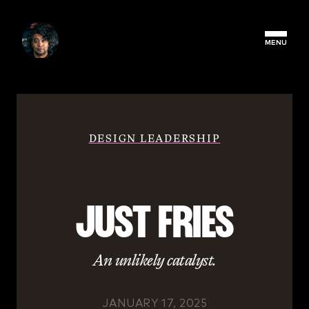
MENU
DESIGN LEADERSHIP
JUST FRIES
An unlikely catalyst.
JANUARY 17, 2025