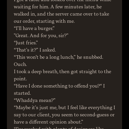
waiting for him. A few minutes later, he 
walked in, and the server came over to take 
our order, starting with me.
“I’ll have a burger.”
”Great. And for you, sir?”
“Just fries.”
“That’s it?” I asked.
“This won’t be a long lunch,” he snubbed.
Ouch.
I took a deep breath, then got straight to the 
point.
“Have I done something to offend you?“ I 
started.
“Whaddya mean?”
“Maybe it’s just me, but I feel like everything I 
say to our client, you seem to second-guess or 
have a different opinion about.”