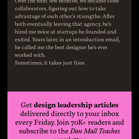
Over the next few months, we became close 
collaborators, figuring out how to take 
advantage of each other’s strengths. After 
both eventually leaving that agency, he’s 
hired me twice at startups he founded and 
exited. Years later, in an introduction email, 
he called me the best designer he’s ever 
worked with.
Sometimes, it takes just fries.
Get
design leadership articles
delivered directly to your inbox
every Friday. Join 70K+ readers and
subscribe to the
Dan Mall Teaches