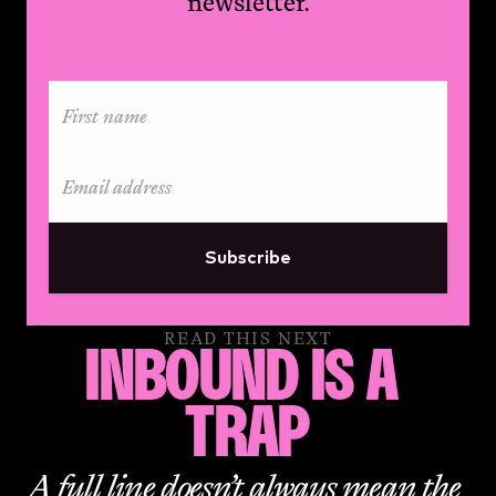
newsletter.
Subscribe
READ THIS NEXT
INBOUND IS A 
TRAP
A full line doesn’t always mean the 