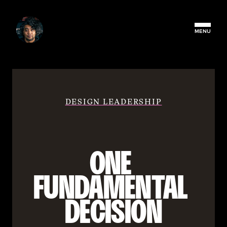
MENU
DESIGN LEADERSHIP
ONE 
FUNDAMENTAL 
DECISION