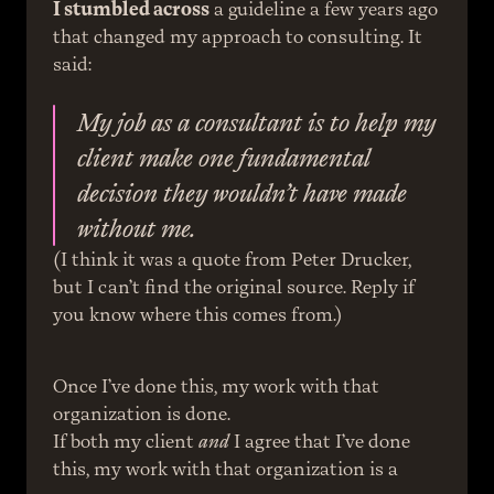
I stumbled across
 a guideline a few years ago 
that changed my approach to consulting. It 
said:
My job as a consultant is to help my 
client make one fundamental 
decision they wouldn’t have made 
without me.
(I think it was a quote from Peter Drucker, 
but I can’t find the original source. Reply if 
you know where this comes from.)
Once I’ve done this, my work with that 
organization is done.
If both my client 
and
 I agree that I’ve done 
this, my work with that organization is a 