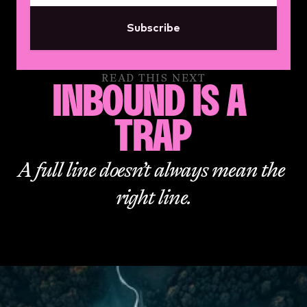
Subscribe
READ THIS NEXT
INBOUND IS A 
TRAP
A full line doesn’t always mean the 
right line.