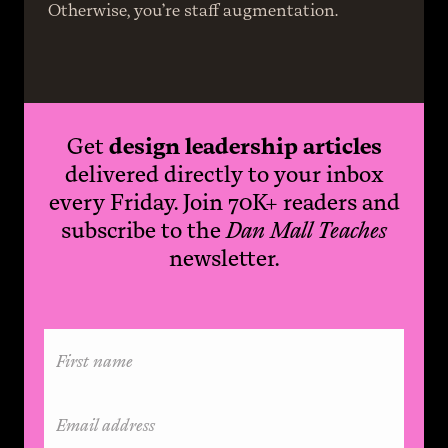
Otherwise, you’re staff augmentation.
Get
design leadership articles
delivered directly to your inbox
every Friday. Join 70K+ readers and
subscribe to the
Dan Mall Teaches
newsletter.