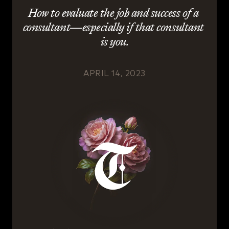
How to evaluate the job and success of a 
consultant—especially if that consultant 
is you.
APRIL 14, 2023