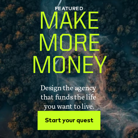
FEATURED
MAKE
MORE
MONEY
Design the agency 
that funds the life 
you want to live.
Start your quest