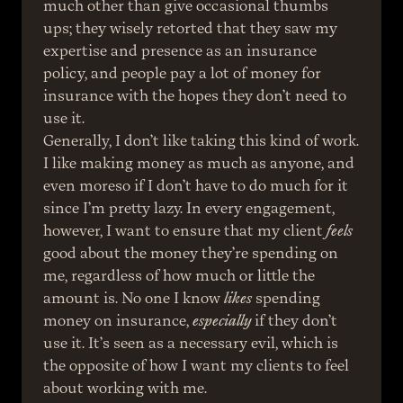
much other than give occasional thumbs 
ups; they wisely retorted that they saw my 
expertise and presence as an insurance 
policy, and people pay a lot of money for 
insurance with the hopes they don’t need to 
use it.
Generally, I don’t like taking this kind of work. 
I like making money as much as anyone, and 
even moreso if I don’t have to do much for it 
since I’m pretty lazy. In every engagement, 
however, I want to ensure that my client 
feels
good about the money they’re spending on 
me, regardless of how much or little the 
amount is. No one I know 
likes
 spending 
money on insurance, 
especially
 if they don’t 
use it. It’s seen as a necessary evil, which is 
the opposite of how I want my clients to feel 
about working with me.