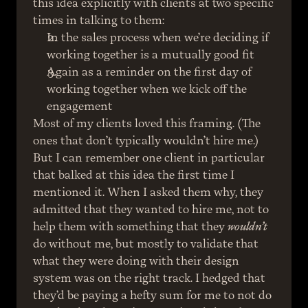
this idea explicitly with clients at two specific 
times in talking to them:
In the sales process when we’re deciding if 
working together is a mutually good fit
Again as a reminder on the first day of 
working together when we kick off the 
engagement
Most of my clients loved this framing. (The 
ones that don’t typically wouldn’t hire me.) 
But I can remember one client in particular 
that balked at this idea the first time I 
mentioned it. When I asked them why, they 
admitted that they wanted to hire me, not to 
help them with something that they 
wouldn’t
do without me, but mostly to validate that 
what they were doing with their design 
system was on the right track. I hedged that 
they’d be paying a hefty sum for me to not do 