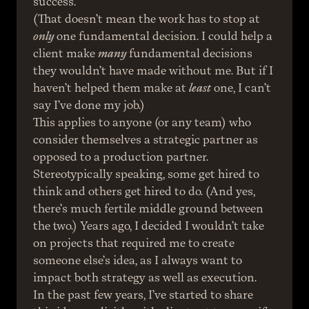
success.
(That doesn’t mean the work has to stop at 
only
 one fundamental decision. I could help a 
client make 
many
 fundamental decisions 
they wouldn’t have made without me. But if I 
haven’t helped them make at 
least
 one, I can’t 
say I’ve done my job.)
This applies to anyone (or any team) who 
consider themselves a strategic partner as 
opposed to a production partner. 
Stereotypically speaking, some get hired to 
think and others get hired to do. (And yes, 
there’s much fertile middle ground between 
the two.) Years ago, I decided I wouldn’t take 
on projects that required me to create 
someone else’s idea, as I always want to 
impact both strategy as well as execution.
In the past few years, I’ve started to share 