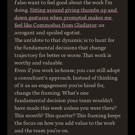
I
 also want to feel good about the work I’m 
doing. 
Sitting around giving thumbs up and 
down gestures when prompted makes me 
feel like Commodus from Gladiator
: an 
arrogant and spoiled egotist.
The antidote to that dynamic is to hunt for 
the fundamental decisions that change 
trajectory for better or worse. That work is 
worthy and valuable.
Even if you work in-house, you can still adopt 
a consultant’s approach. Instead of thinking 
of it as an engagement you’re hired for, 
change the framing. What’s one 
fundamental decision your team wouldn’t 
have made this week unless you were there? 
This month? This quarter? This framing keeps 
the focus on how you add value to the work 
and the team you’re on.