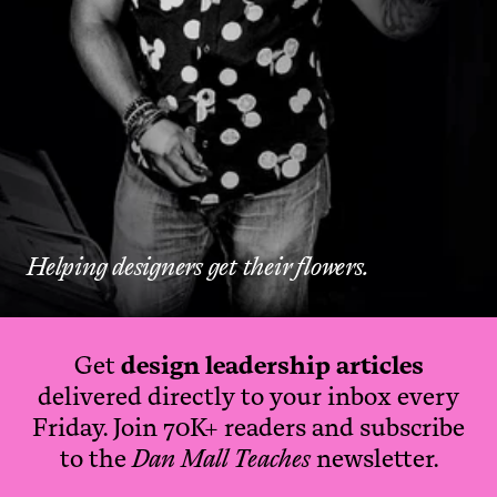
Helping designers get their flowers.
Get
design leadership articles
delivered directly to your inbox every
Friday. Join 70K+ readers and subscribe
to the
Dan Mall Teaches
newsletter.