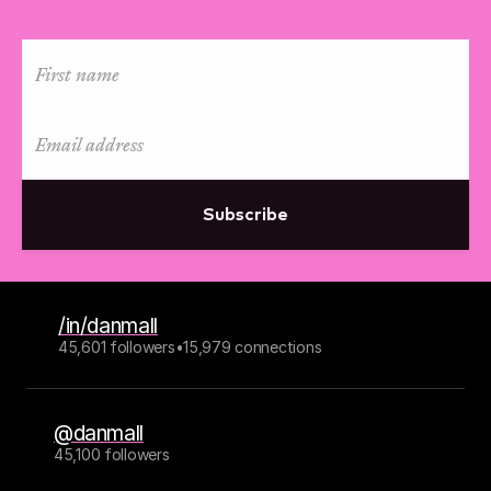
Subscribe
/in/danmall
45,601 followers
•
15,979 connections
@danmall
45,100 followers