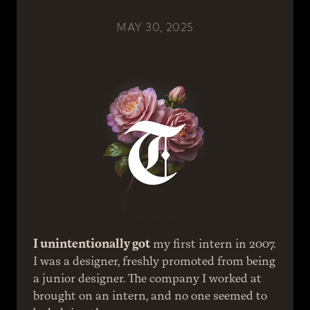
MAY 30, 2025
I unintentionally got
 my first intern in 2007.
I was a designer, freshly promoted from being 
a junior designer. The company I worked at 
brought on an intern, and no one seemed to 