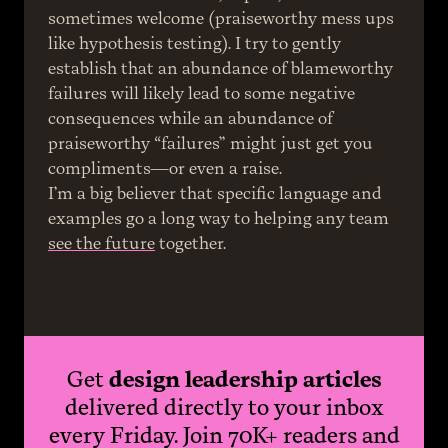
sometimes welcome (praiseworthy mess ups 
like hypothesis testing). I try to gently 
establish that an abundance of blameworthy 
failures will likely lead to some negative 
consequences while an abundance of 
praiseworthy “failures” might just get you 
compliments—or even a raise.
I’m a big believer that specific language and 
examples go a long way to helping any team 
see the future
 together.
Get
design leadership articles
delivered directly to your inbox
every Friday. Join 70K+ readers and