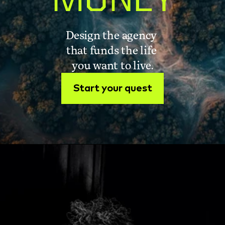
MONEY
Design the agency 
that funds the life 
you want to live.
Start your quest