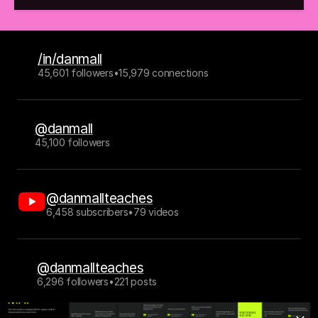
/in/danmall
45,601 followers
•
15,979 connections
@danmall
45,100 followers
@danmallteaches
6,458 subscribers
•
79 videos
@danmallteaches
6,296 followers
•
221 posts