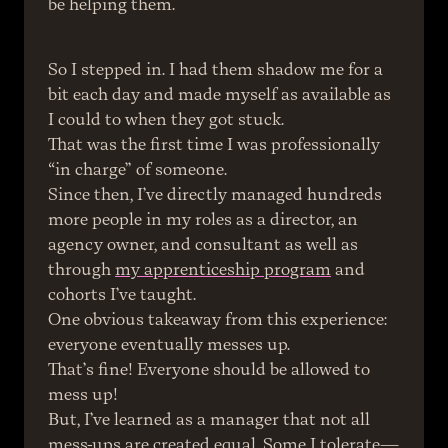
be helping them.
So I stepped in. I had them shadow me for a 
bit each day and made myself as available as 
I could to when they got stuck.
That was the first time I was professionally 
“in charge” of someone.
Since then, I’ve directly managed hundreds 
more people in my roles as a director, an 
agency owner, and consultant as well as 
through 
my apprenticeship program
 and 
cohorts I’ve taught.
One obvious takeaway from this experience: 
everyone eventually messes up.
That’s fine! Everyone should be allowed to 
mess up!
But, I’ve learned as a manager that not all 
mess-ups are created equal. Some I tolerate—