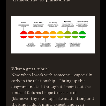
“blameworthy” to “praiseworthy.”
What a great rubric!
Now, when I work with someone—especially 
early in the relationship—I bring up this 
diagram and talk through it. I point out the 
kinds of failures I hope to see less of 
(blameworthy mess ups like inattention) and 
the kinds I don’t mind, expect, and even 