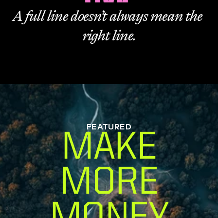
A full line doesn’t always mean the 
right line.
FEATURED
MAKE
MORE