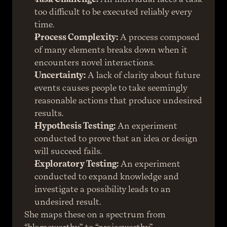
too difficult to be executed reliably every 
time.
Process Complexity:
 A process composed 
of many elements breaks down when it 
encounters novel interactions.
Uncertainty:
 A lack of clarity about future 
events causes people to take seemingly 
reasonable actions that produce undesired 
results.
Hypothesis Testing:
 An experiment 
conducted to prove that an idea or design 
will succeed fails.
Exploratory Testing:
 An experiment 
conducted to expand knowledge and 
investigate a possibility leads to an 
undesired result.
She maps these on a spectrum from 