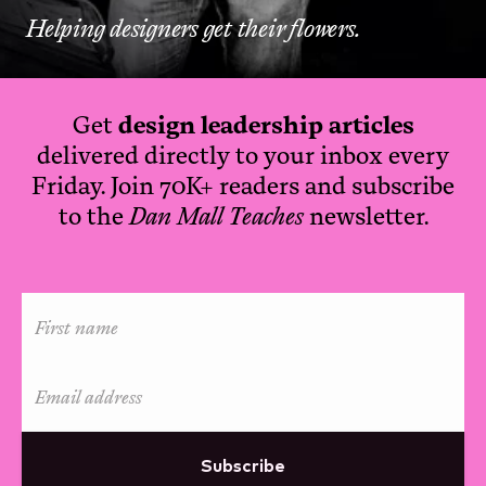
Helping designers get their flowers.
Get
design leadership articles
delivered directly to your inbox every
Friday. Join 70K+ readers and subscribe
to the
Dan Mall Teaches
newsletter.
Subscribe