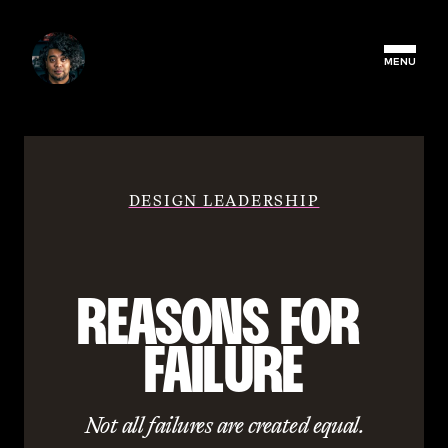
MENU
DESIGN LEADERSHIP
REASONS FOR 
FAILURE
Not all failures are created equal.