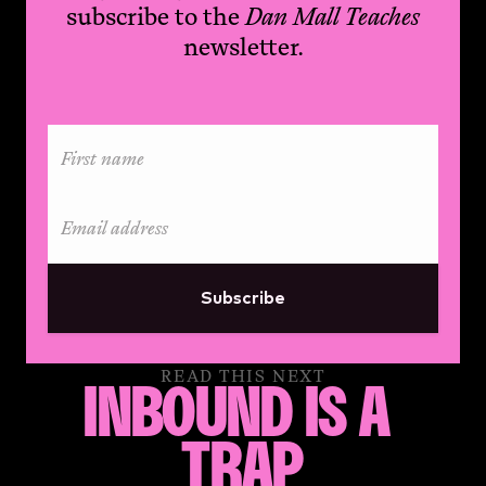
subscribe to the
Dan Mall Teaches
newsletter.
Subscribe
READ THIS NEXT
INBOUND IS A 
TRAP