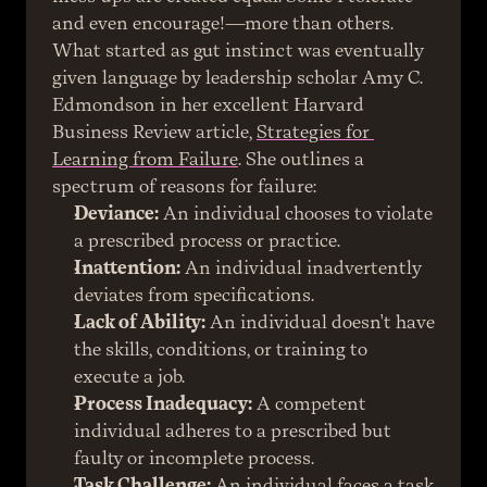
and even encourage!—more than others.
What started as gut instinct was eventually 
given language by leadership scholar Amy C. 
Edmondson in her excellent Harvard 
Business Review article, 
Strategies for 
Learning from Failure
. She outlines a 
spectrum of reasons for failure:
Deviance:
 An individual chooses to violate 
a prescribed process or practice.
Inattention:
 An individual inadvertently 
deviates from specifications.
Lack of Ability:
 An individual doesn't have 
the skills, conditions, or training to 
execute a job.
Process Inadequacy:
 A competent 
individual adheres to a prescribed but 
faulty or incomplete process.
Task Challenge:
 An individual faces a task 