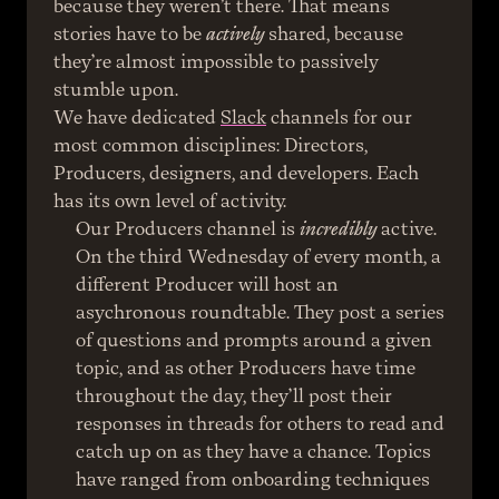
because they weren’t there. That means 
stories have to be 
actively
 shared, because 
they’re almost impossible to passively 
stumble upon.
We have dedicated 
Slack
 channels for our 
most common disciplines: Directors, 
Producers, designers, and developers. Each 
has its own level of activity.
Our Producers channel is 
incredibly
 active. 
On the third Wednesday of every month, a 
different Producer will host an 
asychronous roundtable. They post a series 
of questions and prompts around a given 
topic, and as other Producers have time 
throughout the day, they’ll post their 
responses in threads for others to read and 
catch up on as they have a chance. Topics 
have ranged from onboarding techniques 