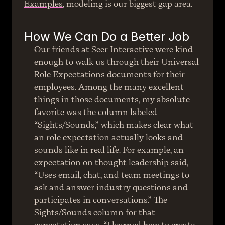
Examples
, modeling is our biggest gap area.
How We Can Do a Better Job
Our friends at 
Seer Interactive
 were kind 
enough to walk us through their Universal 
Role Expectations documents for their 
employees. Among the many excellent 
things in those documents, my absolute 
favorite was the column labeled 
“Sights/Sounds,” which makes clear what 
an role expectation actually looks and 
sounds like in real life. For example, an 
expectation on thought leadership said, 
“Uses email, chat, and team meetings to 
ask and answer industry questions and 
participates in conversations.” The 
Sights/Sounds column for that 