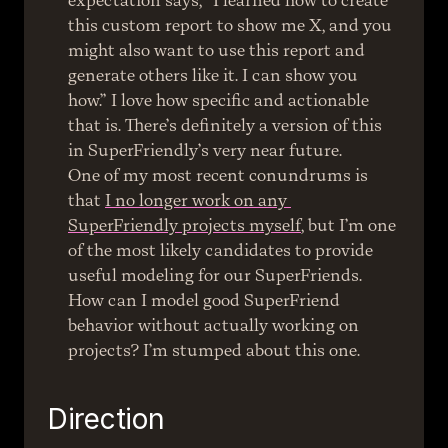
expectation says, “I learned how to create 
this custom report to show me X, and you 
might also want to use this report and 
generate others like it. I can show you 
how.” I love how specific and actionable 
that is. There’s definitely a version of this 
in SuperFriendly’s very near future.
One of my most recent conundrums is 
that 
I no longer work on any 
SuperFriendly projects myself
, but I’m one 
of the most likely candidates to provide 
useful modeling for our SuperFriends. 
How can I model good SuperFriend 
behavior without actually working on 
projects? I’m stumped about this one.
Direction