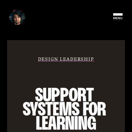
MENU
DESIGN LEADERSHIP
SUPPORT 
SYSTEMS FOR 
LEARNING