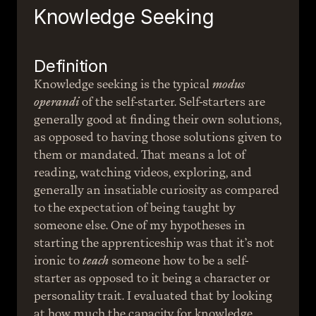
Knowledge Seeking
Definition
Knowledge seeking is the typical 
modus 
operandi
 of the self-starter. Self-starters are 
generally good at finding their own solutions, 
as opposed to having those solutions given to 
them or mandated. That means a lot of 
reading, watching videos, exploring, and 
generally an insatiable curiosity as compared 
to the expectation of being taught by 
someone else. One of my hypotheses in 
starting the apprenticeship was that it’s not 
ironic to 
teach
 someone how to be a self-
starter as opposed to it being a character or 
personality trait. I evaluated that by looking 
at how much the capacity for knowledge 