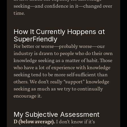
seeking—and confidence in it—changed over 
time.
How It Currently Happens at 
SuperFriendly
For better or worse—probably worse—our 
industry is drawn to people who do their own 
knowledge seeking as a matter of habit. Those 
who have a lot of experience with knowledge 
seeking tend to be more self-sufficient than 
others. We don’t really “support” knowledge 
seeking as much as we try to continually 
encourage it.
My Subjective Assessment
D (below average).
 I don’t know if it’s 