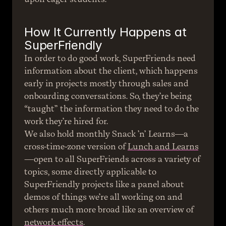
How It Currently Happens at 
SuperFriendly
In order to do good work, SuperFriends need 
information about the client, which happens 
early in projects mostly through sales and 
onboarding conversations. So, they’re being 
“taught” the information they need to do the 
work they’re hired for.
We also hold monthly Snack ’n’ Learns—a 
cross-time-zone version of 
Lunch and Learns
—open to all SuperFriends across a variety of 
topics, some directly applicable to 
SuperFriendly projects like a panel about 
demos of things we’re all working on and 
others much more broad like an overview of 
network effects
.