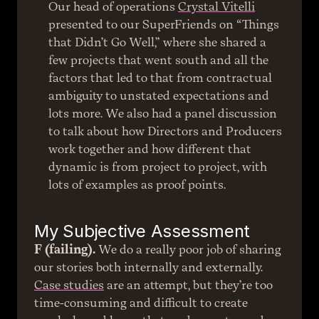
Our head of operations 
Crystal Vitelli
presented to our SuperFriends on “Things 
that Didn’t Go Well,” where she shared a 
few projects that went south and all the 
factors that led to that from contractual 
ambiguity to unstated expectations and 
lots more. We also had a panel discussion 
to talk about how Directors and Producers 
work together and how different that 
dynamic is from project to project, with 
lots of examples as proof points.
My Subjective Assessment
F (failing).
 We do a really poor job of sharing 
our stories both internally and externally. 
Case studies
 are an attempt, but they’re too 
time-consuming and difficult to create 