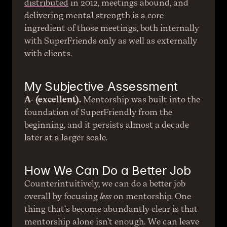
distributed
 in 2012, meetings abound, and 
delivering mental strength is a core 
ingredient of those meetings, both internally 
with SuperFriends only as well as externally 
with clients.
My Subjective Assessment
A- (excellent).
 Mentorship was built into the 
foundation of SuperFriendly from the 
beginning, and it persists almost a decade 
later at a larger scale.
How We Can Do a Better Job
Counterintuitively, we can do a better job 
overall by focusing 
less
 on mentorship. One 
thing that’s become abundantly clear is that 
mentorship alone isn’t enough. We can leave 