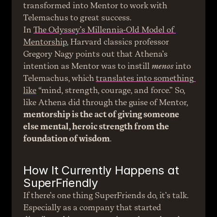
transformed into Mentor to work with 
Telemachus to great success.
In 
The Odyssey’s Millennia-Old Model of 
Mentorship
, Harvard classics professor 
Gregory Nagy points out that Athena’s 
intention as Mentor was to instill 
menos
 into 
Telemachus, which 
translates into something 
like
 “mind, strength, courage, and force.” So, 
like Athena did through the guise of Mentor, 
mentorship is the act of giving someone 
else mental, heroic strength from the 
foundation of wisdom
.
How It Currently Happens at 
SuperFriendly
If there’s one thing SuperFriends do, it’s talk. 
Especially as a company that started 