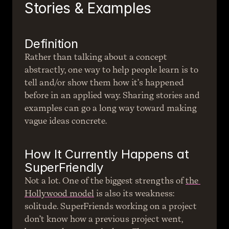
Stories & Examples
Definition
Rather than talking about a concept 
abstractly, one way to help people learn is to 
tell and/or show them how it’s happened 
before in an applied way. Sharing stories and 
examples can go a long way toward making 
vague ideas concrete.
How It Currently Happens at 
SuperFriendly
Not a lot. One of the biggest strengths of 
the 
Hollywood model
 is also its weakness: 
solitude. SuperFriends working on a project 
don’t know how a previous project went, 