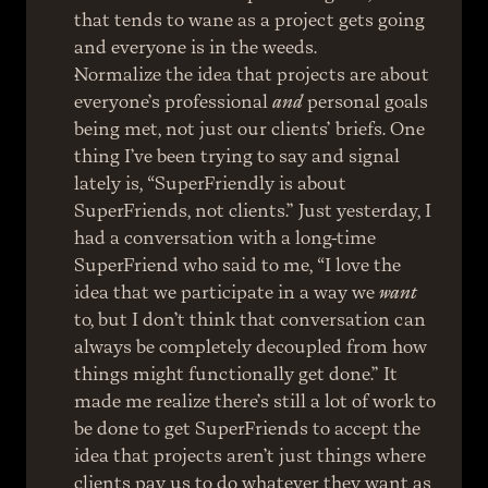
that tends to wane as a project gets going 
and everyone is in the weeds.
Normalize the idea that projects are about 
everyone’s professional 
and
 personal goals 
being met, not just our clients’ briefs. One 
thing I’ve been trying to say and signal 
lately is, “SuperFriendly is about 
SuperFriends, not clients.” Just yesterday, I 
had a conversation with a long-time 
SuperFriend who said to me, “I love the 
idea that we participate in a way we 
want
to, but I don’t think that conversation can 
always be completely decoupled from how 
things might functionally get done.” It 
made me realize there’s still a lot of work to 
be done to get SuperFriends to accept the 
idea that projects aren’t just things where 
clients pay us to do whatever they want as 