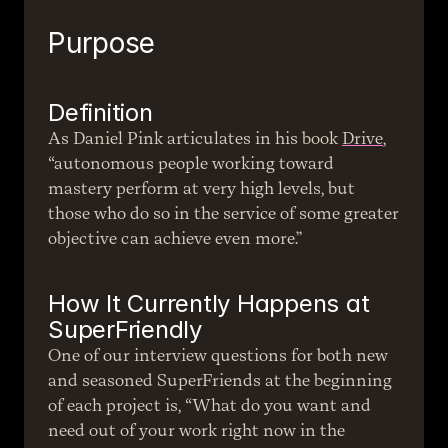
Purpose
Definition
As Daniel Pink articulates in his book 
Drive
, 
“autonomous people working toward 
mastery perform at very high levels, but 
those who do so in the service of some greater 
objective can achieve even more.”
How It Currently Happens at 
SuperFriendly
One of our interview questions for both new 
and seasoned SuperFriends at the beginning 
of each project is, “What do you want and 
need out of your work right now in the 