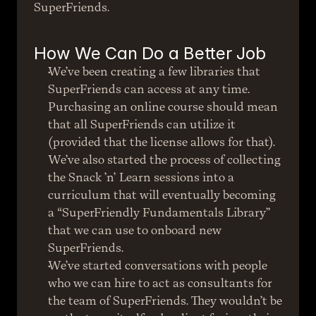
SuperFriends.
How We Can Do a Better Job
We’ve been creating a few libraries that 
SuperFriends can access at any time. 
Purchasing an online course should mean 
that all SuperFriends can utilize it 
(provided that the license allows for that). 
We’ve also started the process of collecting 
the Snack ’n’ Learn sessions into a 
curriculum that will eventually becoming 
a “SuperFriendly Fundamentals Library” 
that we can use to onboard new 
SuperFriends.
We’ve started conversations with people 
who we can hire to act as consultants for 
the team of SuperFriends. They wouldn’t be 