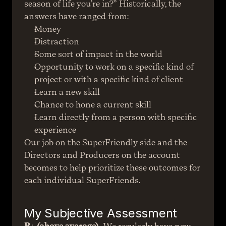
season of life you’re in?” Historically, the 
answers have ranged from:
Money
Distraction
Some sort of impact in the world
Opportunity to work on a specific kind of 
project or with a specific kind of client
Learn a new skill
Chance to hone a current skill
Learn directly from a person with specific 
experience
Our job on the SuperFriendly side and the 
Directors and Producers on the account 
becomes to help prioritize these outcomes for 
each individual SuperFriends.
My Subjective Assessment