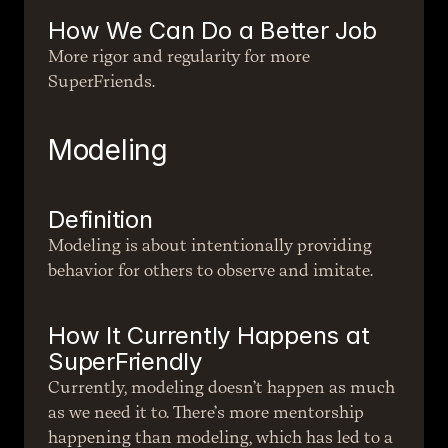
How We Can Do a Better Job
More rigor and regularity for more 
SuperFriends.
Modeling
Definition
Modeling is about intentionally providing 
behavior for others to observe and imitate.
How It Currently Happens at 
SuperFriendly
Currently, modeling doesn’t happen as much 
as we need it to. There’s more mentorship 
happening than modeling, which has led to a 