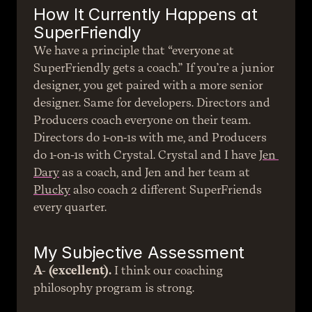
How It Currently Happens at 
SuperFriendly
We have a principle that “everyone at 
SuperFriendly gets a coach.” If you’re a junior 
designer, you get paired with a more senior 
designer. Same for developers. Directors and 
Producers coach everyone on their team. 
Directors do 1-on-1s with me, and Producers 
do 1-on-1s with Crystal. Crystal and I have 
Jen 
Dary
 as a coach, and Jen and her team at 
Plucky
 also coach 2 different SuperFriends 
every quarter.
My Subjective Assessment
A- (excellent).
 I think our coaching 
philosophy program is strong.