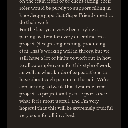
on the team itself or be client-facing; their 
roles would be purely to support filling in 
knowledge gaps that SuperFriends need to 
do their work.
For the last year, we’ve been trying a 
pairing system for every discipline on a 
project (design, engineering, producing, 
etc.) That’s working well in theory, but we 
still have a lot of kinks to work out in how 
to allow ample room for this style of work, 
as well as what kinds of expectations to 
have about each person in the pair. We’re 
continuing to tweak this dynamic from 
project to project and pair to pair to see 
what feels most useful, and I’m very 
hopeful that this will be extremely fruitful 
very soon for all involved.