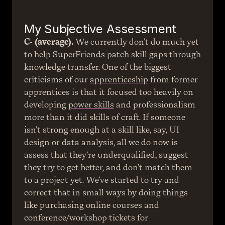
My Subjective Assessment
C- (average).
 We currently don’t do much yet 
to help SuperFriends patch skill gaps through 
knowledge transfer. One of the biggest 
criticisms of our 
apprenticeship
 from former 
apprentices is that it focused too heavily on 
developing 
power skills
 and professionalism 
more than it did skills of craft. If someone 
isn’t strong enough at a skill like, say, UI 
design or data analysis, all we do now is 
assess that they’re underqualified, suggest 
they try to get better, and don’t match them 
to a project yet. We’ve started to try and 
correct that in small ways by doing things 
like purchasing online courses and 
conference/workshop tickets for 