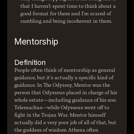
that I haven’t spent time to think about a 
good format for these and I’m scared of 
rambling and being incoherent in them.
Mentorship
Definition
People often think of mentorship as general 
guidance, but it’s actually a specific kind of 
guidance. In The Odyssey, Mentor was the 
person that Odysseus placed in charge of his 
whole estate—including guidance of his son 
Telemachus—while Odysseus went off to 
fight in the Trojan War. Mentor himself 
actually did a very poor job of all of that, but 
the goddess of wisdom Athena often 