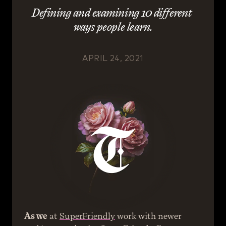
Defining and examining 10 different 
ways people learn.
APRIL 24, 2021
As we
 at 
SuperFriendly
 work with newer 