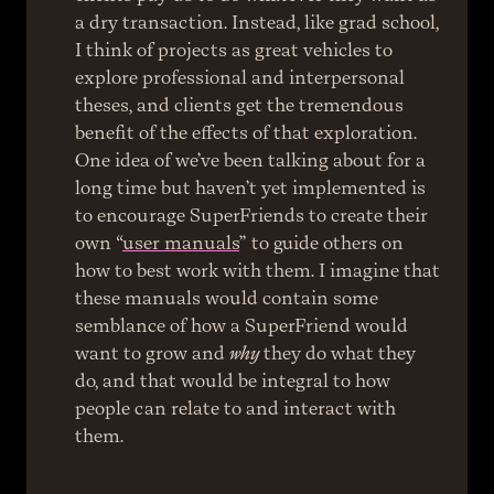
a dry transaction. Instead, like grad school, 
I think of projects as great vehicles to 
explore professional and interpersonal 
theses, and clients get the tremendous 
benefit of the effects of that exploration.
One idea of we’ve been talking about for a 
long time but haven’t yet implemented is 
to encourage SuperFriends to create their 
own “
user manuals
” to guide others on 
how to best work with them. I imagine that 
these manuals would contain some 
semblance of how a SuperFriend would 
want to grow and 
why
 they do what they 
do, and that would be integral to how 
people can relate to and interact with 
them.