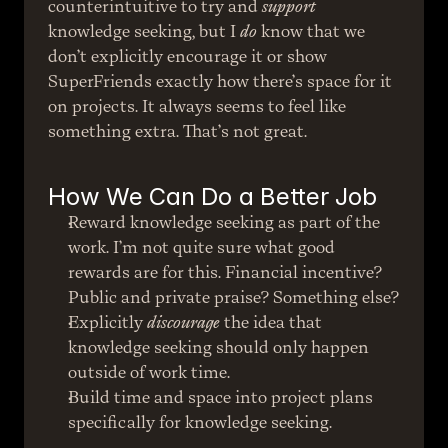
counterintuitive to try and 
support
knowledge seeking, but I 
do
 know that we 
don’t explicitly encourage it or show 
SuperFriends exactly how there’s space for it 
on projects. It always seems to feel like 
something extra. That’s not great.
How We Can Do a Better Job
Reward knowledge seeking as part of the 
work. I’m not quite sure what good 
rewards are for this. Financial incentive? 
Public and private praise? Something else?
Explicitly 
discourage
 the idea that 
knowledge seeking should only happen 
outside of work time.
Build time and space into project plans 
specifically for knowledge seeking.