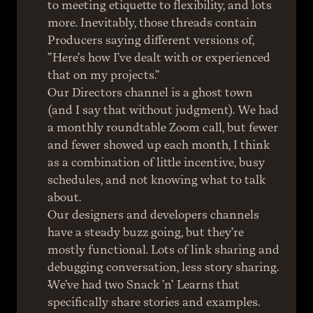
to meeting etiquette to flexibility, and lots 
more. Inevitably, those threads contain 
Producers saying different versions of, 
”Here’s how I’ve dealt with or experienced 
that on my projects.”
Our Directors channel is a ghost town 
(and I say that without judgment). We had 
a monthly roundtable Zoom call, but fewer 
and fewer showed up each month, I think 
as a combination of little incentive, busy 
schedules, and not knowing what to talk 
about.
Our designers and developers channels 
have a steady buzz going, but they’re 
mostly functional. Lots of link sharing and 
debugging conversation, less story sharing.
We’ve had two Snack ’n’ Learns that 
specifically share stories and examples. 