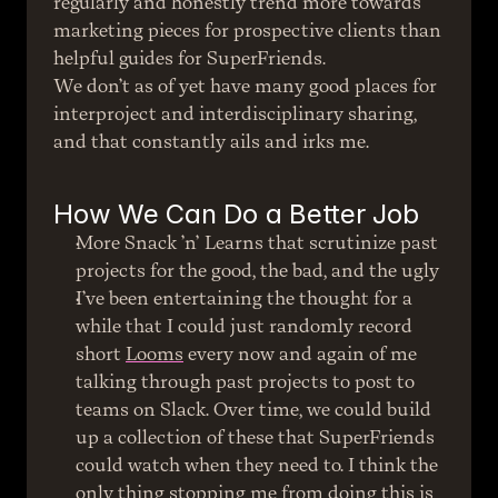
regularly and honestly trend more towards 
marketing pieces for prospective clients than 
helpful guides for SuperFriends.
We don’t as of yet have many good places for 
interproject and interdisciplinary sharing, 
and that constantly ails and irks me.
How We Can Do a Better Job
More Snack ’n’ Learns that scrutinize past 
projects for the good, the bad, and the ugly
I’ve been entertaining the thought for a 
while that I could just randomly record 
short 
Looms
 every now and again of me 
talking through past projects to post to 
teams on Slack. Over time, we could build 
up a collection of these that SuperFriends 
could watch when they need to. I think the 
only thing stopping me from doing this is 