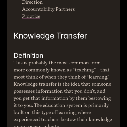
Direction
Accountability Partners
Practice
Knowledge Transfer
Definition
This is probably the most common form—
more commonly known as “teaching”—that 
most think of when they think of “learning.” 
Knowledge transfer is the idea that someone 
possesses information that you don’t, and 
you get that information by them bestowing 
it to you. The education system is primarily 
built on this type of learning, where 
experienced teachers bestow their knowledge 
upon eager students.