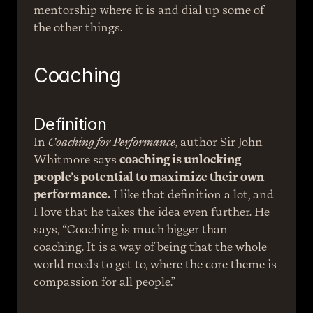
mentorship where it is and dial up some of 
the other things.
Coaching
Definition
In 
Coaching for Performance
, author Sir John 
Whitmore says 
coaching is unlocking 
people’s potential to maximize their own 
performance.
 I like that definition a lot, and 
I love that he takes the idea even further. He 
says, “Coaching is much bigger than 
coaching. It is a way of being that the whole 
world needs to get to, where the core theme is 
compassion for all people.”