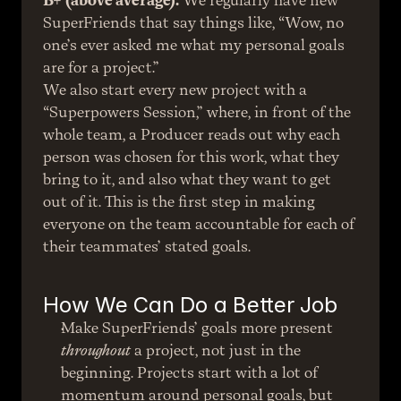
B+ (above average).
 We regularly have new 
SuperFriends that say things like, “Wow, no 
one’s ever asked me what my personal goals 
are for a project.”
We also start every new project with a 
“Superpowers Session,” where, in front of the 
whole team, a Producer reads out why each 
person was chosen for this work, what they 
bring to it, and also what they want to get 
out of it. This is the first step in making 
everyone on the team accountable for each of 
their teammates’ stated goals.
How We Can Do a Better Job
Make SuperFriends’ goals more present 
throughout
 a project, not just in the 
beginning. Projects start with a lot of 
momentum around personal goals, but 