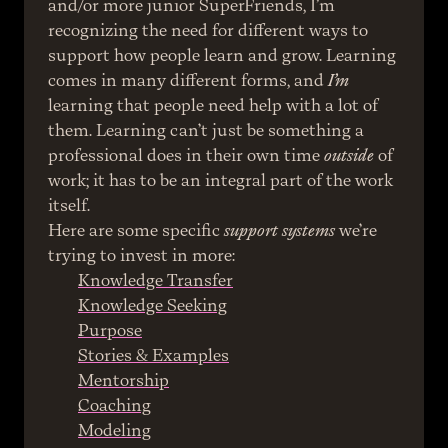
and/or more junior SuperFriends, I’m 
recognizing the need for different ways to 
support how people learn and grow. Learning 
comes in many different forms, and 
I’m
learning that people need help with a lot of 
them. Learning can’t just be something a 
professional does in their own time 
outside
 of 
work; it has to be an integral part of the work 
itself.
Here are some specific 
support systems
 we’re 
trying to invest in more:
Knowledge Transfer
Knowledge Seeking
Purpose
Stories & Examples
Mentorship
Coaching
Modeling