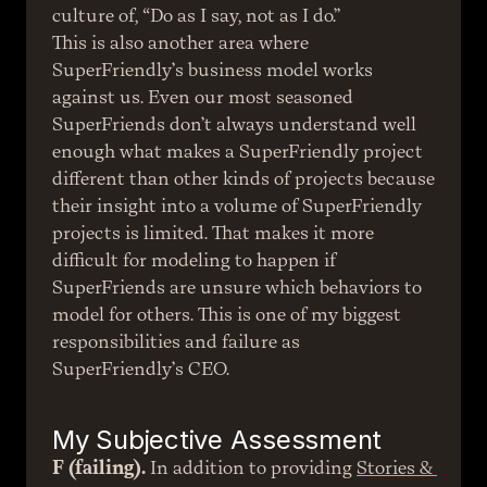
culture of, “Do as I say, not as I do.”
This is also another area where 
SuperFriendly’s business model works 
against us. Even our most seasoned 
SuperFriends don’t always understand well 
enough what makes a SuperFriendly project 
different than other kinds of projects because 
their insight into a volume of SuperFriendly 
projects is limited. That makes it more 
difficult for modeling to happen if 
SuperFriends are unsure which behaviors to 
model for others. This is one of my biggest 
responsibilities and failure as 
SuperFriendly’s CEO.
My Subjective Assessment
F (failing).
 In addition to providing 
Stories & 