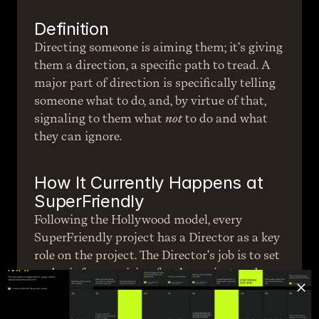
Definition
Directing someone is aiming them; it’s giving 
them a direction, a specific path to tread. A 
major part of direction is specifically telling 
someone what to do, and, by virtue of that, 
signaling to them what 
not
 to do and what 
they can ignore.
How It Currently Happens at 
SuperFriendly
Following the Hollywood model, every 
SuperFriendly project has a Director as a key 
role on the project. The Director’s job is to set 
and reinforce a vision for the project and 
make sure each SuperFriend knows how the 
part they play contributes to the overall 