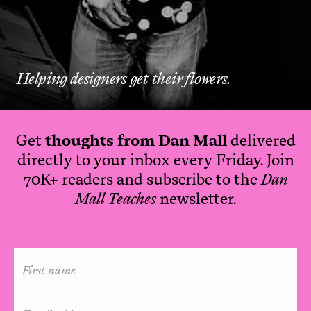
Helping designers get their flowers.
Get
thoughts from Dan Mall
delivered
directly to your inbox every Friday. Join
70K+ readers and subscribe to the
Dan
Mall Teaches
newsletter.