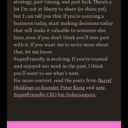
strategy, part timing, and part luck. There’s a 
lot I’m not at liberty to share (or share yet), 
but I can tell you this: if you’re running a 
business today, start making decisions today 
that will make it valuable to someone else 
later, even if you don’t think you’ll ever part 
with it. If you want me to write more about 
that, let me know.
SuperFriendly is evolving. If you’ve trusted 
and enjoyed our work in the past, I think 
you’ll want to see what’s next.
For more context, read the posts from 
Barrel 
Holdings co-founder Peter Kang
 and 
new 
SuperFriendly CEO Jon Sukarangsan
.