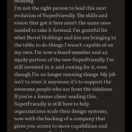
building.
I’m not the right person to lead this next 
evolution of SuperFriendly. The skills and 
vision that got it here aren’t the same ones 
needed to take it forward. I’m grateful for 
what Barrel Holdings and Jon are bringing to 
the table, to do things I wasn’t capable of on 
my own. I’m now a board member and an 
equity partner of the new SuperFriendly. I’m 
still invested in it and rooting for it, even 
though I’m no longer running things. My job 
isn’t to steer it anymore; it’s to support the 
awesome people who are from the sidelines.
If you’re a former client reading this, 
SuperFriendly is still here to help 
organizations scale their design systems, 
now with the backing of a company that 
gives you access to more capabilities and 