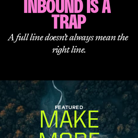
INBOUND IS A 
TRAP
A full line doesn’t always mean the 
right line.
FEATURED
MAKE