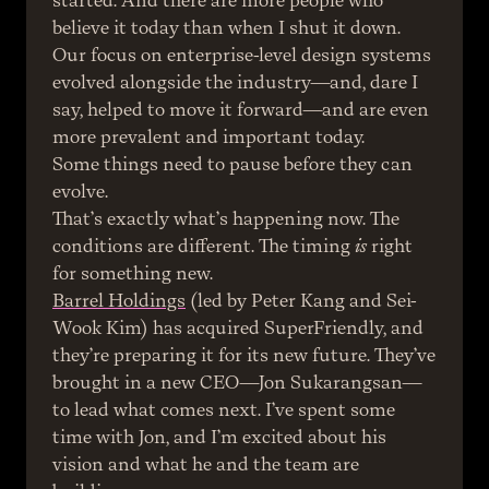
started. And there are more people who 
believe it today than when I shut it down. 
Our focus on enterprise-level design systems 
evolved alongside the industry—and, dare I 
say, helped to move it forward—and are even 
more prevalent and important today.
Some things need to pause before they can 
evolve.
That’s exactly what’s happening now. The 
conditions are different. The timing 
is
 right 
for something new.
Barrel Holdings
 (led by Peter Kang and Sei-
Wook Kim) has acquired SuperFriendly, and 
they’re preparing it for its new future. They’ve 
brought in a new CEO—Jon Sukarangsan—
to lead what comes next. I’ve spent some 
time with Jon, and I’m excited about his 
vision and what he and the team are 