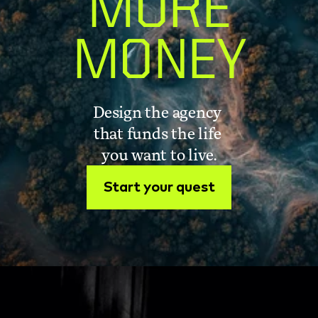
MORE
MONEY
Design the agency 
that funds the life 
you want to live.
Start your quest