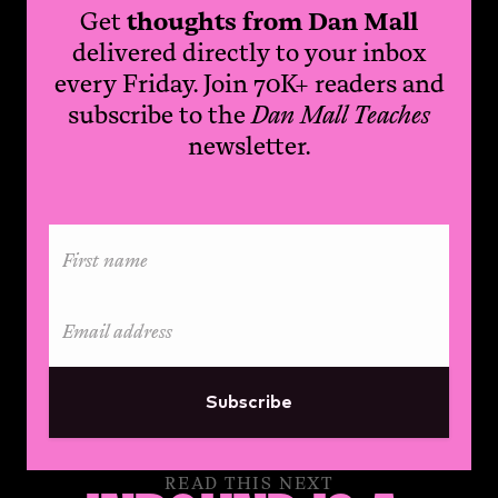
Get
thoughts from Dan Mall
delivered directly to your inbox
every Friday. Join 70K+ readers and
subscribe to the
Dan Mall Teaches
newsletter.
Subscribe
READ THIS NEXT