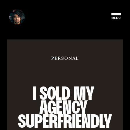
MENU
PERSONAL
I SOLD MY 
AGENCY 
SUPERFRIENDLY