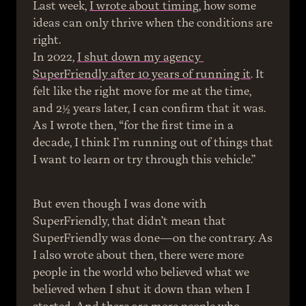
Last week, 
I wrote about timing
, how some 
ideas can only thrive when the conditions are 
right.
In 2022, 
I shut down my agency 
SuperFriendly after 10 years of running it
. It 
felt like the right move for me at the time, 
and 2½ years later, I can confirm that it was. 
As I wrote then, “for the first time in a 
decade, I think I’m running out of things that 
I want to learn or try through this vehicle.”
But even though I was done with 
SuperFriendly, that didn’t mean that 
SuperFriendly was done—on the contrary. As 
I also wrote about then, there were more 
people in the world who believed what we 
believed when I shut it down than when I 