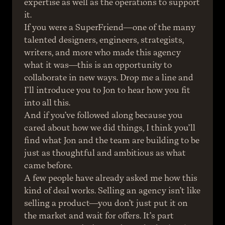
expertise as well as the operations to support 
it.
If you were a SuperFriend—one of the many 
talented designers, engineers, strategists, 
writers, and more who made this agency 
what it was—this is an opportunity to 
collaborate in new ways. Drop me a line and 
I’ll introduce you to Jon to hear how you fit 
into all this.
And if you’ve followed along because you 
cared about how we did things, I think you’ll 
find what Jon and the team are building to be 
just as thoughtful and ambitious as what 
came before.
A few people have already asked me how this 
kind of deal works. Selling an agency isn’t like 
selling a product—you don’t just put it on 
the market and wait for offers. It’s part 