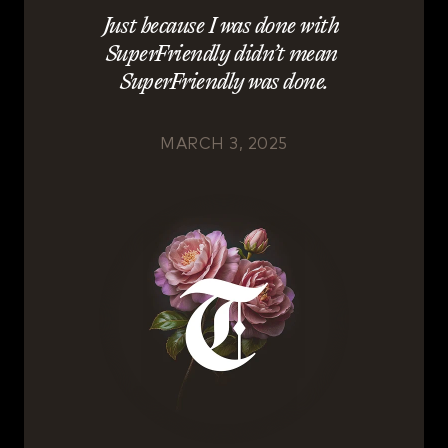
Just because I was done with 
SuperFriendly didn’t mean 
SuperFriendly was done.
MARCH 3, 2025