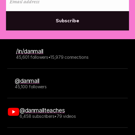
Subscribe
/in/danmall
45,601 followers
•
15,979 connections
@danmall
45,100 followers
@danmallteaches
6,458 subscribers
•
79 videos