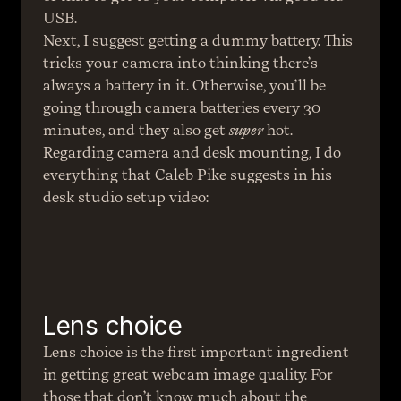
USB.
Next, I suggest getting a 
dummy battery
. This 
tricks your camera into thinking there’s 
always a battery in it. Otherwise, you’ll be 
going through camera batteries every 30 
minutes, and they also get 
super
 hot.
Regarding camera and desk mounting, I do 
everything that Caleb Pike suggests in his 
desk studio setup video:
Lens choice
Lens choice is the first important ingredient 
in getting great webcam image quality. For 
those that don’t know much about the 