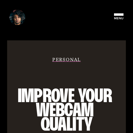
MENU
PERSONAL
IMPROVE YOUR 
WEBCAM 
QUALITY