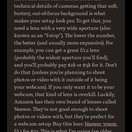
technical details of cameras, getting that soft, 
buttery, out-of-focus background is what 
makes your setup look pro. To get that, you 
need a lens with a very wide aperture (also 
known as an “f-stop”). The lower the number, 
the better (and usually more expensive). For 
example, you can get a great f/1.2 lens 
(probably the widest aperture you’ll find), 
and you'll probably pay $2k or $3k for it. Don’t 
do that (unless you’re planning to shoot 
photos or video with it outside of it being 
your webcam). If you only want it to be your 
webcam, that kind of lens is overkill. Luckily, 
Amazon has their own brand of lenses called 
Neewer. They’re not good enough to shoot 
photos or videos with, but they’re perfect for 
a webcam setup. Buy this lens: 
Neewer 35mm 
f/1.1
 for $72. This is what I’m using (an older 