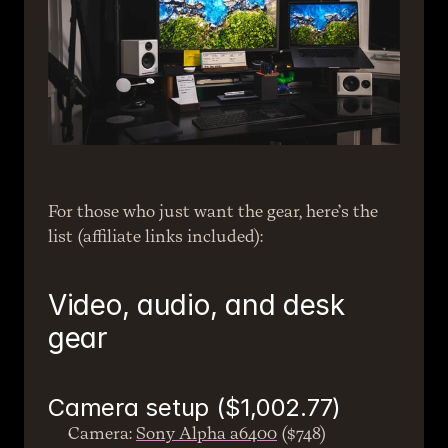
For those who just want the gear, here’s the 
list (affiliate links included):
Video, audio, and desk 
gear
Camera setup ($1,002.77)
Camera: 
Sony Alpha a6400
 ($748)