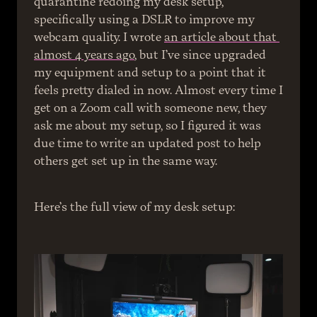
quarantine redoing my desk setup, 
specifically using a DSLR to improve my 
webcam quality. I wrote 
an article about that 
almost 4 years ago
, but I’ve since upgraded 
my equipment and setup to a point that it 
feels pretty dialed in now. Almost every time I 
get on a Zoom call with someone new, they 
ask me about my setup, so I figured it was 
due time to write an updated post to help 
others get set up in the same way.
Here’s the full view of my desk setup: