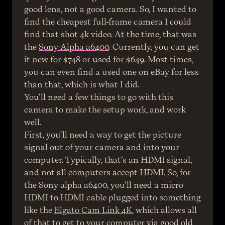
good lens, not a good camera. So, I wanted to 
find the cheapest full-frame camera I could 
find that shot 4k video. At the time, that was 
the 
Sony Alpha a6400
. Currently, you can get 
it new for $748 or used for $649. Most times, 
you can even find a used one on eBay for less 
than that, which is what I did.
You’ll need a few things to go with this 
camera to make the setup work, and work 
well.
First, you’ll need a way to get the picture 
signal out of your camera and into your 
computer. Typically, that’s an HDMI signal, 
and not all computers accept HDMI. So, for 
the Sony alpha a6400, you’ll need a micro 
HDMI to HDMI cable plugged into something 
like the 
Elgato Cam Link 4K
, which allows all 
of that to get to your computer via good old 