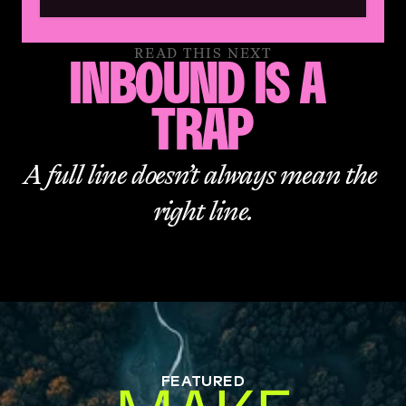
READ THIS NEXT
INBOUND IS A 
TRAP
A full line doesn’t always mean the 
right line.
FEATURED