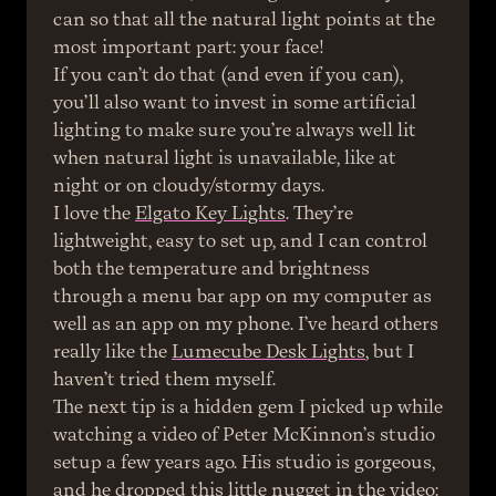
can so that all the natural light points at the 
most important part: your face!
If you can’t do that (and even if you can), 
you’ll also want to invest in some artificial 
lighting to make sure you’re always well lit 
when natural light is unavailable, like at 
night or on cloudy/stormy days.
I love the 
Elgato Key Lights
. They’re 
lightweight, easy to set up, and I can control 
both the temperature and brightness 
through a menu bar app on my computer as 
well as an app on my phone. I’ve heard others 
really like the 
Lumecube Desk Lights
, but I 
haven’t tried them myself.
The next tip is a hidden gem I picked up while 
watching a video of Peter McKinnon’s studio 
setup a few years ago. His studio is gorgeous, 
and he dropped this little nugget in the video: