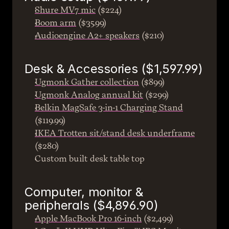
Shure MV7 mic
 ($224)
Boom arm
 ($35.99)
Audioengine A2+ speakers
 ($210)
Desk & Accessories ($1,597.99)
Ugmonk Gather collection
 ($899)
Ugmonk Analog annual kit
 ($299)
Belkin MagSafe 3-in-1 Charging Stand
($119.99)
IKEA Trotten sit/stand desk underframe
($280)
Custom built desk table top
Computer, monitor & 
peripherals ($4,896.90)
Apple MacBook Pro 16-inch
 ($2,499)