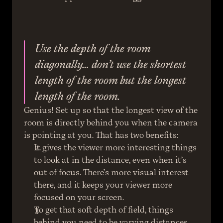
Use the depth of the room 
diagonally… don’t use the shortest 
length of the room but the longest 
length of the room.
Genius! Set up so that the longest view of the 
room is directly behind you when the camera 
is pointing at you. That has two benefits:
It gives the viewer more interesting things 
to look at in the distance, even when it’s 
out of focus. There’s more visual interest 
there, and it keeps your viewer more 
focused on your screen.
To get that soft depth of field, things 
behind you need to be varying distances 