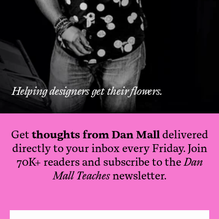
Helping designers get their flowers.
Get
thoughts from Dan Mall
delivered
directly to your inbox every Friday. Join
70K+ readers and subscribe to the
Dan
Mall Teaches
newsletter.