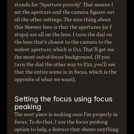
stands for “Aperture priority.” That means I 
set the aperture and the camera figures out 
all the other settings. The nice thing about 
this Neewer lens is that the apertures (or f-
stops) are all on the lens. I turn the dial on 
the lens that’s closest to the camera to the 
widest aperture, which is f/1.1. That’ll get me 
the most out-of-focus background. (If you 
turn the dial the other way to f/22, you’ll see 
that the entire scene is in focus, which is the 
opposite of what we want).
Setting the focus using focus 
peaking
The next piece is making sure I’m properly in 
focus. To do that, I use the focus peaking 
option to help, a feature that shows anything 