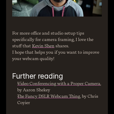
For more office and studio setup tips 
specifically for camera framing, I love the 
stuff that 
Kevin Shen
 shares.
I hope that helps you if you want to improve 
your webcam quality!
Further reading
Video Conferencing with a Proper Camera
, 
by Aaron Shekey
The Fancy DSLR Webcam Thing
, by Chris 
Coyier