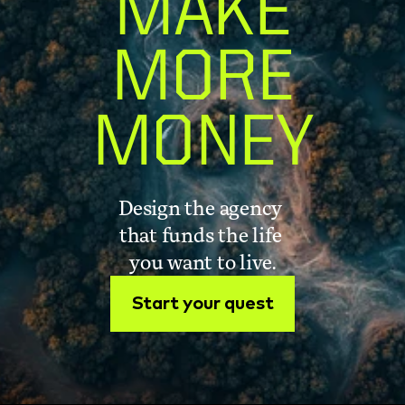
MAKE
MORE
MONEY
Design the agency 
that funds the life 
you want to live.
Start your quest