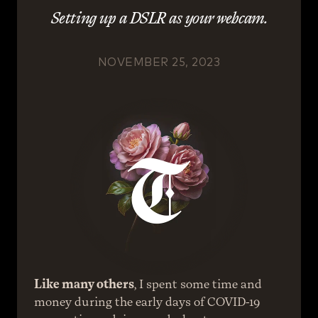
Setting up a DSLR as your webcam.
NOVEMBER 25, 2023
Like many others
, I spent some time and 
money during the early days of COVID-19 