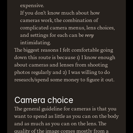
expensive.
If you don’t know much about how 
cameras work, the combination of 
complicated camera menus, lens choices, 
and settings for each can be 
very
intimidating.
The biggest reasons I felt comfortable going 
down this route is because 1) I know enough 
about cameras and lenses from shooting 
photos regularly and 2) I was willing to do 
research/spend some money to figure it out.
Camera choice
The general guideline for cameras is that you 
want to spend as little as you can on the body 
and as much as you can on the lens. The 
quality of the image comes mostly from a 