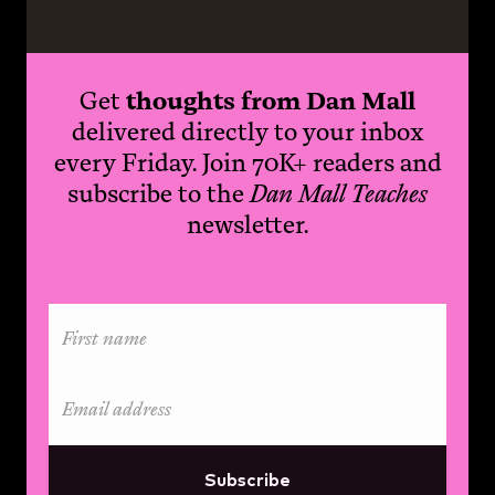
Get
thoughts from Dan Mall
delivered directly to your inbox
every Friday. Join 70K+ readers and
subscribe to the
Dan Mall Teaches
newsletter.
Subscribe