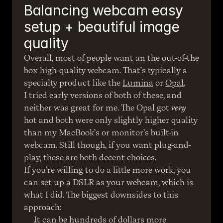
Balancing webcam easy 
setup + beautiful image 
quality
Overall, most of people want an the out-of-the 
box high-quality webcam. That’s typically a 
specialty product like the 
Lumina
 or 
Opal
.
I tried early versions of both of these, and 
neither was great for me. The Opal got 
very
hot and both were only slightly higher quality 
than my MacBook’s or monitor’s built-in 
webcam. Still though, if you want plug-and-
play, these are both decent choices.
If you’re willing to do a little more work, you 
can set up a DSLR as your webcam, which is 
what I did. The biggest downsides to this 
approach:
It can be hundreds of dollars more 