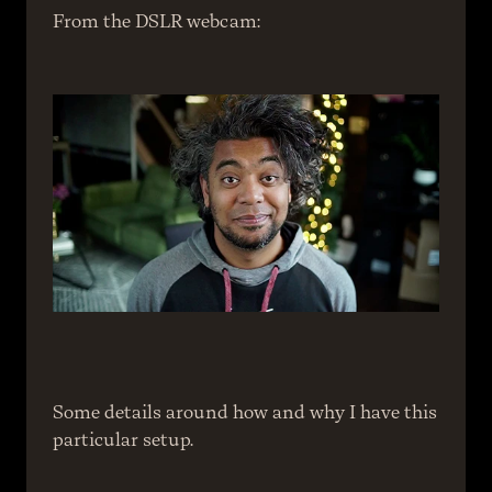
From the DSLR webcam:
Some details around how and why I have this 
particular setup.