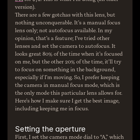
version).
There are a few gotchas with this lens, but 
nothing unconquerable. It’s a manual focus 
lens only; not autofocus available. In my 
opinion, that’s a feature; I’ve tried other 
lenses and set the camera to autofocus. It 
looks great 80% of the time when it’s focused 
on me, but the other 20% of the time, it’ll try 
to focus on something in the background, 
especially if I’m moving. So, I prefer keeping 
the camera in manual focus mode, which is 
the only mode this particular lens allows for.
Here’s how I make sure I get the best image, 
including keeping me in focus.
Setting the aperture
First, I set the camera mode dial to “A,” which 