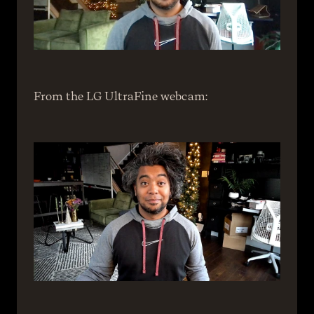
From the LG UltraFine webcam: