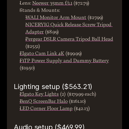
Lens: 
Neewer 35mm f/1.1
 ($72.79)
Stands & Mounts:
WALI Monitor Arm Mount
 ($27.99)
NICERYIG Quick Release Screw Tripod 
Adapter
 ($8.99)
Pergear DSLR Camera Tripod Ball Head
($25.51)
Elgato Cam Link 4K
 ($99.99)
F1TP Power Supply and Dummy Battery
($19.50)
Lighting setup ($563.21)
Elgato Key Lights
 (2) ($179.99 each)
BenQ ScreenBar Halo
 ($161.10)
LED Corner Floor Lamp
 ($42.13)
Audio setup ($469.99)