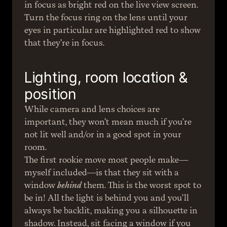
in focus as bright red on the live view screen. 
Turn the focus ring on the lens until your 
eyes in particular are highlighted red to show 
that they’re in focus.
Lighting, room location & 
position
While camera and lens choices are 
important, they won’t mean much if you’re 
not lit well and/or in a good spot in your 
room.
The first rookie move most people make—
myself included—is that they sit with a 
window 
behind
 them. This is the worst spot to 
be in! All the light is behind you and you’ll 
always be backlit, making you a silhouette in 
shadow. Instead, sit facing a window if you 