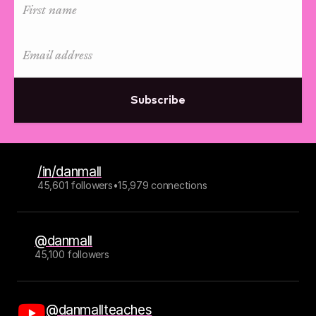
Subscribe
/in/danmall
45,601 followers
•
15,979 connections
@danmall
45,100 followers
@danmallteaches