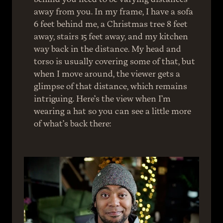
away from you. In my frame, I have a sofa 
6 feet behind me, a Christmas tree 8 feet 
away, stairs 15 feet away, and my kitchen 
way back in the distance. My head and 
torso is usually covering some of that, but 
when I move around, the viewer gets a 
glimpse of that distance, which remains 
intriguing. Here’s the view when I’m 
wearing a hat so you can see a little more 
of what’s back there: