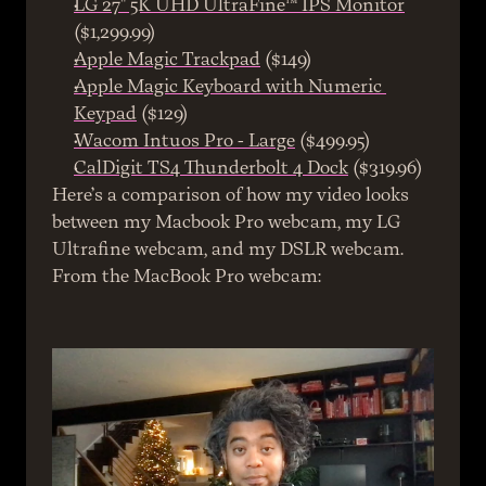
LG 27" 5K UHD UltraFine™ IPS Monitor
($1,299.99)
Apple Magic Trackpad
 ($149)
Apple Magic Keyboard with Numeric 
Keypad
 ($129)
Wacom Intuos Pro - Large
 ($499.95)
CalDigit TS4 Thunderbolt 4 Dock
 ($319.96)
Here’s a comparison of how my video looks 
between my Macbook Pro webcam, my LG 
Ultrafine webcam, and my DSLR webcam.
From the MacBook Pro webcam: