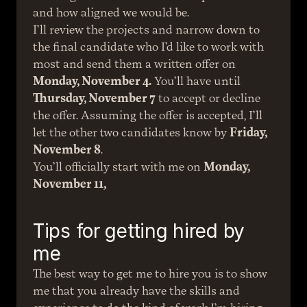
and how aligned we would be.
I’ll review the projects and narrow down to 
the final candidate who I’d like to work with 
most and send them a written offer on 
Monday, November 4.
 You’ll have until 
Thursday, November 7
 to accept or decline 
the offer. Assuming the offer is accepted, I’ll 
let the other two candidates know by 
Friday, 
November 8
.
You’ll officially start with me on 
Monday, 
November 11,
Tips for getting hired by 
me
The best way to get me to hire you is to show 
me that you already have the skills and 