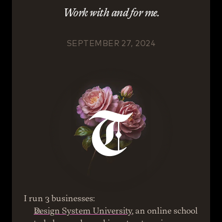
Work with and for me.
SEPTEMBER 27, 2024
I run 3 businesses:
Design System University
, an online school 