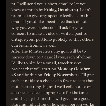
fit, I will send you a short email to let you 
know as much by 
Friday, October 25
. I can’t 
promise to give any specific feedback in this 
email. If you’d like specific feedback about 
why you weren’t chosen, I’ll ask for your 
consent to make a video or write a post to 
critique your portfolio publicly so that others 
can learn from it as well.
After the 10 interviews, my goal will be to 
narrow down to 3 candidates, each of whom 
I’d like to hire for a small, 1-week $1,000 
project that will start on 
Monday, October 
28
 and be due on 
Friday, November 1
. I’ll give 
each candidate a choice of a few projects that 
suit their strengths, and we’ll collaborate on 
a scope that feels appropriate for the time 
and the pay. I think this will give me a good 
starting indication of how each person works 