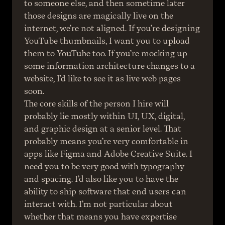
to someone else, and then sometime later 
those designs are magically live on the 
internet, we’re not aligned. If you’re designing 
YouTube thumbnails, I want you to upload 
them to YouTube too. If you’re mocking up 
some information architecture changes to a 
website, I’d like to see it as live web pages 
soon.
The core skills of the person I hire will 
probably lie mostly within UI, UX, digital, 
and graphic design at a senior level. That 
probably means you’re very comfortable in 
apps like Figma and Adobe Creative Suite. I 
need you to be very good with typography 
and spacing. I’d also like you to have the 
ability to ship software that end users can 
interact with. I’m not particular about 
whether that means you have expertise 