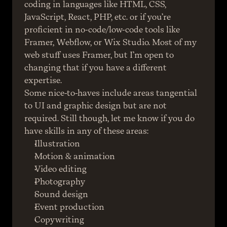
coding in languages like HTML, CSS, 
JavaScript, React, PHP, etc. or if you’re 
proficient in no-code/low-code tools like 
Framer, Webflow, or Wix Studio. Most of my 
web stuff uses Framer, but I’m open to 
changing that if you have a different 
expertise.
Some nice-to-haves include areas tangential 
to UI and graphic design but are not 
required. Still though, let me know if you do 
have skills in any of these areas:
Illustration
Motion & animation
Video editing
Photography
Sound design
Event production
Copywriting