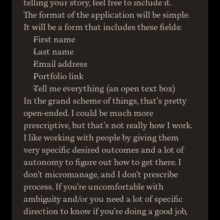
telling your story, feel free to include it.
The format of the application will be simple. 
It will be a form that includes these fields:
First name
Last name
Email address
Portfolio link
Tell me everything (an open text box)
In the grand scheme of things, that’s pretty 
open-ended. I could be much more 
prescriptive, but that’s not really how I work. 
I like working with people by giving them 
very specific desired outcomes and a lot of 
autonomy to figure out how to get there. I 
don’t micromanage, and I don’t prescribe 
process. If you’re uncomfortable with 
ambiguity and/or you need a lot of specific 
direction to know if you’re doing a good job, 