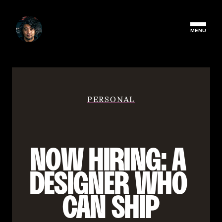
MENU
PERSONAL
NOW HIRING: A 
DESIGNER WHO 
CAN SHIP