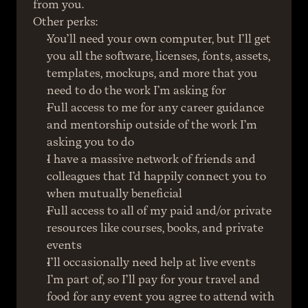
from you.
Other perks:
You’ll need your own computer, but I’ll get 
you all the software, licenses, fonts, assets, 
templates, mockups, and more that you 
need to do the work I’m asking for
Full access to me for any career guidance 
and mentorship outside of the work I’m 
asking you to do
I have a massive network of friends and 
colleagues that I’d happily connect you to 
when mutually beneficial
Full access to all of my paid and/or private 
resources like courses, books, and private 
events
I’ll occasionally need help at live events 
I’m part of, so I’ll pay for your travel and 
food for any event you agree to attend with 