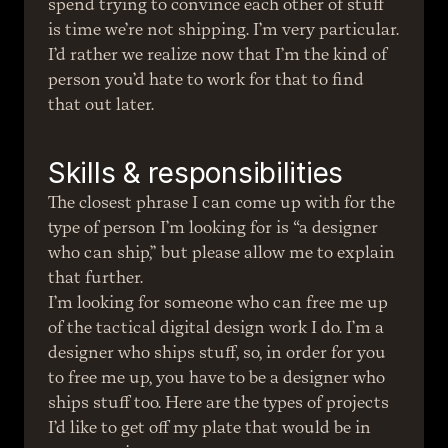
spend trying to convince each other of stuff 
is time we’re not shipping. I’m very particular. 
I’d rather we realize now that I’m the kind of 
person you’d hate to work for that to find 
that out later.
Skills & responsibilities
The closest phrase I can come up with for the 
type of person I’m looking for is “a designer 
who can ship,” but please allow me to explain 
that further.
I’m looking for someone who can free me up 
of the tactical digital design work I do. I’m a 
designer who ships stuff, so, in order for you 
to free me up, you have to be a designer who 
ships stuff too. Here are the types of projects 
I’d like to get off my plate that would be in 