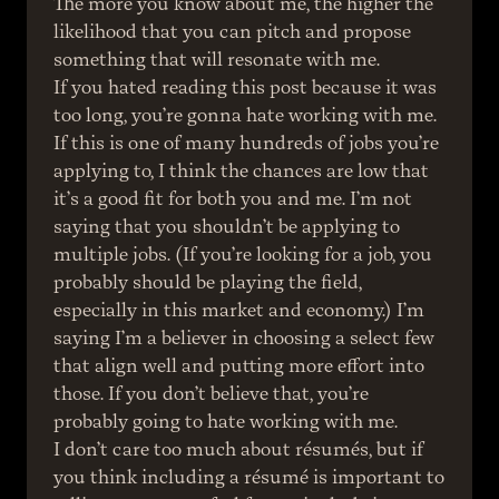
The more you know about me, the higher the 
likelihood that you can pitch and propose 
something that will resonate with me.
If you hated reading this post because it was 
too long, you’re gonna hate working with me.
If this is one of many hundreds of jobs you’re 
applying to, I think the chances are low that 
it’s a good fit for both you and me. I’m not 
saying that you shouldn’t be applying to 
multiple jobs. (If you’re looking for a job, you 
probably should be playing the field, 
especially in this market and economy.) I’m 
saying I’m a believer in choosing a select few 
that align well and putting more effort into 
those. If you don’t believe that, you’re 
probably going to hate working with me.
I don’t care too much about résumés, but if 
you think including a résumé is important to 