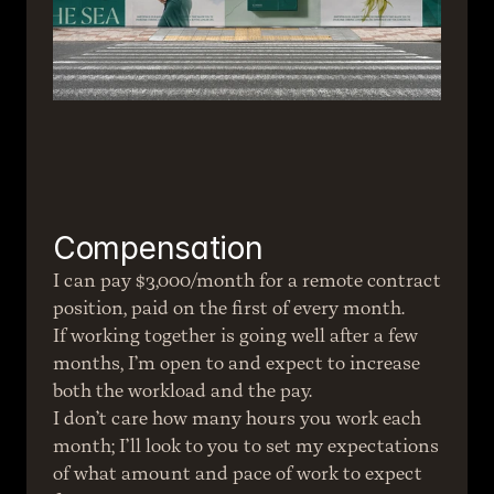
Compensation
I can pay $3,000/month for a remote contract 
position, paid on the first of every month.
If working together is going well after a few 
months, I’m open to and expect to increase 
both the workload and the pay.
I don’t care how many hours you work each 
month; I’ll look to you to set my expectations 
of what amount and pace of work to expect 