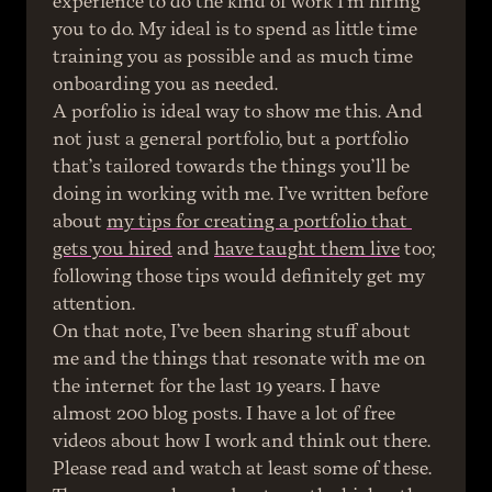
experience to do the kind of work I’m hiring 
you to do. My ideal is to spend as little time 
training you as possible and as much time 
onboarding you as needed.
A porfolio is ideal way to show me this. And 
not just a general portfolio, but a portfolio 
that’s tailored towards the things you’ll be 
doing in working with me. I’ve written before 
about 
my tips for creating a portfolio that 
gets you hired
 and 
have taught them live
 too; 
following those tips would definitely get my 
attention.
On that note, I’ve been sharing stuff about 
me and the things that resonate with me on 
the internet for the last 19 years. I have 
almost 200 blog posts. I have a lot of free 
videos about how I work and think out there. 
Please read and watch at least some of these. 