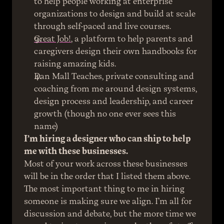
to help people working at enterprise 
organizations to design and build at scale 
through self-paced and live courses.
Great Job!
, a platform to help parents and 
caregivers design their own handbooks for 
raising amazing kids.
Dan Mall Teaches, private consulting and 
coaching from me around design systems, 
design process and leadership, and career 
growth (though no one ever sees this 
name)
I’m hiring a designer who can ship to help 
me with these businesses.
Most of your work across these businesses 
will be in the order that I listed them above.
The most important thing to me in hiring 
someone is making sure we align. I’m all for 
discussion and debate, but the more time we 