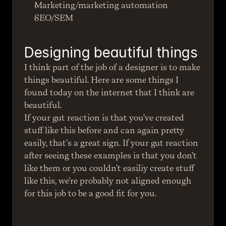
Marketing/marketing automation
SEO/SEM
Designing beautiful things
I think part of the job of a designer is to make 
things beautiful. Here are some things I 
found today on the internet that I think are 
beautiful.
If your gut reaction is that you’ve created 
stuff like this before and can again pretty 
easily, that’s a great sign. If your gut reaction 
after seeing these examples is that you don’t 
like them or you couldn’t easiliy create stuff 
like this, we’re probably not aligned enough 
for this job to be a good fit for you.