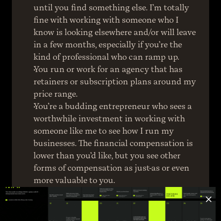
until you find something else. I’m totally 
fine with working with someone who I 
know is looking elsewhere and/or will leave 
in a few months, especially if you’re the 
kind of professional who can ramp up.
You run or work for an agency that has 
retainers or subscription plans around my 
price range.
You’re a budding entrepreneur who sees a 
worthwhile investment in working with 
someone like me to see how I run my 
businesses. The financial compensation is 
lower than you’d like, but you see other 
forms of compensation as just-as or even 
more valuable to you.
You’re confident about doing the work in a 
portion of your week, whether that’s 
moonlighting or you’re a stay-at-home 