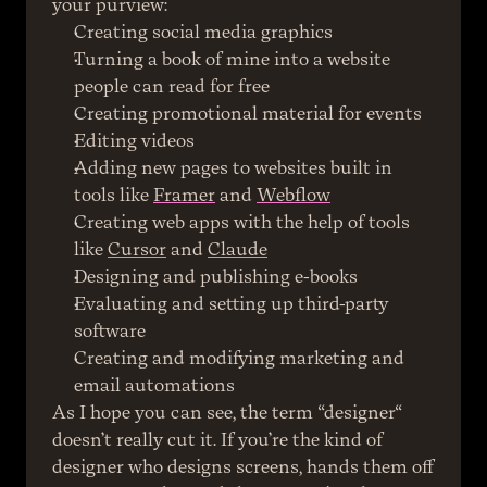
your purview:
Creating social media graphics
Turning a book of mine into a website 
people can read for free
Creating promotional material for events
Editing videos
Adding new pages to websites built in 
tools like 
Framer
 and 
Webflow
Creating web apps with the help of tools 
like 
Cursor
 and 
Claude
Designing and publishing e-books
Evaluating and setting up third-party 
software
Creating and modifying marketing and 
email automations
As I hope you can see, the term “designer“ 
doesn’t really cut it. If you’re the kind of 
designer who designs screens, hands them off 