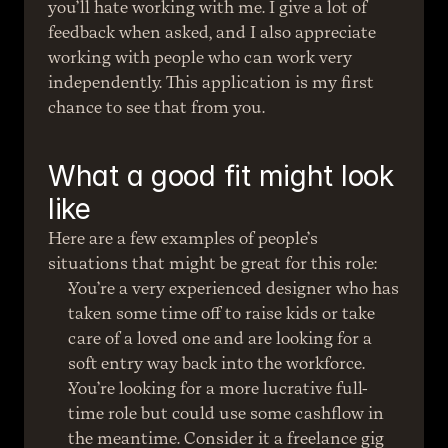
you’ll hate working with me. I give a lot of 
feedback when asked, and I also appreciate 
working with people who can work very 
independently. This application is my first 
chance to see that from you.
What a good fit might look 
like
Here are a few examples of people’s 
situations that might be great for this role:
You’re a very experienced designer who has 
taken some time off to raise kids or take 
care of a loved one and are looking for a 
soft entry way back into the workforce.
You’re looking for a more lucrative full-
time role but could use some cashflow in 
the meantime. Consider it a freelance gig 