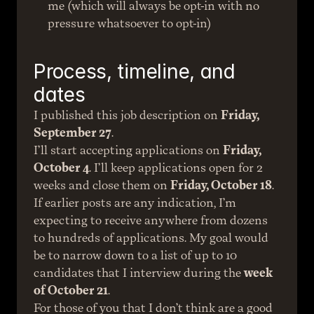
me (which will always be opt-in with no 
pressure whatsoever to opt-in)
Process, timeline, and 
dates
I published this job description on 
Friday, 
September 27
.
I’ll start accepting applications on 
Friday, 
October 4
. I’ll keep applications open for 2 
weeks and close them on 
Friday, October 18
.
If earlier posts are any indication, I’m 
expecting to receive anywhere from dozens 
to hundreds of applications. My goal would 
be to narrow down to a list of up to 10 
candidates that I interview during the 
week 
of October 21
.
For those of you that I don’t think are a good 