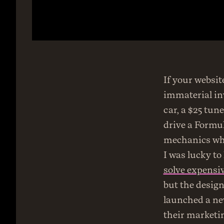
If your websit
immaterial inv
car, a $25 tun
drive a Formul
mechanics who
solve expensiv
but the desig
launched a new
their marketin