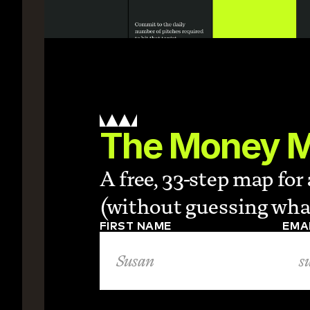
The Money 
A free, 33-step map fo
(without guessing what
FIRST NAME
EMA