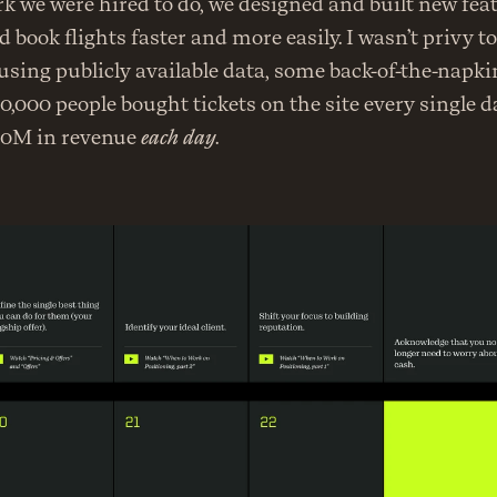
rk we were hired to do, we designed and built new feat
 book flights faster and more easily. I wasn’t privy to 
sing publicly available data, some back-of-the-napki
0,000 people bought tickets on the site every single da
80M in revenue 
each day
.