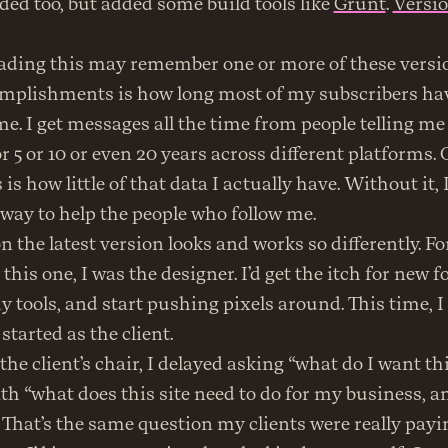
ed too, but added some build tools like 
Grunt
. 
Versio
eading this may remember one or more of these versio
mplishments is how long most of my subscribers hav
e. I get messages all the time from people telling me 
r 5 or 10 or even 20 years across different platforms. 
 is how little of that data I actually have. Without it, I 
way to help the people who follow me.
n the latest version looks and works so differently. For
this one, I was the designer. I’d get the itch for new f
 tools, and start pushing pixels around. This time, I d
 started as the client.
he client’s chair, I delayed asking “what do I want this
th “what does this site need to do for my business, an
That’s the same question my clients were really payin