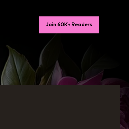
Join 60K+ Readers