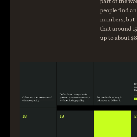
part of the wo
people find and
numbers, but u
that around 15
up to about $