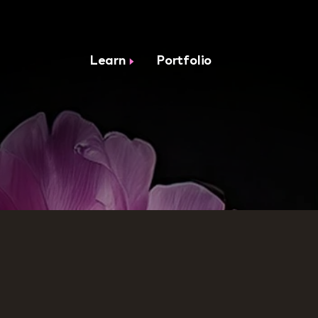
Learn
Portfolio