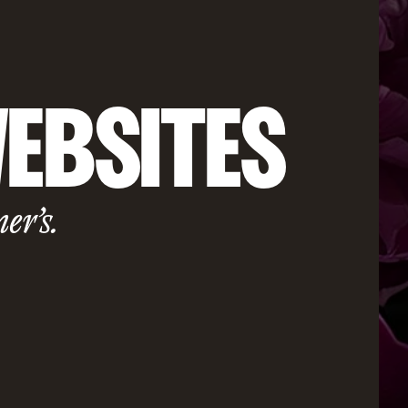
EBSITES
ner’s.