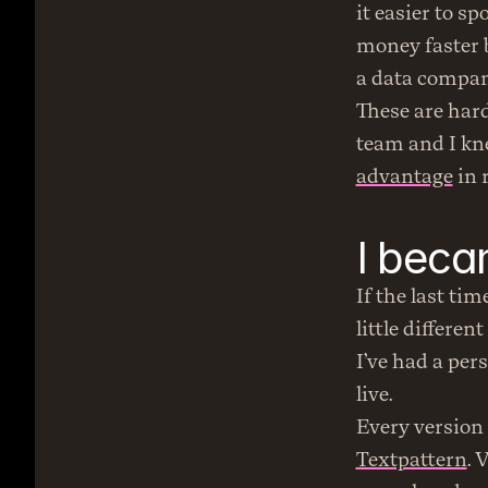
it easier to s
money faster b
a data company
These are hard
team and I kn
advantage
 in
I beca
If the last tim
little different
I’ve had a pers
live.
Textpattern
. 