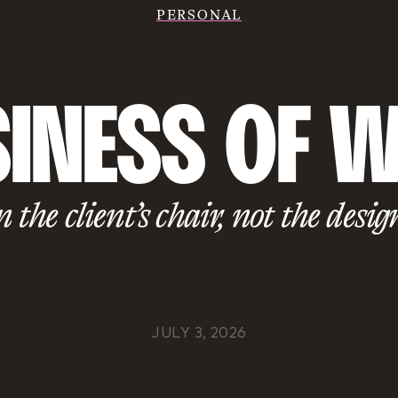
PERSONAL
INESS OF W
n the client’s chair, not the desig
JULY 3, 2026