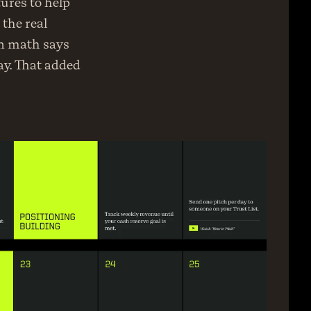
ures to help 
the real 
n math says 
y. That added 