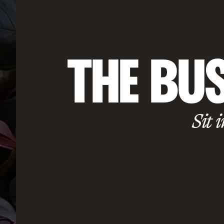
THE BUS
Sit i