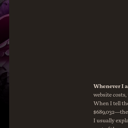
Whenever I a
website costs,
When I tell th
$689,032—they 
I usually explai