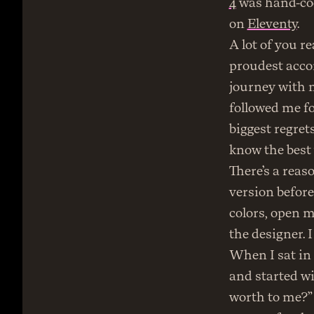
4
 was hand-cod
on 
Eleventy
.
A lot of you r
proudest acco
journey with m
followed me fo
biggest regrets
know the best 
There’s a reaso
version before 
colors, open my
the designer. I
When I sat in t
and started wi
worth to me?” 