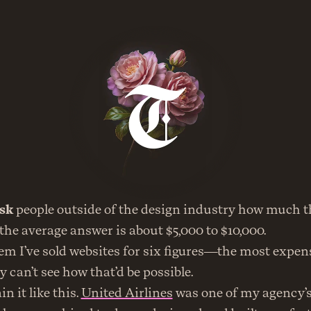
sk
 people outside of the design industry how much th
 the average answer is about $5,000 to $10,000.
em I’ve sold websites for six figures—the most expens
can’t see how that’d be possible.
n it like this. 
United Airlines
 was one of my agency’s 