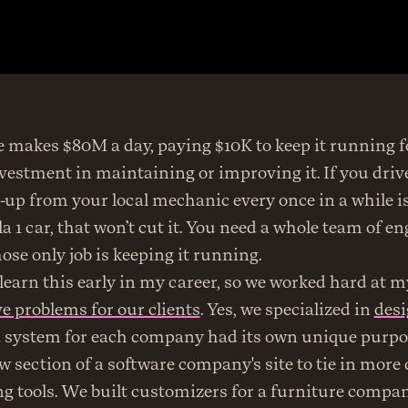
e makes $80M a day, paying $10K to keep it running fee
estment in maintaining or improving it. If you drive
e-up from your local mechanic every once in a while is f
a 1 car, that won’t cut it. You need a whole team of en
se only job is keeping it running.
e problems for our clients
. Yes, we specialized in 
des
n system for each company had its own unique purpo
 section of a software company's site to tie in more d
g tools. We built customizers for a furniture compa