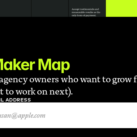
Maker Map
r agency owners who want to grow 
 to work on next).
IL ADDRESS