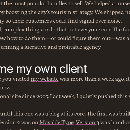
pot the most popular bundles to sell. We helped a muse
y boosting the city’s tourism strategy. We shipped ne
 so their customers could find signal over noise.
, complex things to do that not everyone can. The fac
ew how to do them—or could figure them out—was a
 running a lucrative and profitable agency.
me my own client
e you visited 
my website
 was more than a week ago, it
 now.
onal site since 2005. Last week, I quietly pushed this 
Version 2 was on 
Movable Type
. 
Version 3
 was hand-co