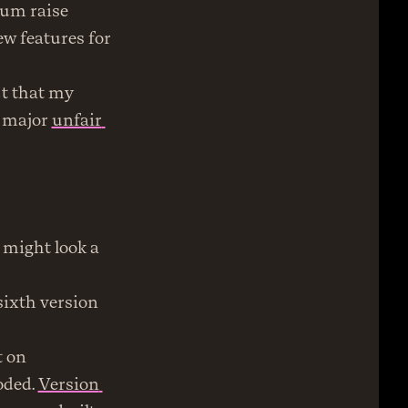
um raise 
w features for 
t that my 
 major 
unfair 
 might look a 
sixth version 
Every version until this one was a blog at its core. The first was built on 
ded. 
Version 