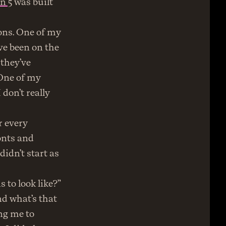
n 5
 was built 
ns. One of my 
e been on the 
they’ve 
One of my 
don’t really 
 every 
onts and 
idn’t start as 
 to look like?” 
d what’s that 
g me to 