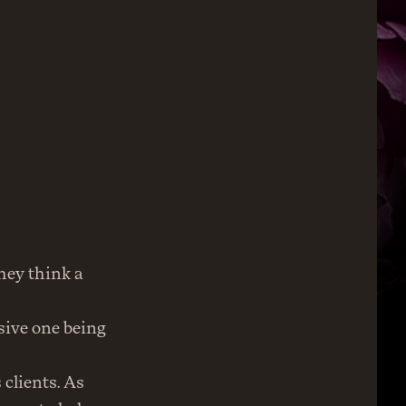
ey think a 
ive one being 
clients. As 