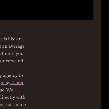
ls like an 
 an average 
ine. If you 
gineers and 
I was lucky to learn this early in my career, so we worked hard at my agency to 
ign systems
, 
se. We 
irectly with 
ny that made 