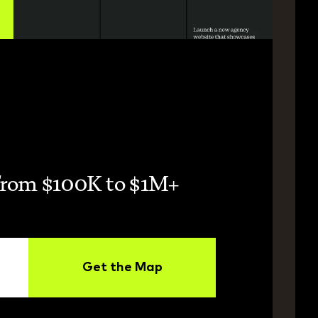
from $100K to $1M+ 
Get the Map