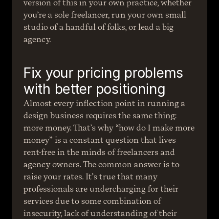
version of this in your own practice, whether 
you’re a sole freelancer, run your own small 
studio of a handful of folks, or lead a big 
agency.
Fix your pricing problems 
with better positioning
Almost every inflection point in running a 
design business requires the same thing: 
more money. That’s why “how do I make more 
money” is a constant question that lives 
rent-free in the minds of freelancers and 
agency owners. The common answer is to 
raise your rates. It’s true that many 
professionals are undercharging for their 
services due to some combination of 
insecurity, lack of understanding of their 