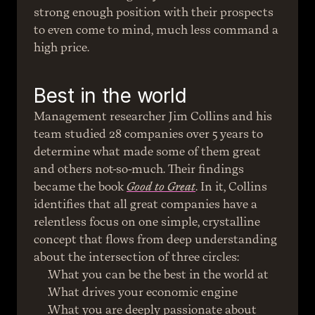
strong enough position with their prospects 
to even come to mind, much less command a 
high price.
Best in the world
Management researcher Jim Collins and his 
team studied 28 companies over 5 years to 
determine what made some of them great 
and others not-so-much. Their findings 
became the book 
Good to Great
. In it, Collins 
identifies that all great companies have a 
relentless focus on one simple, crystalline 
concept that flows from deep understanding 
about the intersection of three circles:
What you can be the best in the world at
What drives your economic engine
What you are deeply passionate about