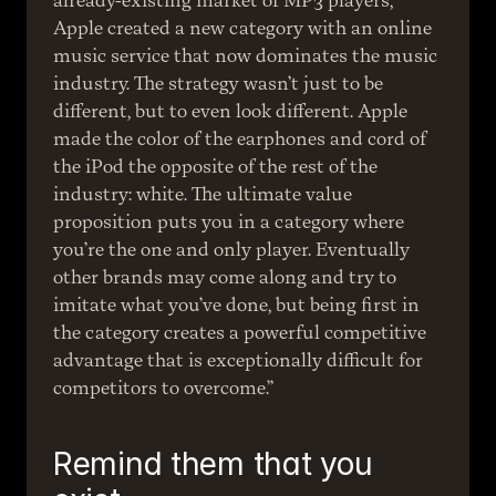
already-existing market of MP3 players, 
Apple created a new category with an online 
music service that now dominates the music 
industry. The strategy wasn’t just to be 
different, but to even look different. Apple 
made the color of the earphones and cord of 
the iPod the opposite of the rest of the 
industry: white. The ultimate value 
proposition puts you in a category where 
you’re the one and only player. Eventually 
other brands may come along and try to 
imitate what you’ve done, but being first in 
the category creates a powerful competitive 
advantage that is exceptionally difficult for 
competitors to overcome.”
Remind them that you 