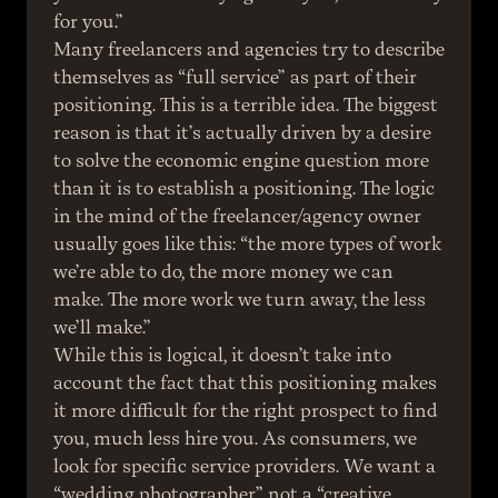
for you.”
Many freelancers and agencies try to describe 
themselves as “full service” as part of their 
positioning. This is a terrible idea. The biggest 
reason is that it’s actually driven by a desire 
to solve the economic engine question more 
than it is to establish a positioning. The logic 
in the mind of the freelancer/agency owner 
usually goes like this: “the more types of work 
we’re able to do, the more money we can 
make. The more work we turn away, the less 
we’ll make.”
While this is logical, it doesn’t take into 
account the fact that this positioning makes 
it more difficult for the right prospect to find 
you, much less hire you. As consumers, we 
look for specific service providers. We want a 
“wedding photographer,” not a “creative 