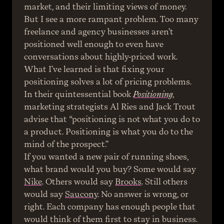
market, and their limiting views of money.
But I see a more rampant problem. Too many 
freelance and agency businesses aren’t 
positioned well enough to even have 
conversations about highly-priced work. 
What I’ve learned is that fixing your 
positioning solves a lot of pricing problems.
In their quintessential book 
Positioning
, 
marketing strategists Al Ries and Jack Trout 
advise that “positioning is not what you do to 
a product. Positioning is what you do to the 
mind of the prospect.”
If you wanted a new pair of running shoes, 
what brand would you buy? Some would say 
Nike
. Others would say 
Brooks
. Still others 
would say 
Saucony
. No answer is wrong, or 
right. Each company has enough people that 
would think of them first to stay in business.