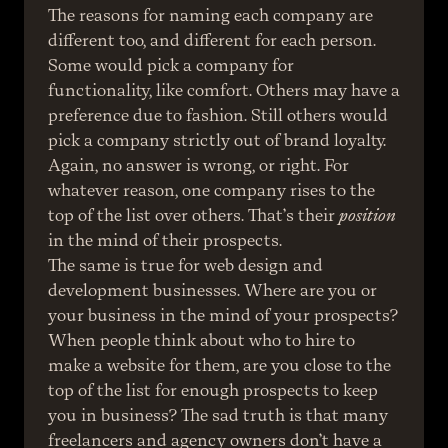
The reasons for naming each company are 
different too, and different for each person. 
Some would pick a company for 
functionality, like comfort. Others may have a 
preference due to fashion. Still others would 
pick a company strictly out of brand loyalty. 
Again, no answer is wrong, or right. For 
whatever reason, one company rises to the 
top of the list over others. That’s their 
position
in the mind of their prospects.
The same is true for web design and 
development businesses. Where are you or 
your business in the mind of your prospects? 
When people think about who to hire to 
make a website for them, are you close to the 
top of the list for enough prospects to keep 
you in business? The sad truth is that many 
freelancers and agency owners don’t have a 