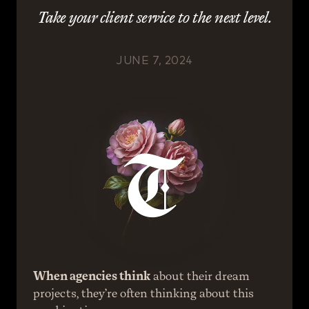
Take your client service to the next level.
JUNE 7, 2024
When agencies think
 about their dream 
projects, they’re often thinking about this 