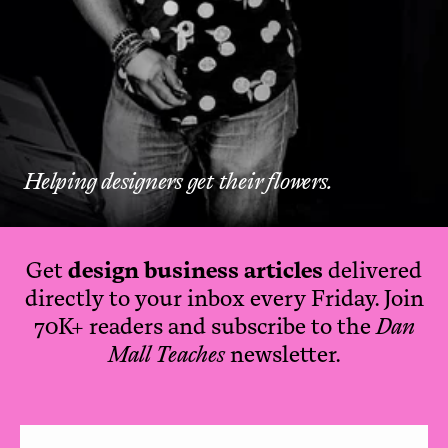
Helping designers get their flowers.
Get
design business articles
delivered
directly to your inbox every Friday. Join
70K+ readers and subscribe to the
Dan
Mall Teaches
newsletter.