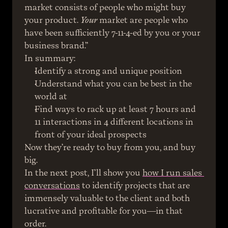
market consists of people who might buy 
your product. 
Your
 market are people who 
have been sufficiently 7-11-4-ed by you or your 
business brand.”
In summary:
Identify a strong and unique position
Understand what you can be best in the 
world at
Find ways to rack up at least 7 hours and 
11 interactions in 4 different locations in 
front of your ideal prospects
Now they’re ready to buy from you, and buy 
big.
In the next post, I’ll show you 
how I run sales 
conversations
 to identify projects that are 
immensely valuable to the client and both 
lucrative and profitable for you—in that 
order.