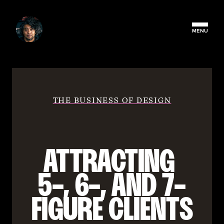
MENU
THE BUSINESS OF DESIGN
ATTRACTING 
5-, 6-, AND 7-
FIGURE CLIENTS