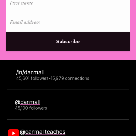
Subscribe
/in/danmall
45,601 followers
•
15,979 connections
@danmall
45,100 followers
@danmallteaches