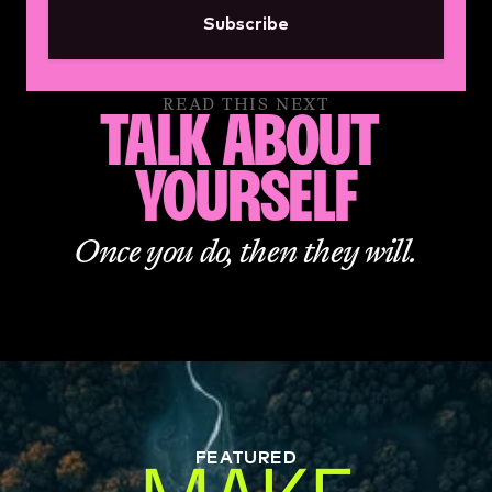
Subscribe
READ THIS NEXT
TALK ABOUT 
YOURSELF
Once you do, then they will.
FEATURED