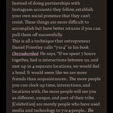
Instead of doing partnerships with 
Instagram accounts they follow, establish 
your own social presence that they can’t 
resist. These things are more difficult to 
accomplish but have better returns if you can 
pull them off successfully.
This is all a technique that entrepreneur 
Daniel Priestley calls “7-11-4” in his book 
Oversubscribed
. He says, “If we spent 7 hours 
together, had 11 interactions between us, and 
met up in 4 separate locations, we would feel 
a bond. It would seem like we are more 
friends than acquaintances… The more people 
you can clock up time, interactions, and 
locations with, the more people will see you 
as different, unique, and part of their tribe. 
[Celebrities] are merely people who have used 
media and technology to 7-11-4-people… 
The