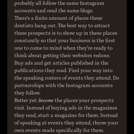
probably all follow the same Instagram 
accounts and read the same blogs.
There’s a finite amount of places these 
dentists hang out. The best way to attract 
these prospects is to show up in these places 
constantly so that your business is the first 
one to come to mind when they’re ready to 
think about getting their websites redone. 
Buy ads and get articles published in the 
publications they read. Find your way into 
the speaking rosters of events they attend. Do 
partnerships with the Instagram accounts 
they follow.
Better yet: 
become
 the places your prospects 
visit. Instead of buying ads in the magazines 
they read, start a magazine for them. Instead 
of speaking at events they attend, throw your 
own events made specifically for them. 