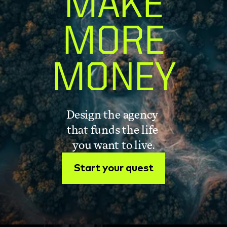
MAKE
MORE
MONEY
Design the agency 
that funds the life 
you want to live.
Start your quest