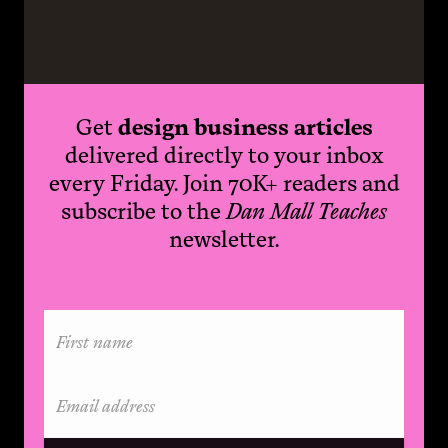
Get
design business articles
delivered directly to your inbox
every Friday. Join 70K+ readers and
subscribe to the
Dan Mall Teaches
newsletter.