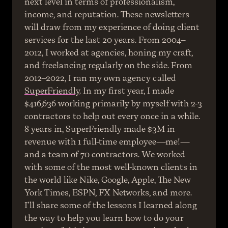
next level in terms of professionalism, 
income, and reputation. These newsletters 
will draw from my experience of doing client 
services for the last 20 years. From 2004–
2012, I worked at agencies, honing my craft, 
and freelancing regularly on the side. From 
2012–2022, I ran my own agency called 
SuperFriendly
. In my first year, I made 
$416,636 working primarily by myself with 2-3 
contractors to help out every once in a while. 
8 years in, SuperFriendly made $3M in 
revenue with 1 full-time employee—me!—
and a team of 70 contractors. We worked 
with some of the most well-known clients in 
the world like Nike, Google, Apple, The New 
York Times, ESPN, FX Networks, and more. 
I’ll share some of the lessons I learned along 
the way to help you learn how to do your 