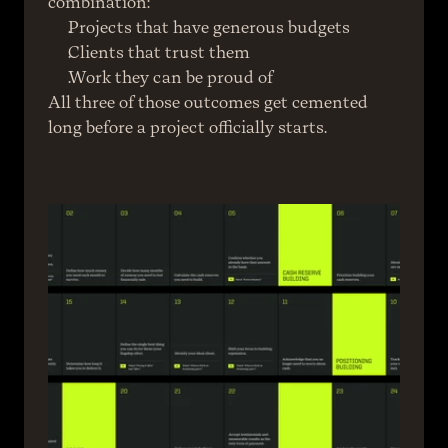
combination:
Projects that have generous budgets
Clients that trust them
Work they can be proud of
All three of those outcomes get cemented 
long before a project officially starts.