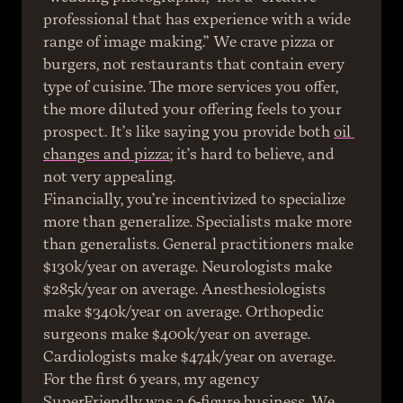
professional that has experience with a wide 
range of image making.” We crave pizza or 
burgers, not restaurants that contain every 
type of cuisine. The more services you offer, 
the more diluted your offering feels to your 
prospect. It’s like saying you provide both 
oil 
changes and pizza
; it’s hard to believe, and 
not very appealing.
Financially, you’re incentivized to specialize 
more than generalize. Specialists make more 
than generalists. General practitioners make 
$130k/year on average. Neurologists make 
$285k/year on average. Anesthesiologists 
make $340k/year on average. Orthopedic 
surgeons make $400k/year on average. 
Cardiologists make $474k/year on average.
For the first 6 years, my agency 
SuperFriendly was a 6-figure business. We 