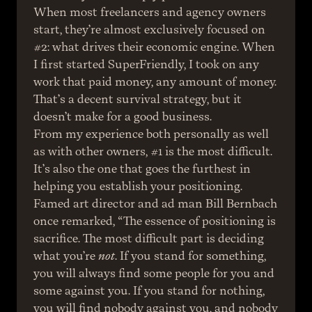
When most freelancers and agency owners 
start, they’re almost exclusively focused on 
#2: what drives their economic engine. When 
I first started SuperFriendly, I took on any 
work that paid money, any amount of money. 
That’s a decent survival strategy, but it 
doesn’t make for a good business.
From my experience both personally as well 
as with other owners, #1 is the most difficult. 
It’s also the one that goes the furthest in 
helping you establish your positioning. 
Famed art director and ad man Bill Bernbach 
once remarked, “The essence of positioning is 
sacrifice. The most difficult part is deciding 
what you’re 
not
. If you stand for something, 
you will always find some people for you and 
some against you. If you stand for nothing, 
you will find nobody against you, and nobody 