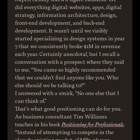
did everything digital: websites, apps, digital 
strategy, information architecture, design, 
front-end development, and back-end 
development. It wasn’t until we visibly 
started specializing in design systems in year 
7 that we consistently broke $1M in revenue 
each year. Certainly anecdotal, but I recall a 
conversation with a prospect where they said 
to me, “You came so highly recommended 
that we couldn’t find anyone like you. Who 
else should we be talking to?”
I answered with a smirk, “No one else that I 
can think of.”
That’s what good positioning can do for you.
As business consultant Tim Williams 
teaches in his book 
Positioning for Professionals
, 
“Instead of attempting to compete in the 