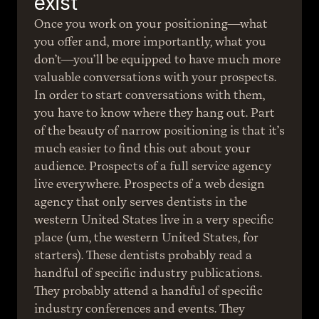
exist
Once you work on your positioning—what 
you offer and, more importantly, what you 
don’t—you’ll be equipped to have much more 
valuable conversations with your prospects. 
In order to start conversations with them, 
you have to know where they hang out. Part 
of the beauty of narrow positioning is that it’s 
much easier to find this out about your 
audience. Prospects of a full service agency 
live everywhere. Prospects of a web design 
agency that only serves dentists in the 
western United States live in a very specific 
place (um, the western United States, for 
starters). These dentists probably read a 
handful of specific industry publications. 
They probably attend a handful of specific 
industry conferences and events. They 