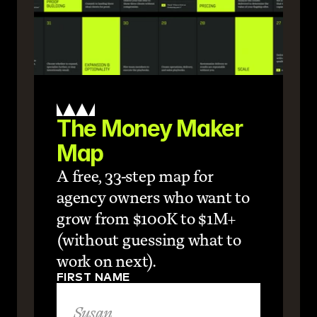
The Money Maker 
Map
A free, 33-step map for 
agency owners who want to 
grow from $100K to $1M+ 
(without guessing what to 
work on next).
FIRST NAME