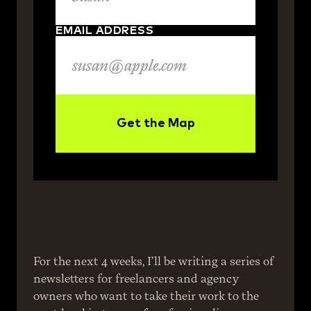
EMAIL ADDRESS
Get the Map
For the next 4 weeks, I’ll be writing a series of 
newsletters for freelancers and agency 
owners who want to take their work to the 