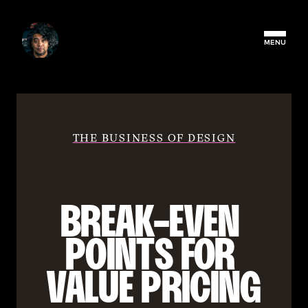
MENU
THE BUSINESS OF DESIGN
BREAK-EVEN 
POINTS FOR 
VALUE PRICING