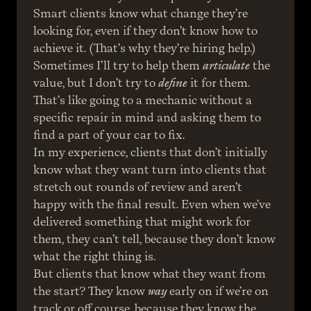
Smart clients know what change they’re 
looking for, even if they don’t know how to 
achieve it. (That’s why they’re hiring help.) 
Sometimes I’ll try to help them 
articulate
 the 
value, but I don’t try to 
define
 it for them. 
That’s like going to a mechanic without a 
specific repair in mind and asking them to 
find a part of your car to fix.
In my experience, clients that don’t initially 
know what they want turn into clients that 
stretch out rounds of review and aren’t 
happy with the final result. Even when we’ve 
delivered something that might work for 
them, they can’t tell, because they don’t know 
what the right thing is.
But clients that know what they want from 
the start? They know 
way
 early on if we’re on 
track or off course, because they know the 