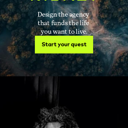
Design the agency 
that funds the life 
you want to live.
Start your quest