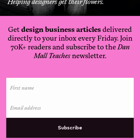
Helping designers get their flowers.
Get
design business articles
delivered
directly to your inbox every Friday. Join
70K+ readers and subscribe to the
Dan
Mall Teaches
newsletter.
Subscribe