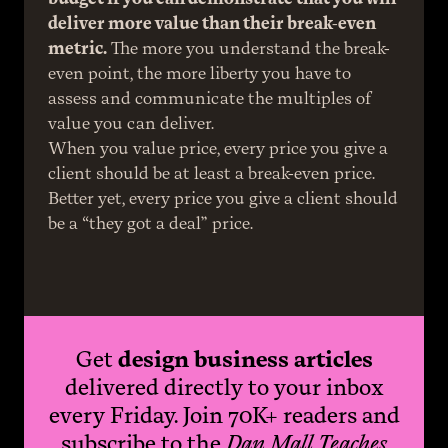
deliver more value than their break-even 
metric.
 The more you understand the break-
even point, the more liberty you have to 
assess and communicate the multiples of 
value you can deliver.
When you value price, every price you give a 
client should be at least a break-even price. 
Better yet, every price you give a client should 
be a “they got a deal” price.
Get
design business articles
delivered directly to your inbox
every Friday. Join 70K+ readers and
subscribe to the
Dan Mall Teaches