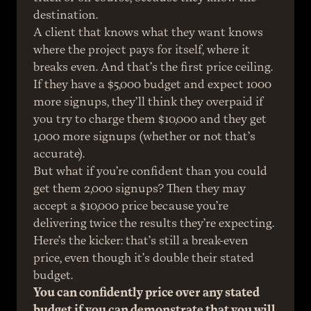
destination.
A client that knows what they want knows 
where the project pays for itself, where it 
breaks even. And that’s the first price ceiling. 
If they have a $5,000 budget and expect 1000 
more signups, they’ll think they overpaid if 
you try to charge them $10,000 and they get 
1,000 more signups (whether or not that’s 
accurate).
But what if you’re confident than you could 
get them 2,000 signups? Then they may 
accept a $10,000 price because you’re 
delivering twice the results they’re expecting. 
Here’s the kicker: that’s still a break-even 
price, even though it’s double their stated 
budget.
You can confidently price over any stated 
budget if you can demonstrate that you will 