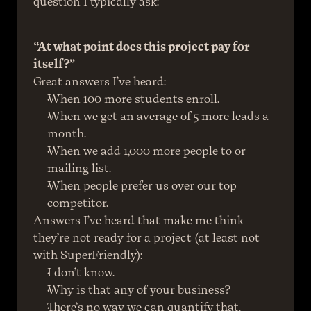
question I typically ask:
“At what point does this project pay for 
itself?”
Great answers I’ve heard:
When 100 more students enroll.
When we get an average of 5 more leads a 
month.
When we add 1,000 more people to or 
mailing list.
When people prefer us over our top 
competitor.
Answers I’ve heard that make me think 
they’re not ready for a project (at least not 
with 
SuperFriendly
):
I don’t know.
Why is that any of your business?
There’s no way we can quantify that.