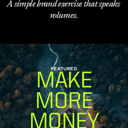
A simple brand exercise that speaks 
volumes.
FEATURED
MAKE
MORE
MONEY