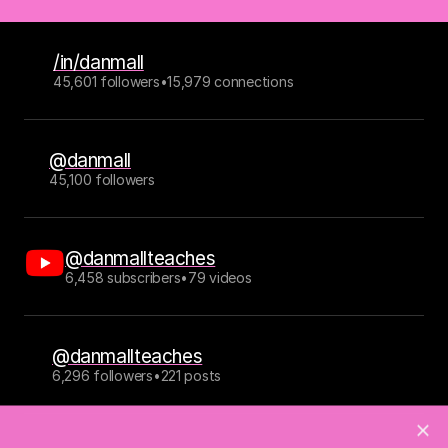
/in/danmall
45,601 followers
•
15,979 connections
@danmall
45,100 followers
@danmallteaches
6,458 subscribers
•
79 videos
@danmallteaches
6,296 followers
•
221 posts