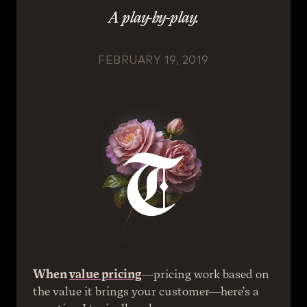
A play-by-play.
FEBRUARY 19, 2019
When 
value pricing
—pricing work based on 
the value it brings your customer—here’s a 