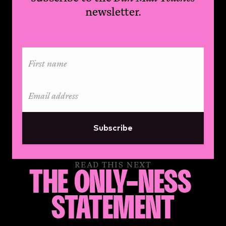
newsletter.
Subscribe
READ THIS NEXT
THE ONLY-NESS 
STATEMENT