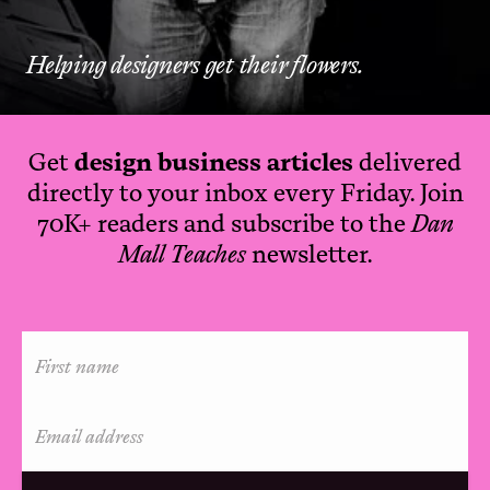
Helping designers get their flowers.
Get
design business articles
delivered
directly to your inbox every Friday. Join
70K+ readers and subscribe to the
Dan
Mall Teaches
newsletter.