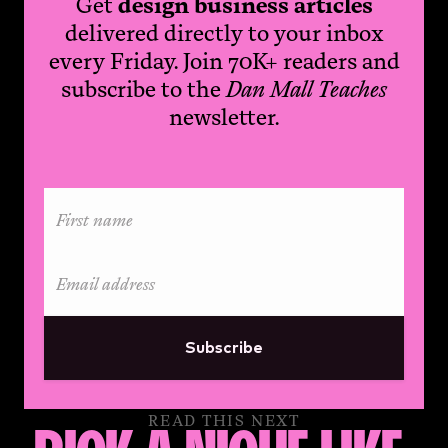
Get
design business articles
delivered directly to your inbox
every Friday. Join 70K+ readers and
subscribe to the
Dan Mall Teaches
newsletter.
Subscribe
READ THIS NEXT