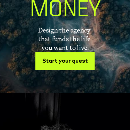
MONEY
Design the agency 
that funds the life 
you want to live.
Start your quest