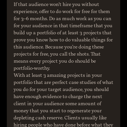
If that audience won’t hire you without 
experience, offer to do work for free for them 
for 3–6 months. Do as much work as you can 
for your audience in that timeframe that you 
build up a portfolio of at least 3 projects that 
prove you know how to do valuable things for 
this audience. Because you’re doing these 
projects for free, you call the shots. That 
means every project you do should be 
portfolio-worthy.
With at least 3 amazing projects in your 
portfolio that are perfect case studies of what 
you do for your target audience, you should 
have enough evidence to charge the next 
client in your audience some amount of 
money that you start to regenerate your 
depleting cash reserve. Clients usually like 
hiring people who have done before what they 