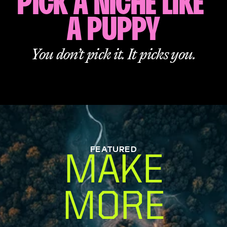
PICK A NICHE LIKE 
A PUPPY
You don’t pick it. It picks you.
FEATURED
MAKE
MORE