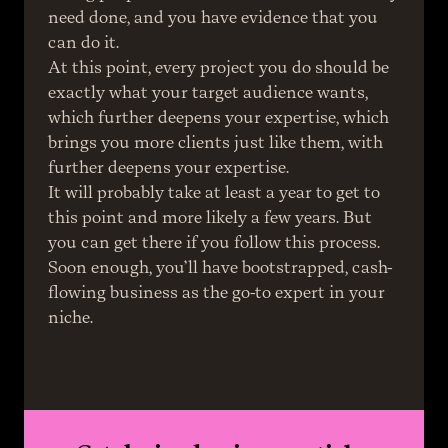
need done, and you have evidence that you 
can do it.
At this point, every project you do should be 
exactly what your target audience wants, 
which further deepens your expertise, which 
brings you more clients just like them, with 
further deepens your expertise.
It will probably take at least a year to get to 
this point and more likely a few years. But 
you can get there if you follow this process.
Soon enough, you’ll have bootstrapped, cash-
flowing business as the go-to expert in your 
niche.