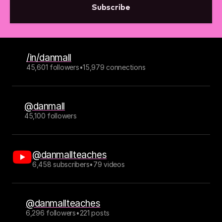
Subscribe
/in/danmall
45,601 followers
•
15,979 connections
@danmall
45,100 followers
@danmallteaches
6,458 subscribers
•
79 videos
@danmallteaches
6,296 followers
•
221 posts