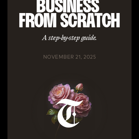
BUSINESS 
FROM SCRATCH
A step-by-step guide.
NOVEMBER 21, 2025