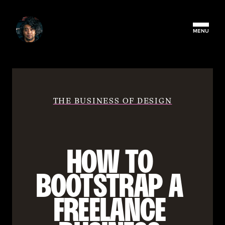
MENU
THE BUSINESS OF DESIGN
HOW TO 
BOOTSTRAP A 
FREELANCE 