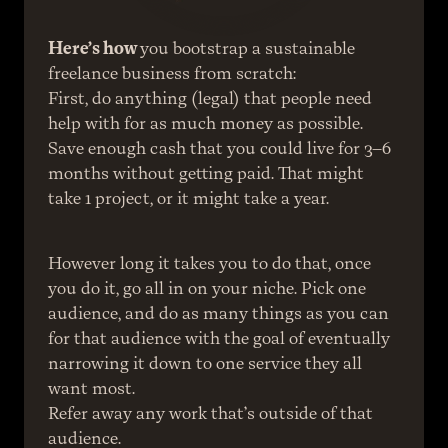
Here’s how 
you bootstrap a sustainable 
freelance business from scratch:
First, do anything (legal) that people need 
help with for as much money as possible. 
Save enough cash that you could live for 3–6 
months without getting paid. That might 
take 1 project, or it might take a year.
However long it takes you to do that, once 
you do it, go all in on your niche. Pick one 
audience, and do as many things as you can 
for that audience with the goal of eventually 
narrowing it down to one service they all 
want most.
Refer away any work that’s outside of that 
audience.