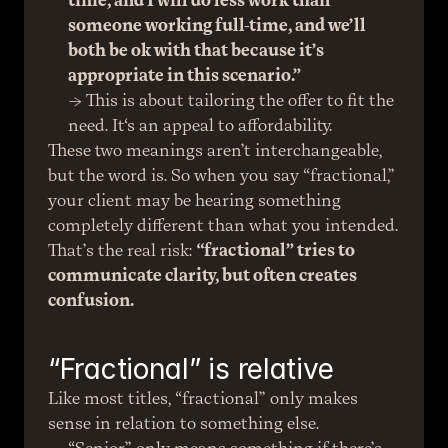
time, and I will do less work than 
someone working full-time, and we’ll 
both be ok with that because it’s 
appropriate in this scenario.”
→ This is about tailoring the offer to fit the 
need. It‘s an appeal to affordability.
These two meanings aren’t interchangeable, 
but the word is. So when you say “fractional,” 
your client may be hearing something 
completely different than what you intended.
That’s the real risk: 
“fractional” tries to 
communicate clarity, but often creates 
confusion.
“Fractional” is relative
Like most titles, “fractional” only makes 
sense in relation to something else.