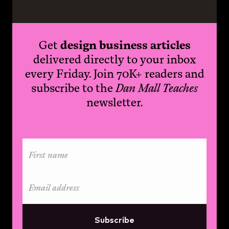
Get
design business articles
delivered directly to your inbox
every Friday. Join 70K+ readers and
subscribe to the
Dan Mall Teaches
newsletter.
Subscribe