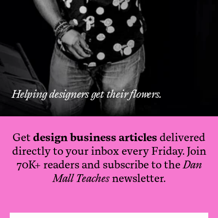
Helping designers get their flowers.
Get
design business articles
delivered
directly to your inbox every Friday. Join
70K+ readers and subscribe to the
Dan
Mall Teaches
newsletter.