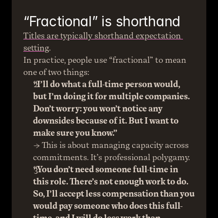
“Fractional” is shorthand
Titles are typically shorthand expectation 
setting
.
In practice, people use “fractional” to mean 
one of two things:
“I’ll do what a full-time person would, 
but I’m doing it for multiple companies. 
Don’t worry: you won’t notice any 
downsides because of it. But I want to 
make sure you know.”
→ This is about managing capacity across 
commitments. It’s professional polygamy.
“You don’t need someone full-time in 
this role. There’s not enough work to do. 
So, I’ll accept less compensation than you 
would pay someone who does this full-