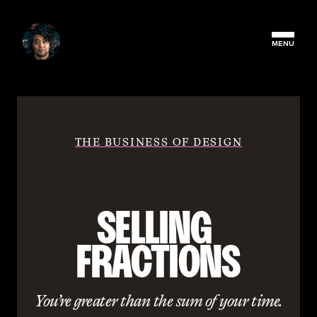
MENU
THE BUSINESS OF DESIGN
SELLING 
FRACTIONS
You’re greater than the sum of your time.