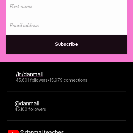
Subscribe
/in/danmall
45,601 followers
•
15,979 connections
@danmall
45,100 followers
@danmallteaches