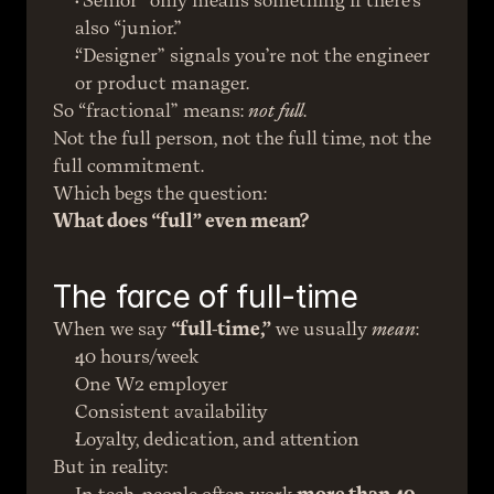
“Senior” only means something if there’s 
also “junior.”
“Designer” signals you’re not the engineer 
or product manager.
So “fractional” means: 
not full
.
Not the full person, not the full time, not the 
full commitment.
Which begs the question:
What does “full” even mean?
The farce of full-time
When we say 
“full-time,”
 we usually 
mean
:
40 hours/week
One W2 employer
Consistent availability
Loyalty, dedication, and attention
But in reality: