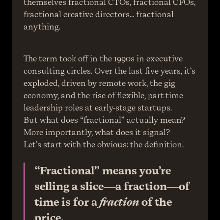
themselves fractional CTOs, fractional CFOs, 
fractional creative directors… fractional 
anything.
The term took off in the 1990s in executive 
consulting circles. Over the last five years, it’s 
exploded, driven by remote work, the gig 
economy, and the rise of flexible, part-time 
leadership roles at early-stage startups.
But what does “fractional” actually mean? 
More importantly, what does it signal?
Let’s start with the obvious: the definition.
“Fractional” means you’re 
selling a slice—a fraction—of 
time is for a 
fraction
 of the 
price.