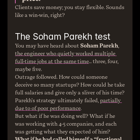
Clients save money; you stay flexible. Sounds 
like a win-win, right?
The Soham Parekh test
You may have heard about 
Soham Parekh
, 
the engineer who quietly worked multiple 
full-time jobs at the same time
… three, four, 
maybe five.
Outrage followed. How could someone 
deceive so many startups? How could he take 
full salaries and give only a sliver of his time?
Parekh’s strategy ultimately failed, 
partially 
due to of poor performance
.
But what if he was doing well? What if he 
was working with 4-5 companies, and each 
was getting what they expected of him?
What if he had called himself a “fractional 