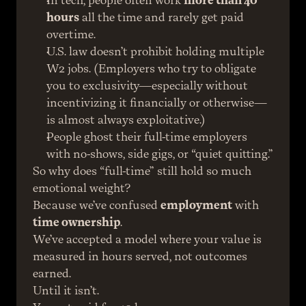
In tech, people often work 
more than 40 
hours
 all the time and rarely get paid 
overtime.
U.S. law doesn’t prohibit holding multiple 
W2 jobs. (Employers who try to obligate 
you to exclusivity—especially without 
incentivizing it financially or otherwise—
is almost always exploitative.)
People ghost their full-time employers 
with no-shows, side gigs, or “quiet quitting.”
So why does “full-time” still hold so much 
emotional weight?
Because we’ve confused 
employment
 with 
time ownership
.
We’ve accepted a model where your value is 
measured in hours served, not outcomes 
earned.
Until it isn’t.