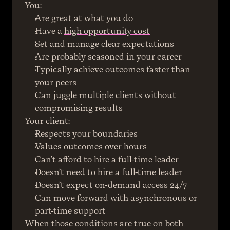
You:
Are great at what you do
Have a 
high opportunity cost
Set and manage clear expectations
Are probably seasoned in your career
Typically achieve outcomes faster than 
your peers
Can juggle multiple clients without 
compromising results
Your client:
Respects your boundaries
Values outcomes over hours
Can’t afford to hire a full-time leader
Doesn’t need to hire a full-time leader
Doesn’t expect on-demand access 24/7
Can move forward with asynchronous or 
part-time support
When those conditions are true on both 