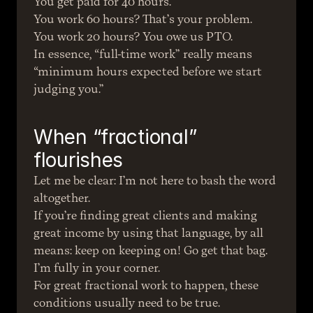
You get paid for 40 hours.
You work 60 hours? That’s your problem.
You work 20 hours? You owe us PTO.
In essence, “full-time work” really means 
“minimum hours expected before we start 
judging you.”
When “fractional” 
flourishes
Let me be clear: I’m not here to bash the word 
altogether.
If you’re finding great clients and making 
great income by using that language, by all 
means: keep on keeping on! Go get that bag. 
I’m fully in your corner.
For great fractional work to happen, these 
conditions usually need to be true.