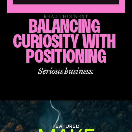
READ THIS NEXT
BALANCING 
CURIOSITY WITH 
POSITIONING
Serious business.
FEATURED