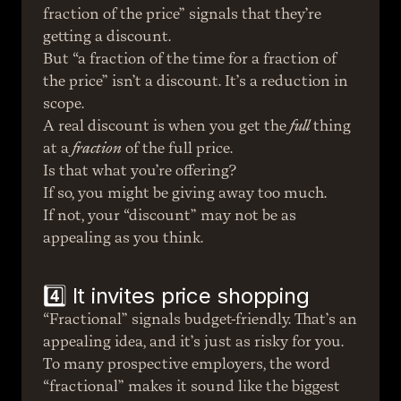
fraction of the price” signals that they’re 
getting a discount.
But “a fraction of the time for a fraction of 
the price” isn’t a discount. It’s a reduction in 
scope.
A real discount is when you get the 
full
 thing 
at a 
fraction
 of the full price.
Is that what you’re offering?
If so, you might be giving away too much.
If not, your “discount” may not be as 
appealing as you think.
4️⃣ It invites price shopping
“Fractional” signals budget-friendly. That’s an 
appealing idea, and it’s just as risky for you.
To many prospective employers, the word 
“fractional” makes it sound like the biggest 