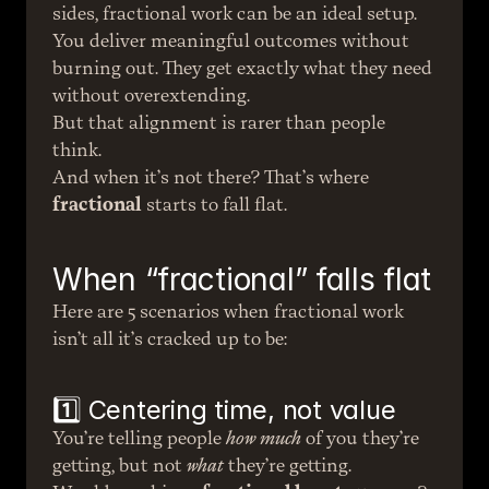
sides, fractional work can be an ideal setup. 
You deliver meaningful outcomes without 
burning out. They get exactly what they need 
without overextending.
But that alignment is rarer than people 
think.
And when it’s not there? That’s where 
fractional
 starts to fall flat.
When “fractional” falls flat
Here are 5 scenarios when fractional work 
isn’t all it’s cracked up to be:
1️⃣ Centering time, not value
You’re telling people 
how much
 of you they’re 
getting, but not 
what
 they’re getting.