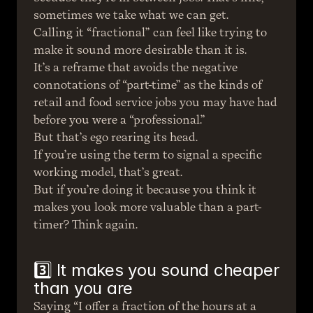
sometimes we take what we can get.
Calling it “fractional” can feel like trying to 
make it sound more desirable than it is.
It’s a reframe that avoids the negative 
connotations of “part-time” as the kinds of 
retail and food service jobs you may have had 
before you were a “professional.”
But that’s ego rearing its head.
If you’re using the term to signal a specific 
working model, that’s great.
But if you’re doing it because you think it 
makes you look more valuable than a part-
timer? Think again.
3️⃣ It makes you sound cheaper 
than you are
Saying “I offer a fraction of the hours at a 