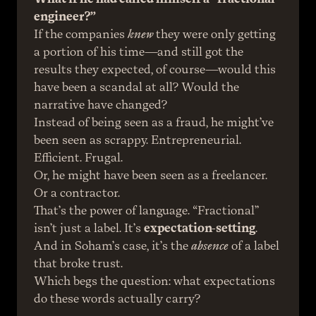
engineer?”
If the companies 
knew
 they were only getting 
a portion of his time—and still got the 
results they expected, of course—would this 
have been a scandal at all? Would the 
narrative have changed?
Instead of being seen as a fraud, he might’ve 
been seen as scrappy. Entrepreneurial. 
Efficient. Frugal.
Or, he might have been seen as a freelancer. 
Or a contractor.
That’s the power of language. “Fractional” 
isn’t just a label. It’s 
expectation-setting
. 
And in Soham’s case, it’s the 
absence
 of a label 
that broke trust.
Which begs the question: what expectations 
do these words actually carry?