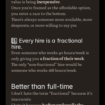
value is being 
inexpensive
.
Once you’re framed as the affordable option, 
you enter a race to the bottom.
There’s always someone more available, more 
desperate, or more willing to say yes.
5️⃣ Every hire is a fractional 
hire.
Even someone who works 40 hours/week is 
only giving you 
a fraction of their week
.
The only “non-fractional” hire would be 
someone who works 168 hours/week.
Better than full-time
I don’t hate the term “fractional” because it’s 
inaccurate.