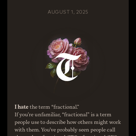
AUGUST 1, 2025
I hate
 the term “fractional.” 
If you’re unfamiliar, “fractional” is a term 
people use to describe how others might work 
with them. You’ve probably seen people call 