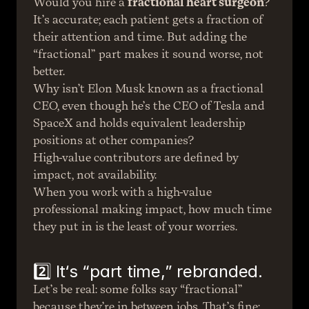
Would you hire a 
fractional heart surgeon
? 
It’s accurate; each patient gets a fraction of 
their attention and time. But adding the 
“fractional” part makes it sound worse, not 
better.
Why isn’t Elon Musk known as a fractional 
CEO, even though he’s the CEO of Tesla and 
SpaceX and holds equivalent leadership 
positions at other companies?
High-value contributors are defined by 
impact, not availability.
When you work with a high-value 
professional making impact, how much time 
they put in is the least of your worries.
2️⃣ It‘s “part time,” rebranded.
Let’s be real: some folks say “fractional” 
because they’re in between jobs. That’s fine; 