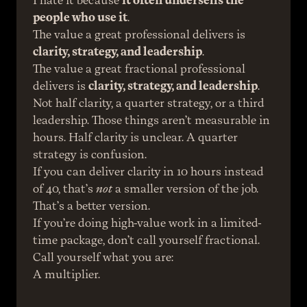
I hate it because 
it often undersells the 
people who use it
.
The value a great professional delivers is 
clarity, strategy, and leadership
.
The value a great fractional professional 
delivers is 
clarity, strategy, and leadership
.
Not half clarity, a quarter strategy, or a third 
leadership. Those things aren’t measurable in 
hours. Half clarity is unclear. A quarter 
strategy is confusion.
If you can deliver clarity in 10 hours instead 
of 40, that’s 
not
 a smaller version of the job.
That’s a better version.
If you’re doing high-value work in a limited-
time package, don’t call yourself fractional.
Call yourself what you are:
A multiplier.