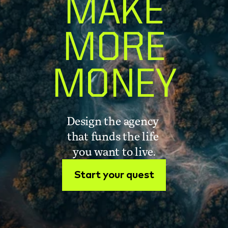
MAKE
MORE
MONEY
Design the agency 
that funds the life 
you want to live.
Start your quest