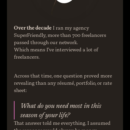
Over the decade
 I ran my agency 
SuperFriendly, more than 700 freelancers 
passed through our network.
Which means I’ve interviewed a lot of 
freelancers.
Across that time, one question proved more 
revealing than any résumé, portfolio, or rate 
sheet:
What do you need most in this 
season of your life?
That answer told me everything. I assumed 