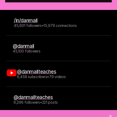
/in/danmall
45,601 followers
•
15,979 connections
@danmall
45,100 followers
@danmallteaches
6,458 subscribers
•
79 videos
@danmallteaches
6,296 followers
•
221 posts