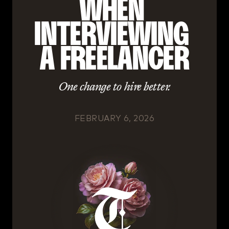
WHEN 
INTERVIEWING 
A FREELANCER
One change to hire better.
FEBRUARY 6, 2026