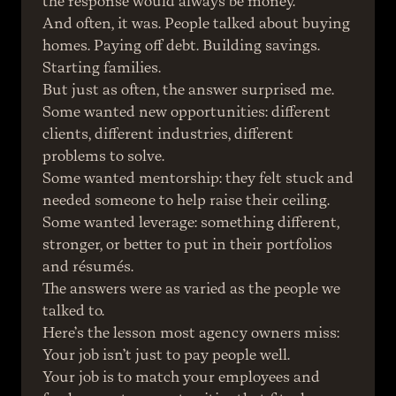
the response would always be money.
And often, it was. People talked about buying 
homes. Paying off debt. Building savings. 
Starting families.
But just as often, the answer surprised me.
Some wanted new opportunities: different 
clients, different industries, different 
problems to solve.
Some wanted mentorship: they felt stuck and 
needed someone to help raise their ceiling.
Some wanted leverage: something different, 
stronger, or better to put in their portfolios 
and résumés.
The answers were as varied as the people we 
talked to.
Here’s the lesson most agency owners miss:
Your job isn’t just to pay people well.
Your job is to match your employees and 