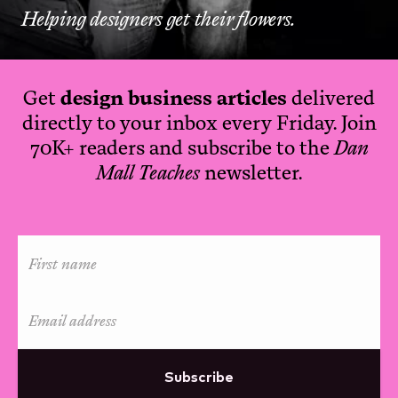
Helping designers get their flowers.
Get
design business articles
delivered
directly to your inbox every Friday. Join
70K+ readers and subscribe to the
Dan
Mall Teaches
newsletter.
Subscribe