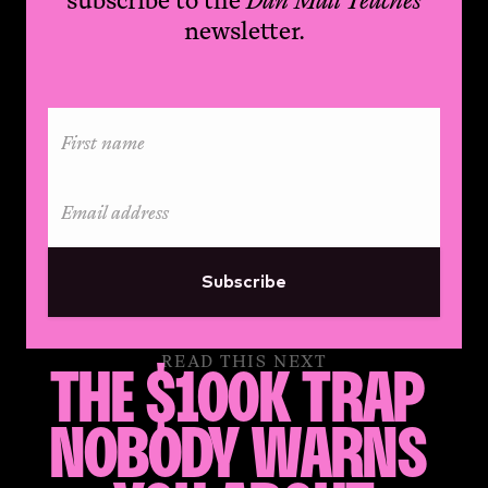
newsletter.
Subscribe
READ THIS NEXT
THE $100K TRAP 
NOBODY WARNS 