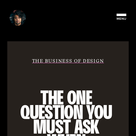
MENU
THE BUSINESS OF DESIGN
THE ONE 
QUESTION YOU 
MUST ASK 