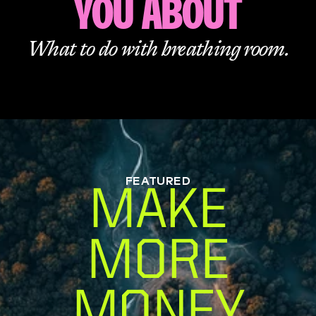
YOU ABOUT
What to do with breathing room.
FEATURED
MAKE
MORE
MONEY