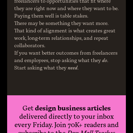
freelancers to opportunities that fit where 
they are right now and where they want to be.
Paying them well is table stakes.
There may be something they want more. 
That kind of alignment is what creates great 
work, long-term relationships, and repeat 
collaborators.
If you want better outcomes from freelancers 
and employees, stop asking what they 
do
.
Start asking what they 
need
.
Get
design business articles
delivered directly to your inbox
every Friday. Join 70K+ readers and
subscribe to the
Dan Mall Teaches