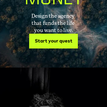
Design the agency 
that funds the life 
you want to live.
Start your quest