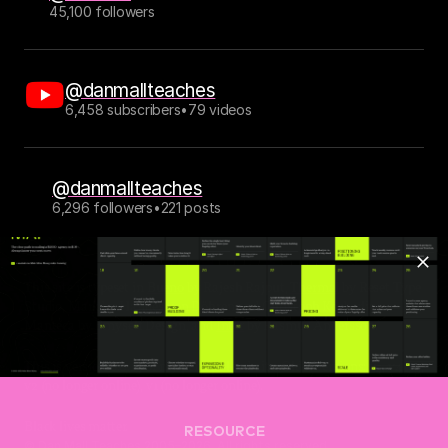
45,100 followers
@danmallteaches
6,458 subscribers
•
79 videos
@danmallteaches
6,296 followers
•
221 posts
This site is typeset in 
Bueno
 by Rajesh Rajput, 
Thermal
 by Reset Type 
Studio, 
Mark
 by Hannes von Döhren and Christoph Koeberlin, 
Manteca
 by Emyself Design, and 
Inter
 by Rasmus Andersson.
This is version 6.0.13 of my personal website. Older versions: 
v5
, 
v4
, 
v3
, 
v2 (no longer online), v1 (no longer online).
Black lives matter.
RESOURCE
© Dan Mall Teaches 2005–2026. All rights reserved. 