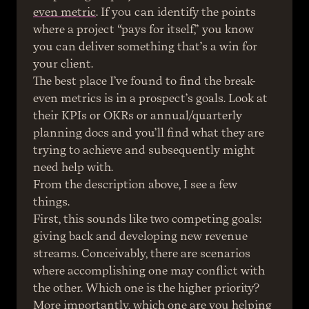
even metric
. If you can identify the points 
where a project “pays for itself,” you know 
you can deliver something that’s a win for 
your client.
The best place I’ve found to find the break-
even metrics is in a prospect’s goals. Look at 
their KPIs or OKRs or annual/quarterly 
planning docs and you’ll find what they are 
trying to achieve and subsequently might 
need help with.
From the description above, I see a few 
things.
First, this sounds like two competing goals: 
giving back and developing new revenue 
streams. Conceivably, there are scenarios 
where accomplishing one may conflict with 
the other. Which one is the higher priority? 
More importantly, which one are you helping 