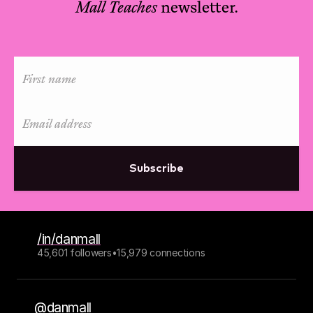
Mall Teaches
newsletter.
Subscribe
/in/danmall
45,601 followers
•
15,979 connections
@danmall