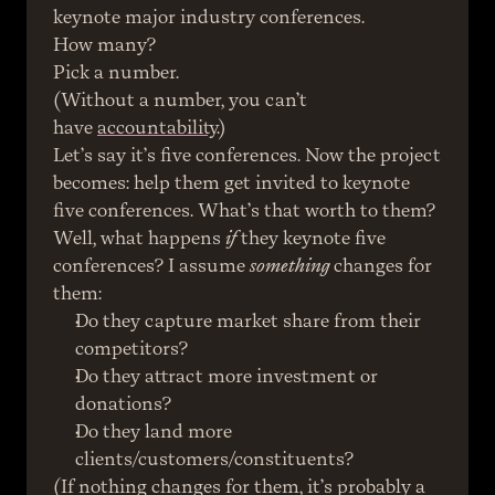
keynote major industry conferences.
How many?
Pick a number.
(Without a number, you can’t 
have 
accountability
.)
Let’s say it’s five conferences. Now the project 
becomes: help them get invited to keynote 
five conferences. What’s that worth to them?
Well, what happens 
if
 they keynote five 
conferences? I assume 
something
 changes for 
them:
Do they capture market share from their 
competitors?
Do they attract more investment or 
donations?
Do they land more 
clients/customers/constituents?
(If nothing changes for them, it’s probably a 