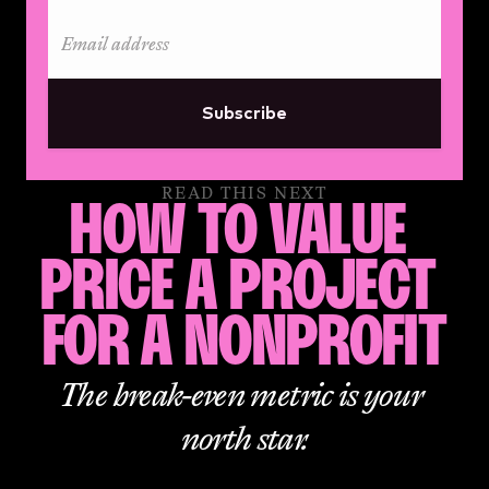
Subscribe
READ THIS NEXT
HOW TO VALUE 
PRICE A PROJECT 
FOR A NONPROFIT
The break-even metric is your 
north star.