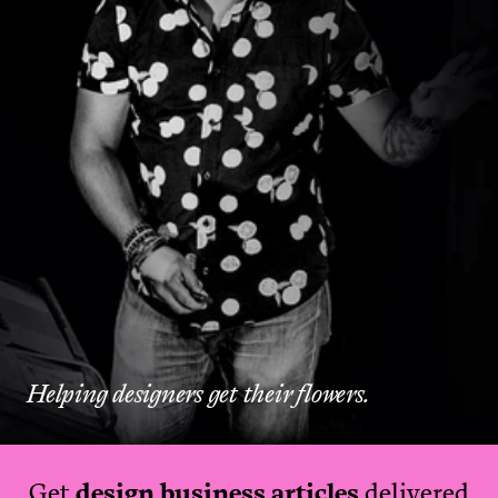
Helping designers get their flowers.
Get
design business articles
delivered