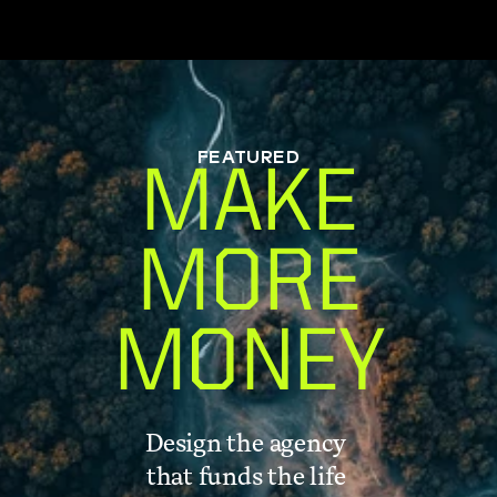
FEATURED
MAKE
MORE
MONEY
Design the agency 
that funds the life 