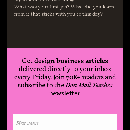
What was your first job? What did you learn 
from it that sticks with you to this day?
Get
design business articles
delivered directly to your inbox
every Friday. Join 70K+ readers and
subscribe to the
Dan Mall Teaches
newsletter.