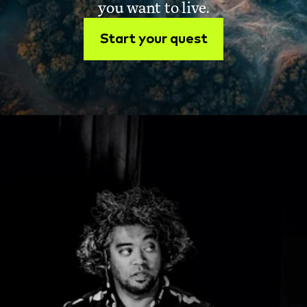
you want to live.
Start your quest