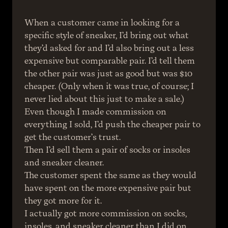
When a customer came in looking for a 
specific style of sneaker, I’d bring out what 
they’d asked for and I’d also bring out a less 
expensive but comparable pair. I’d tell them 
the other pair was just as good but was $10 
cheaper. (Only when it was true, of course; I 
never lied about this just to make a sale.)
Even though I made commission on 
everything I sold, I’d push the cheaper pair to 
get the customer’s trust.
Then I’d sell them a pair of socks or insoles 
and sneaker cleaner.
The customer spent the same as they would 
have spent on the more expensive pair but 
they got more for it.
I actually got more commission on socks, 
insoles, and sneaker cleaner than I did on 