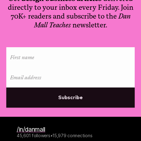
directly to your inbox every Friday. Join
70K+ readers and subscribe to the
Dan
Mall Teaches
newsletter.
Subscribe
/in/danmall
45,601 followers
•
15,979 connections