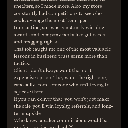
sneakers, so I made more. Also, my store 
constantly had competitions to see who 
could average the most items per 
transaction, so I was constantly winning 
awards and company perks like gift cards 
and bragging rights.
That job taught me one of the most valuable 
lessons in business: trust earns more than 
tactics.
Clients don’t always want the most 
expensive option. They want the right one, 
especially from someone who isn’t trying to 
squeeze them.
If you can deliver that, you won’t just make 
the sale: you’ll win loyalty, referrals, and long-
term upside.
Who knew sneaker commissions would be 
my first business school 😉