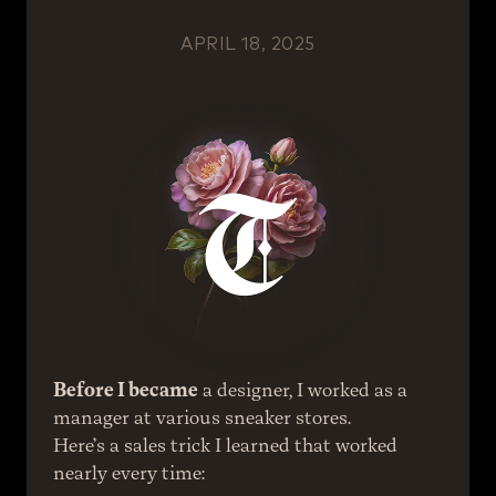
APRIL 18, 2025
Before I became
 a designer, I worked as a 
manager at various sneaker stores.
Here’s a sales trick I learned that worked 
nearly every time: