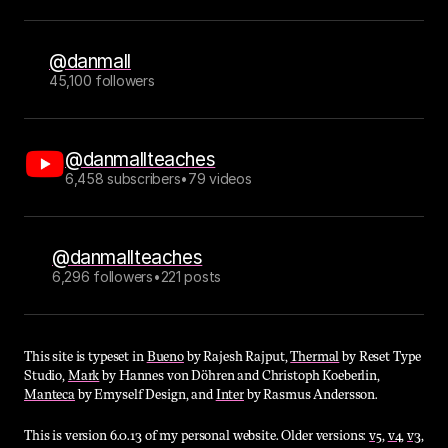
@danmall
45,100 followers
@danmallteaches
6,458 subscribers
•
79 videos
@danmallteaches
6,296 followers
•
221 posts
This site is typeset in 
Bueno
 by Rajesh Rajput, 
Thermal
 by Reset Type 
Studio, 
Mark
 by Hannes von Döhren and Christoph Koeberlin, 
Manteca
 by Emyself Design, and 
Inter
 by Rasmus Andersson.
This is version 6.0.13 of my personal website. Older versions: 
v5
, 
v4
, 
v3
, 