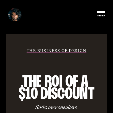
MENU
THE BUSINESS OF DESIGN
THE ROI OF A 
$10 DISCOUNT
Socks over sneakers.