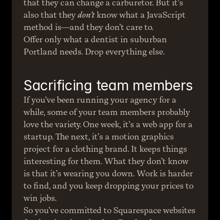
that they can change a carburetor. But it’s 
also that they 
don’t
 know what a JavaScript 
method is—and they don’t care to.
Offer only what a dentist in suburban 
Portland needs. Drop everything else.
Sacrificing team members
If you’ve been running your agency for a 
while, some of your team members probably 
love the variety. One week, it’s a web app for a 
startup. The next, it’s a motion graphics 
project for a clothing brand. It keeps things 
interesting for them. What they don’t know 
is that it’s wearing you down. Work is harder 
to find, and you keep dropping your prices to 
win jobs.
So you’ve committed to Squarespace websites 