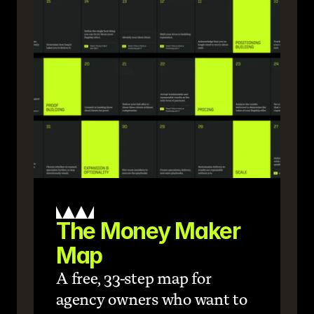
The Money Maker 
Map
A free, 33-step map for 
agency owners who want to 