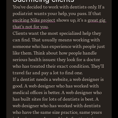
You've decided to work with dentists only. If a 
podiatrist wants your help, you pass. If that 
exciting Nike project
 shows up, it’s a 
great gig 
that’s not for you
.
Clients want the most specialized help they 
can find. That usually means working with 
someone who has experience with people just 
like them. Think about how people handle 
serious health issues: they look for a doctor 
who has treated their exact condition. They’ll 
travel far and pay a lot to find one.
If a dentist needs a website, a web designer is 
good. A web designer who has worked with 
medical offices is better. A web designer who 
has built sites for lots of dentists is best. A 
web designer who has worked with dentists 
who have the same size practice, same years 