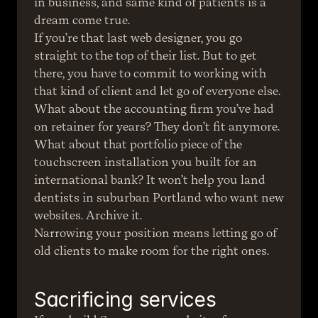
in business, and same kind of patients is a 
dream come true.
If you’re that last web designer, you go 
straight to the top of their list. But to get 
there, you have to commit to working with 
that kind of client and let go of everyone else.
What about the accounting firm you’ve had 
on retainer for years? They don’t fit anymore.
What about that portfolio piece of the 
touchscreen installation you built for an 
international bank? It won’t help you land 
dentists in suburban Portland who want new 
websites. Archive it.
Narrowing your position means letting go of 
old clients to make room for the right ones.
Sacrificing services