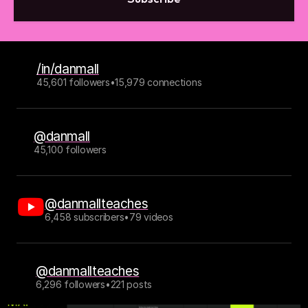
/in/danmall
45,601 followers
•
15,979 connections
@danmall
45,100 followers
@danmallteaches
6,458 subscribers
•
79 videos
@danmallteaches
6,296 followers
•
221 posts