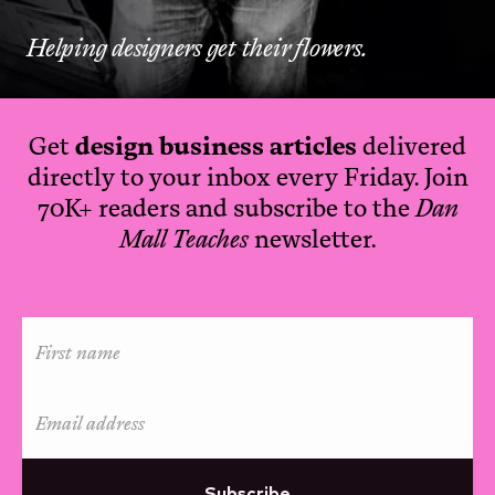
Helping designers get their flowers.
Get
design business articles
delivered
directly to your inbox every Friday. Join
70K+ readers and subscribe to the
Dan
Mall Teaches
newsletter.
Subscribe