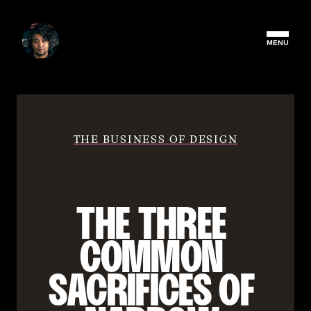
MENU
THE BUSINESS OF DESIGN
THE THREE 
COMMON 
SACRIFICES OF 