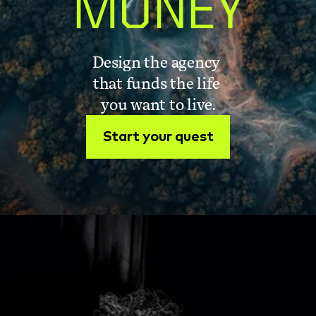
MONEY
Design the agency 
that funds the life 
you want to live.
Start your quest