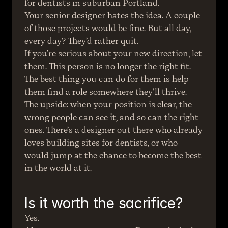
for dentists in suburban Portland.
Your senior designer hates the idea. A couple 
of those projects would be fine. But all day, 
every day? They’d rather quit.
If you’re serious about your new direction, let 
them. This person is no longer the right fit. 
The best thing you can do for them is help 
them find a role somewhere they’ll thrive.
The upside: when your position is clear, the 
wrong people can see it, and so can the right 
ones. There’s a designer out there who already 
loves building sites for dentists, or who 
would jump at the chance to become the 
best 
in the world
 at it.
Is it worth the sacrifice?
Yes.