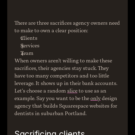
There are three sacrifices agency owners need 
to make to own a clear position:
Clients
Services
Team
When owners aren’t willing to make these 
sacrifices, their agencies stay stuck. They 
have too many competitors and too little 
leverage. It shows up in their bank accounts.
Let’s choose a random 
slice
 to use as an 
example. Say you want to be the 
only
 design 
agency that builds Squarespace websites for 
dentists in suburban Portland.
Sacrificing clients