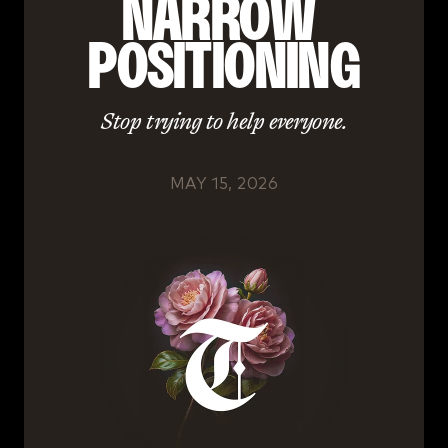
NARROW 
POSITIONING
Stop trying to help everyone.
MAY 15, 2026