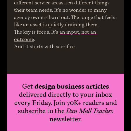
different service areas, ten different things 
their team needs. It’s no wonder so many 
agency owners burn out. The range that feels 
like an asset is quietly draining them.
The key is focus. It’s 
an input, not an 
outcome
.
And it starts with sacrifice.
Get
design business articles
delivered directly to your inbox
every Friday. Join 70K+ readers and
subscribe to the
Dan Mall Teaches
newsletter.