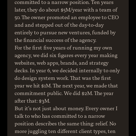
committed to a narrow position. Ten years 
later, they do about $5M/year with a team of 
50. The owner promoted an employee to CEO 
and and stepped out of the day-to-day 
entirely to pursue new ventures, funded by 
the financial success of the agency.
For the first five years of running my own 
agency, we did six figures every year making 
websites, web apps, brands, and strategy 
decks. In year 6, we decided internally to only 
do design system work. That was the first 
year we hit $1M. The next year, we made that 
commitment public. We did $2M. The year 
after that: $3M.
But it’s not just about money. Every owner I 
talk to who has committed to a narrow 
position describes the same thing: relief. No 
more juggling ten different client types, ten 