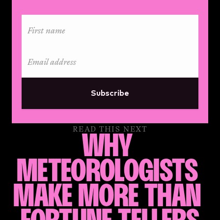
Subscribe
READ THIS NEXT
WHY 
METEOROLOGISTS 
MAKE MORE THAN 