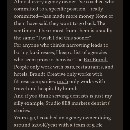
Almost every agency owner I’ve coached who 
committed to a specific position—really 
committed—has made more money. None of 
them have said they want to go back. The 
sentiment I hear most from them is usually 
the same: “I wish I did this sooner.”
For anyone who thinks narrowing leads to 
boring businesses, I keep a list of agencies 
who seem prove otherwise. The 
Bar Brand 
People
 only work with bars, restaurants, and 
hotels. 
Brandt Creative
 only works with 
fitness companies. 
mr. h
 only works with 
travel and hospitality brands.
And if you think serving dentists is just my 
silly example, 
Studio 8E8
 markets dentists’ 
stories.
Years ago, I coached an agency owner doing 
around $200K/year with a team of 5. He 