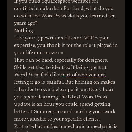
If you build Squarespace websites for 
dentists in suburban Portland, what do you 
do with the WordPress skills you learned ten 
years ago?
Nothing.
Like your typewriter skills and VCR repair 
expertise, you thank it for the role it played in 
your life and move on.
That can be hard, especially for designers. 
Skills get tied to identity. If being great at 
WordPress feels like 
part of who you are
, 
letting it go is painful. But holding on makes 
it harder to own a clear position. Every hour 
you spend learning the latest WordPress 
update is an hour you could spend getting 
better at Squarespace and making your work 
more valuable to your specific clients.
Part of what makes a mechanic a mechanic is 