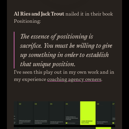
Al Ries and Jack Trout
 nailed it in their book 
Positioning:
The essence of positioning is 
sacrifice. You must be willing to give 
up something in order to establish 
that unique position.
I’ve seen this play out in my own work and in 
my experience 
coaching agency owners
.