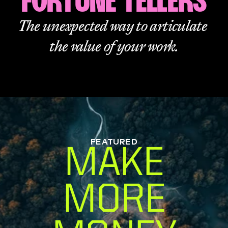
FORTUNE TELLERS
The unexpected way to articulate 
the value of your work.
FEATURED
MAKE
MORE