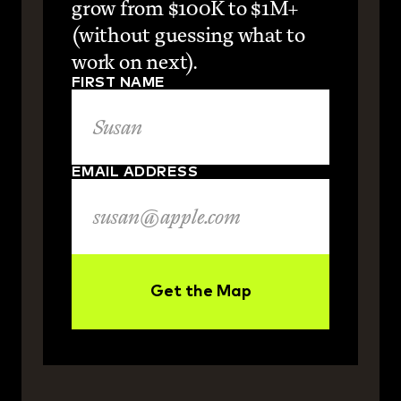
grow from $100K to $1M+ 
(without guessing what to 
work on next).
FIRST NAME
EMAIL ADDRESS
Get the Map